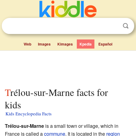
Web
Images
Kimages
Kpedia
Español
Trélou-sur-Marne facts for
kids
Kids Encyclopedia Facts
Trélou-sur-Marne
is a small town or village, which in
France is called a
commune
. It is located in the
region