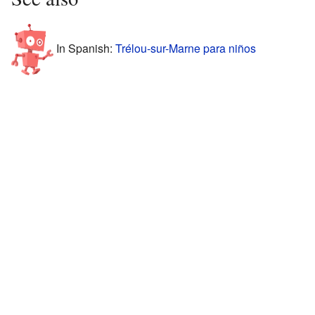
In Spanish:
Trélou-sur-Marne para niños