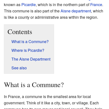
known as
Picardie
, which is in the northern part of
France
.
This commune is also part of the
Aisne
department
, which
is like a county or administrative area within the region.
Contents
What is a Commune?
Where is Picardie?
The Aisne Department
See also
What is a Commune?
In France, a commune is the smallest area for local
government. Think of it like a city, town, or village. Each