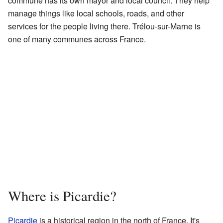
commune has its own mayor and local council. They help
manage things like local schools, roads, and other
services for the people living there. Trélou-sur-Marne is
one of many communes across France.
Where is Picardie?
Picardie
is a historical region in the north of France. It's