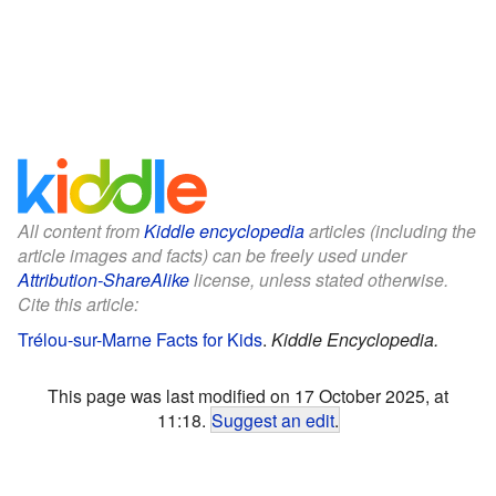
All content from
Kiddle encyclopedia
articles (including the
article images and facts) can be freely used under
Attribution-ShareAlike
license, unless stated otherwise.
Cite this article:
Trélou-sur-Marne Facts for Kids
.
Kiddle Encyclopedia.
This page was last modified on 17 October 2025, at
11:18.
Suggest an edit
.