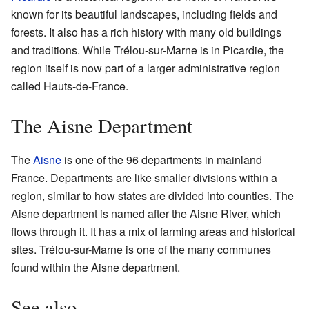
known for its beautiful landscapes, including fields and
forests. It also has a rich history with many old buildings
and traditions. While Trélou-sur-Marne is in Picardie, the
region itself is now part of a larger administrative region
called Hauts-de-France.
The Aisne Department
The
Aisne
is one of the 96 departments in mainland
France. Departments are like smaller divisions within a
region, similar to how states are divided into counties. The
Aisne department is named after the Aisne River, which
flows through it. It has a mix of farming areas and historical
sites. Trélou-sur-Marne is one of the many communes
found within the Aisne department.
See also