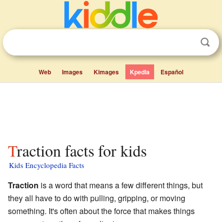
Web
Images
Kimages
Kpedia
Español
Traction facts for kids
Kids Encyclopedia Facts
Traction
is a word that means a few different things, but
they all have to do with pulling, gripping, or moving
something. It's often about the force that makes things