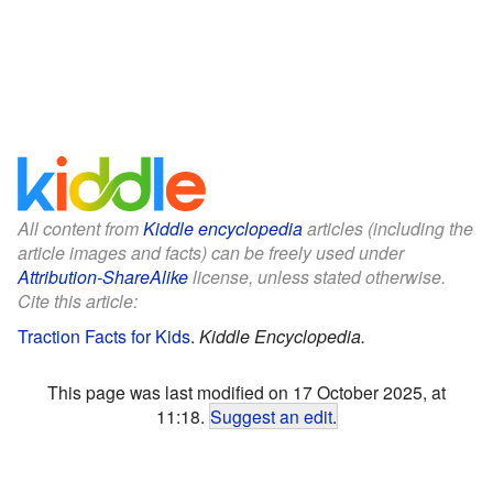
All content from
Kiddle encyclopedia
articles (including the
article images and facts) can be freely used under
Attribution-ShareAlike
license, unless stated otherwise.
Cite this article:
Traction Facts for Kids
.
Kiddle Encyclopedia.
This page was last modified on 17 October 2025, at
11:18.
Suggest an edit
.