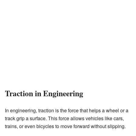
Traction in Engineering
In engineering, traction is the force that helps a wheel or a
track grip a surface. This force allows vehicles like cars,
trains, or even bicycles to move forward without slipping.