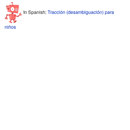
In Spanish:
Tracción (desambiguación) para
niños