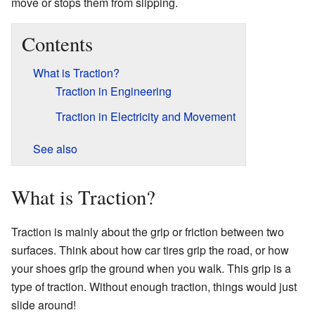
move or stops them from slipping.
Contents
What is Traction?
Traction in Engineering
Traction in Electricity and Movement
See also
What is Traction?
Traction is mainly about the grip or friction between two
surfaces. Think about how car tires grip the road, or how
your shoes grip the ground when you walk. This grip is a
type of traction. Without enough traction, things would just
slide around!