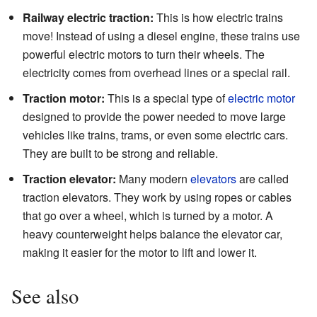
Railway electric traction:
This is how electric trains
move! Instead of using a diesel engine, these trains use
powerful electric motors to turn their wheels. The
electricity comes from overhead lines or a special rail.
Traction motor:
This is a special type of
electric motor
designed to provide the power needed to move large
vehicles like trains, trams, or even some electric cars.
They are built to be strong and reliable.
Traction elevator:
Many modern
elevators
are called
traction elevators. They work by using ropes or cables
that go over a wheel, which is turned by a motor. A
heavy counterweight helps balance the elevator car,
making it easier for the motor to lift and lower it.
See also