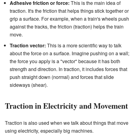
Adhesive friction or force:
This is the main idea of
traction. It's the friction that helps things stick together or
grip a surface. For example, when a train's wheels push
against the tracks, the friction (traction) helps the train
move.
Traction vector:
This is a more scientific way to talk
about the force on a surface. Imagine pushing on a wall;
the force you apply is a "vector" because it has both
strength and direction. In traction, it includes forces that
push straight down (normal) and forces that slide
sideways (shear).
Traction in Electricity and Movement
Traction is also used when we talk about things that move
using electricity, especially big machines.