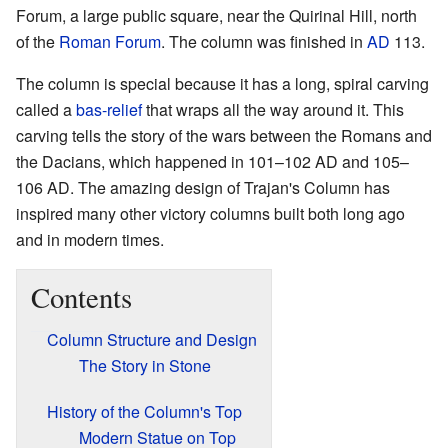
Forum, a large public square, near the Quirinal Hill, north
of the
Roman Forum
. The column was finished in
AD
113.
The column is special because it has a long, spiral carving
called a
bas-relief
that wraps all the way around it. This
carving tells the story of the wars between the Romans and
the Dacians, which happened in 101–102 AD and 105–
106 AD. The amazing design of Trajan's Column has
inspired many other victory columns built both long ago
and in modern times.
Contents
Column Structure and Design
The Story in Stone
History of the Column's Top
Modern Statue on Top