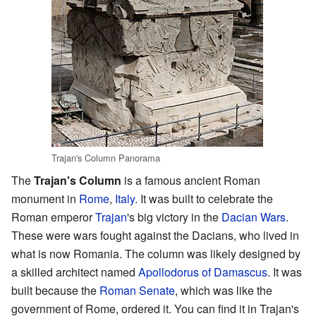
Trajan's Column Panorama
The
Trajan's Column
is a famous ancient Roman
monument in
Rome
,
Italy
. It was built to celebrate the
Roman emperor
Trajan
's big victory in the
Dacian Wars
.
These were wars fought against the Dacians, who lived in
what is now Romania. The column was likely designed by
a skilled architect named
Apollodorus of Damascus
. It was
built because the
Roman Senate
, which was like the
government of Rome, ordered it. You can find it in Trajan's