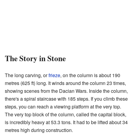
The Story in Stone
The long carving, or
frieze
, on the column is about 190
metres (625 ft) long. It winds around the column 23 times,
showing scenes from the Dacian Wars. Inside the column,
there's a spiral staircase with 185 steps. If you climb these
steps, you can reach a viewing platform at the very top.
The very top block of the column, called the capital block,
is incredibly heavy at 53.3 tons. It had to be lifted about 34
metres high during construction.