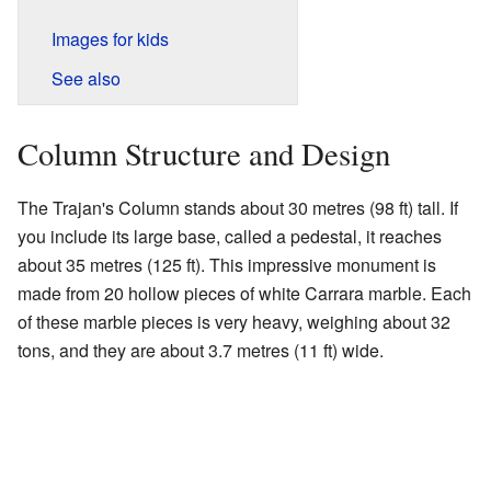
Images for kids
See also
Column Structure and Design
The Trajan's Column stands about 30 metres (98 ft) tall. If
you include its large base, called a pedestal, it reaches
about 35 metres (125 ft). This impressive monument is
made from 20 hollow pieces of white Carrara marble. Each
of these marble pieces is very heavy, weighing about 32
tons, and they are about 3.7 metres (11 ft) wide.