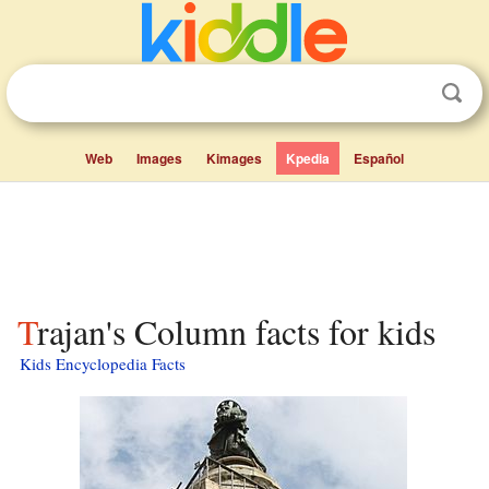
Web
Images
Kimages
Kpedia
Español
Trajan's Column facts for kids
Kids Encyclopedia Facts