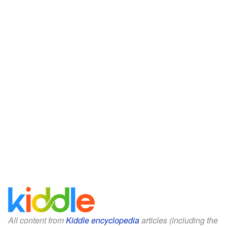
All content from
Kiddle encyclopedia
articles (including the