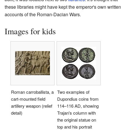
these libraries might have kept the emperor's own written
accounts of the Roman-Dacian Wars.
Images for kids
Roman carroballista, a
Two examples of
cart-mounted field
Dupondius coins from
artillery weapon (relief
114–116 AD, showing
detail)
Trajan's column with
the original statue on
top and his portrait