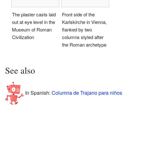
The plaster casts laid
Front side of the
out at eye level in the
Karlskirche in Vienna,
Museum of Roman
flanked by two
Civilization
columns styled after
the Roman archetype
See also
In Spanish:
Columna de Trajano para niños