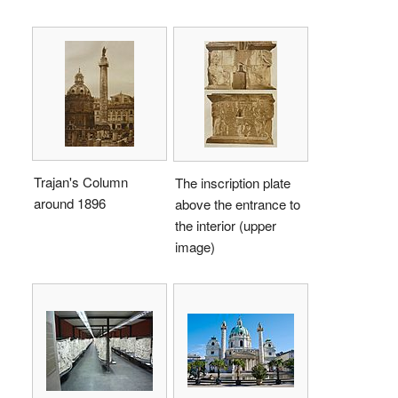
Trajan's Column
The inscription plate
around 1896
above the entrance to
the interior (upper
image)