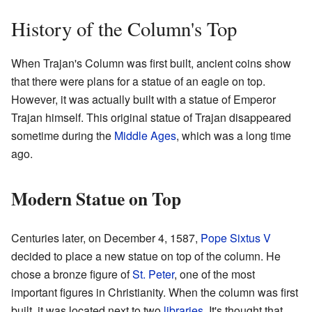
History of the Column's Top
When Trajan's Column was first built, ancient coins show
that there were plans for a statue of an eagle on top.
However, it was actually built with a statue of Emperor
Trajan himself. This original statue of Trajan disappeared
sometime during the
Middle Ages
, which was a long time
ago.
Modern Statue on Top
Centuries later, on December 4, 1587,
Pope Sixtus V
decided to place a new statue on top of the column. He
chose a bronze figure of
St. Peter
, one of the most
important figures in Christianity. When the column was first
built, it was located next to two
libraries
. It's thought that