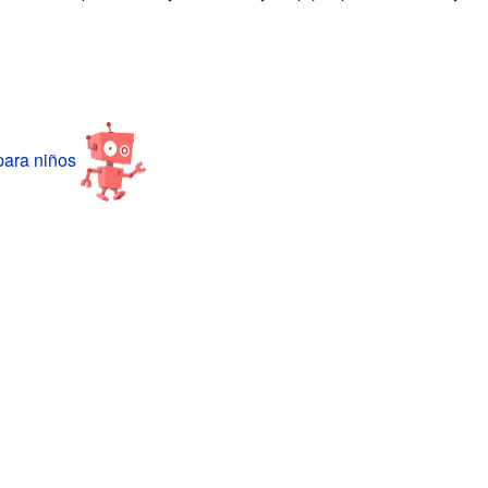
ara niños