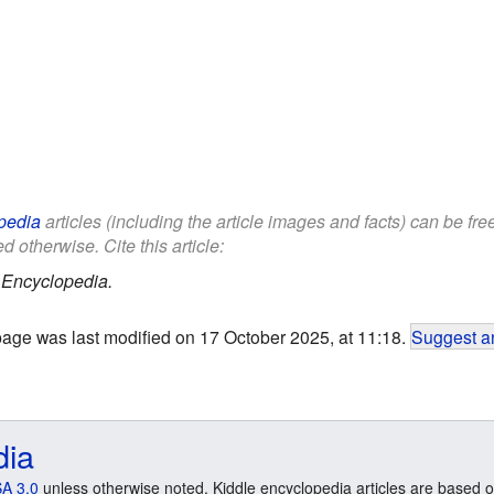
pedia
articles (including the article images and facts) can be fr
d otherwise. Cite this article:
 Encyclopedia.
page was last modified on 17 October 2025, at 11:18.
Suggest an
dia
A 3.0
unless otherwise noted. Kiddle encyclopedia articles are based o