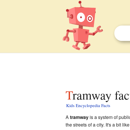
Tramway fac
Kids Encyclopedia Facts
A
tramway
is a system of publi
the streets of a city. It's a bit li