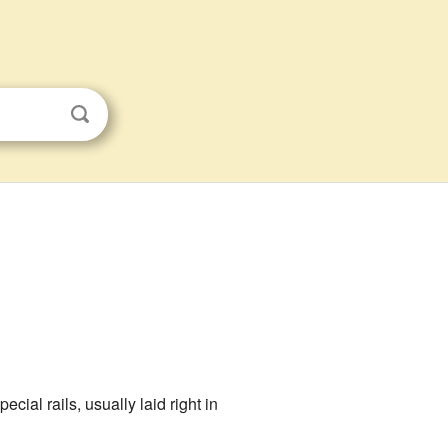
ecial rails, usually laid right in