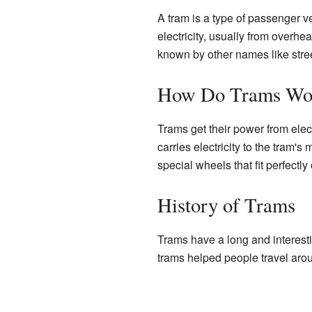
A tram is a type of passenger ve
electricity, usually from overh
known by other names like street
How Do Trams Wo
Trams get their power from elec
carries electricity to the tram'
special wheels that fit perfectly
History of Trams
Trams have a long and interesti
trams helped people travel arou