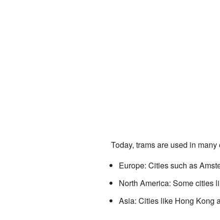
Today, trams are used in many c
Europe: Cities such as Amst
North America: Some cities li
Asia: Cities like Hong Kong 