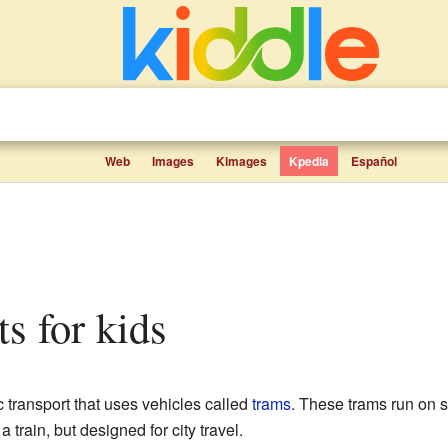
Web
Images
Kimages
Kpedia
Español
ts for kids
c transport that uses vehicles called
trams
. These trams run on sp
ke a train, but designed for city travel.