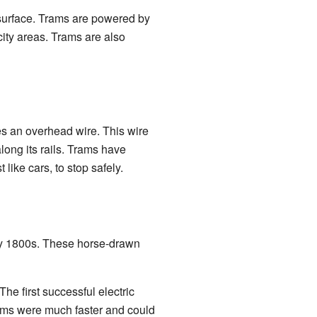
d surface. Trams are powered by
city areas. Trams are also
es an overhead wire. This wire
long its rails. Trams have
 like cars, to stop safely.
arly 1800s. These horse-drawn
The first successful electric
rams were much faster and could