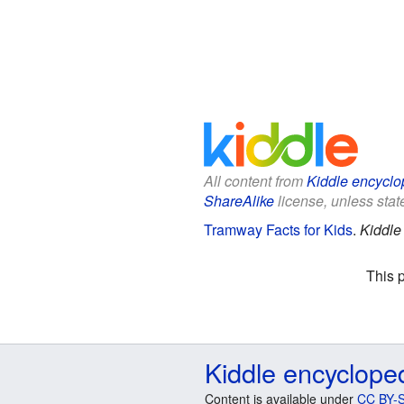
All content from
Kiddle encyclo
ShareAlike
license, unless state
Tramway Facts for Kids
.
Kiddle
This 
Kiddle encyclope
Content is available under
CC BY-S