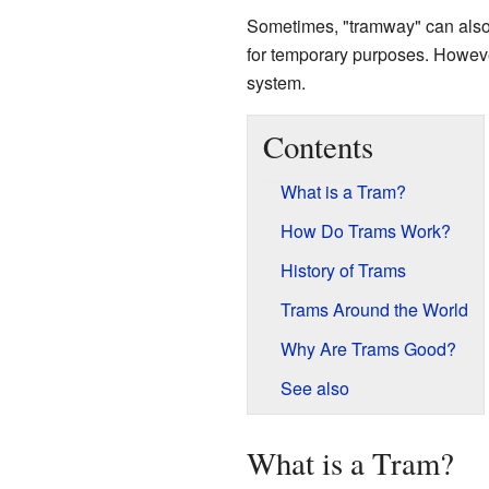
Sometimes, "tramway" can also m
for temporary purposes. However
system.
Contents
What is a Tram?
How Do Trams Work?
History of Trams
Trams Around the World
Why Are Trams Good?
See also
What is a Tram?