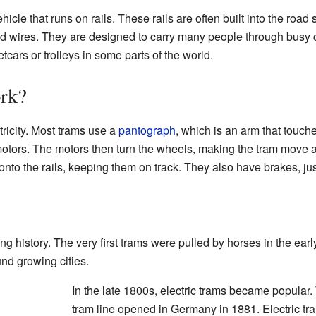
hicle that runs on rails. These rails are often built into the roa
ead wires. They are designed to carry many people through busy 
cars or trolleys in some parts of the world.
rk?
tricity. Most trams use a
pantograph
, which is an arm that touch
s motors. The motors then turn the wheels, making the tram move a
 onto the rails, keeping them on track. They also have brakes, just
ng history. The very first trams were pulled by horses in the e
nd growing cities.
In the late 1800s, electric trams became popular. 
tram line opened in Germany in 1881. Electric t