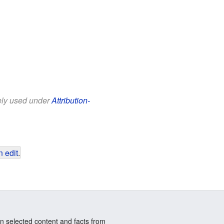
eely used under
Attribution-
 edit
.
n selected content and facts from