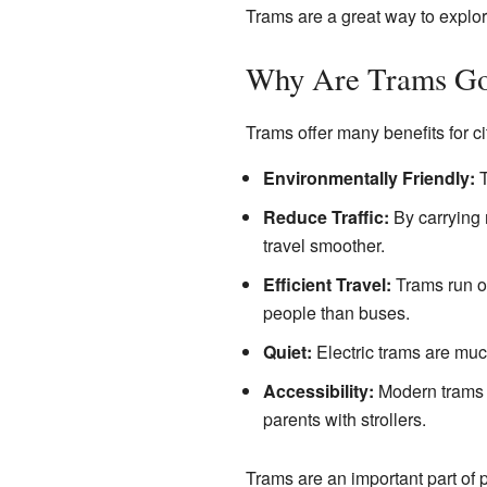
Trams are a great way to explor
Why Are Trams G
Trams offer many benefits for ci
Environmentally Friendly:
T
Reduce Traffic:
By carrying 
travel smoother.
Efficient Travel:
Trams run on
people than buses.
Quiet:
Electric trams are muc
Accessibility:
Modern trams a
parents with strollers.
Trams are an important part of p