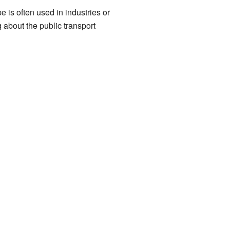
 is often used in industries or
 about the public transport