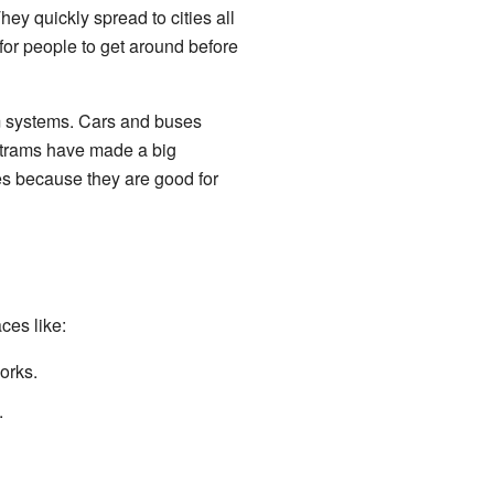
y quickly spread to cities all
for people to get around before
am systems. Cars and buses
 trams have made a big
es because they are good for
ces like:
orks.
.