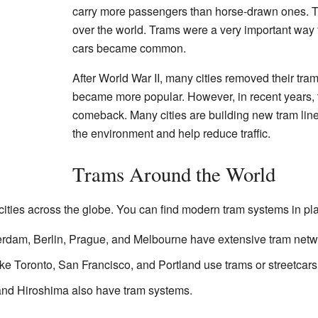
carry more passengers than horse-drawn ones. The
over the world. Trams were a very important way 
cars became common.
After World War II, many cities removed their tr
became more popular. However, in recent years,
comeback. Many cities are building new tram lin
the environment and help reduce traffic.
Trams Around the World
ities across the globe. You can find modern tram systems in pla
erdam, Berlin, Prague, and Melbourne have extensive tram netw
ke Toronto, San Francisco, and Portland use trams or streetcars
and Hiroshima also have tram systems.