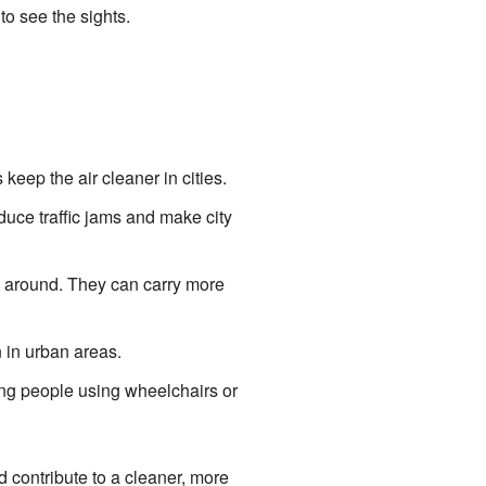
to see the sights.
eep the air cleaner in cities.
duce traffic jams and make city
t around. They can carry more
 in urban areas.
ing people using wheelchairs or
d contribute to a cleaner, more