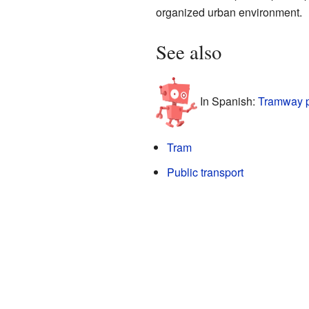
organized urban environment.
See also
In Spanish:
Tramway p
Tram
Public transport