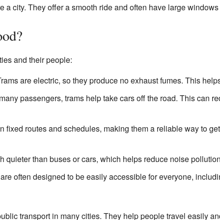
e a city. They offer a smooth ride and often have large windows 
ood?
ties and their people:
rams are electric, so they produce no exhaust fumes. This helps k
many passengers, trams help take cars off the road. This can re
 fixed routes and schedules, making them a reliable way to ge
h quieter than buses or cars, which helps reduce noise pollution
re often designed to be easily accessible for everyone, includ
ublic transport in many cities. They help people travel easily an