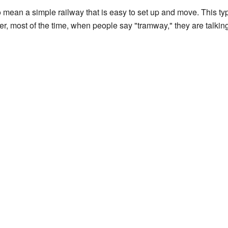
ean a simple railway that is easy to set up and move. This type
, most of the time, when people say "tramway," they are talking