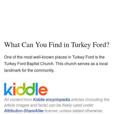
What Can You Find in Turkey Ford?
One of the most well-known places in Turkey Ford is the
Turkey Ford Baptist Church. This church serves as a local
landmark for the community.
All content from
Kiddle encyclopedia
articles (including the
article images and facts) can be freely used under
Attribution-ShareAlike
license, unless stated otherwise.