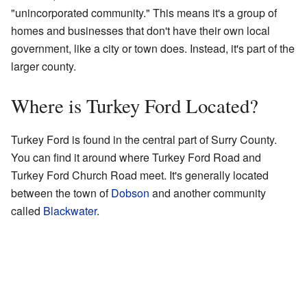
"unincorporated community." This means it's a group of
homes and businesses that don't have their own local
government, like a city or town does. Instead, it's part of the
larger county.
Where is Turkey Ford Located?
Turkey Ford is found in the central part of Surry County.
You can find it around where Turkey Ford Road and
Turkey Ford Church Road meet. It's generally located
between the town of
Dobson
and another community
called
Blackwater
.