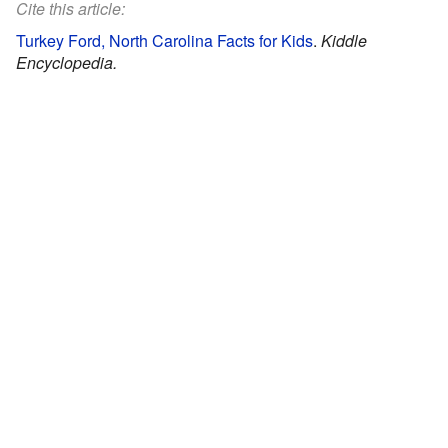
Cite this article:
Turkey Ford, North Carolina Facts for Kids
.
Kiddle
Encyclopedia.