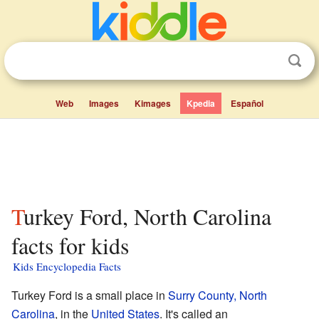
Web
Images
Kimages
Kpedia
Español
Turkey Ford, North Carolina
facts for kids
Kids Encyclopedia Facts
Turkey Ford is a small place in
Surry County, North
Carolina
, in the
United States
. It's called an