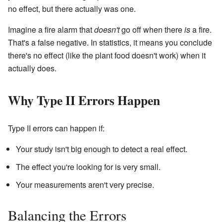
no effect, but there actually was one.
Imagine a fire alarm that
doesn't
go off when there
is
a fire.
That's a false negative. In statistics, it means you conclude
there's no effect (like the plant food doesn't work) when it
actually does.
Why Type II Errors Happen
Type II errors can happen if:
Your study isn't big enough to detect a real effect.
The effect you're looking for is very small.
Your measurements aren't very precise.
Balancing the Errors