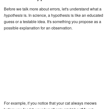
Before we talk more about errors, let's understand what a
hypothesis
is. In science, a hypothesis is like an educated
guess or a testable idea. It's something you propose as a
possible explanation for an observation.
For example, if you notice that your cat always meows