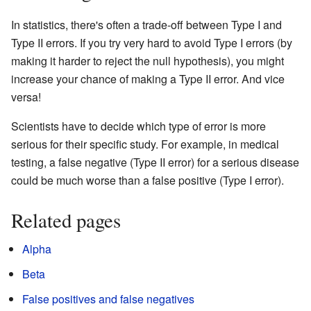
In statistics, there's often a trade-off between Type I and
Type II errors. If you try very hard to avoid Type I errors (by
making it harder to reject the null hypothesis), you might
increase your chance of making a Type II error. And vice
versa!
Scientists have to decide which type of error is more
serious for their specific study. For example, in medical
testing, a false negative (Type II error) for a serious disease
could be much worse than a false positive (Type I error).
Related pages
Alpha
Beta
False positives and false negatives