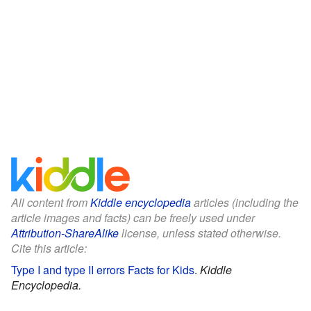
All content from
Kiddle encyclopedia
articles (including the
article images and facts) can be freely used under
Attribution-ShareAlike
license, unless stated otherwise.
Cite this article:
Type I and type II errors Facts for Kids
.
Kiddle
Encyclopedia.