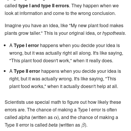
called
type I and type II errors
. They happen when we
look at information and come to the wrong conclusion.
Imagine you have an idea, like "My new plant food makes
plants grow taller." This is your original idea, or
hypothesis
.
A
Type I error
happens when you decide your idea is
wrong, but it was actually right all along. It's like saying,
"This plant food doesn't work," when it really does.
A
Type II error
happens when you decide your idea is
right, but it was actually wrong. It's like saying, "This
plant food works," when it actually doesn't help at all.
Scientists use special math to figure out how likely these
errors are. The chance of making a Type I error is often
called
alpha
(written as
), and the chance of making a
Type II error is called
beta
(written as
).