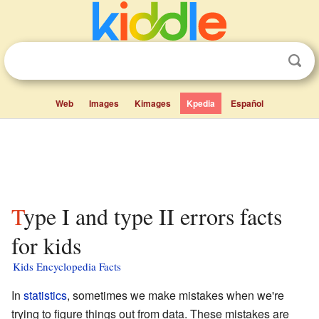
Web
Images
Kimages
Kpedia
Español
Type I and type II errors facts
for kids
Kids Encyclopedia Facts
In
statistics
, sometimes we make mistakes when we're
trying to figure things out from data. These mistakes are