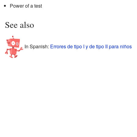
Power of a test
See also
In Spanish:
Errores de tipo I y de tipo II para niños