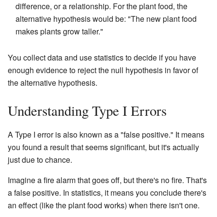
difference, or a relationship. For the plant food, the
alternative hypothesis would be: "The new plant food
makes plants grow taller."
You collect data and use statistics to decide if you have
enough evidence to reject the null hypothesis in favor of
the alternative hypothesis.
Understanding Type I Errors
A Type I error is also known as a "false positive." It means
you found a result that seems significant, but it's actually
just due to chance.
Imagine a fire alarm that goes off, but there's no fire. That's
a false positive. In statistics, it means you conclude there's
an effect (like the plant food works) when there isn't one.