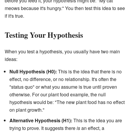
before you feed it, your hypothesis might be: "My cat
meows because it's hungry." You then test this idea to see
if it's true.
Testing Your Hypothesis
When you test a hypothesis, you usually have two main
ideas:
Null Hypothesis (H0):
This is the idea that there is no
effect, no difference, or no relationship. It's often the
"status quo" or what you assume is true until proven
otherwise. For our plant food example, the null
hypothesis would be: "The new plant food has no effect
on plant growth."
Alternative Hypothesis (H1):
This is the idea you are
trying to prove. It suggests there
is
an effect, a