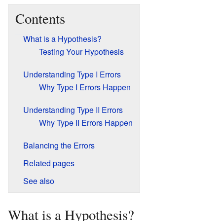
Contents
What is a Hypothesis?
Testing Your Hypothesis
Understanding Type I Errors
Why Type I Errors Happen
Understanding Type II Errors
Why Type II Errors Happen
Balancing the Errors
Related pages
See also
What is a Hypothesis?