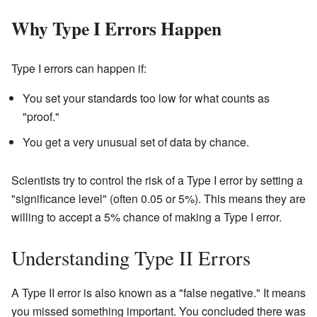
Why Type I Errors Happen
Type I errors can happen if:
You set your standards too low for what counts as
"proof."
You get a very unusual set of data by chance.
Scientists try to control the risk of a Type I error by setting a
"significance level" (often 0.05 or 5%). This means they are
willing to accept a 5% chance of making a Type I error.
Understanding Type II Errors
A Type II error is also known as a "false negative." It means
you missed something important. You concluded there was