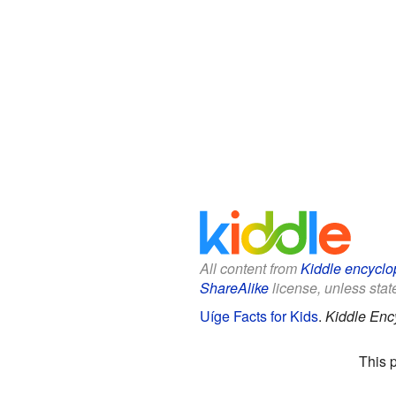
All content from
Kiddle encyclo
ShareAlike
license, unless state
Uíge Facts for Kids
.
Kiddle Enc
This 