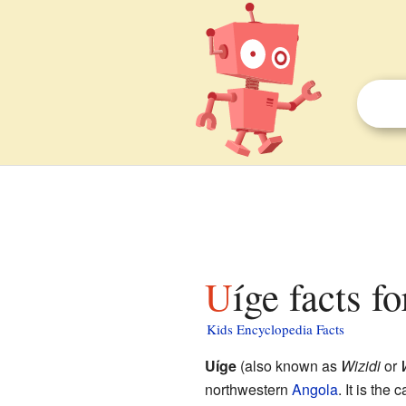
Uíge facts f
Kids Encyclopedia Facts
Uíge
(also known as
Wizidi
or
northwestern
Angola
. It is the 