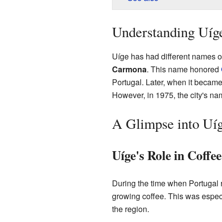
Understanding Uíg
Uíge has had different names o
Carmona
. This name honored
Portugal. Later, when it became
However, in 1975, the city's n
A Glimpse into Uíg
Uíge's Role in Coffe
During the time when Portugal 
growing coffee. This was especi
the region.