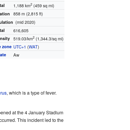
2
tal
1,188 km
(459 sq mi)
858 m (2,815 ft)
ation
(mid 2020)
ulation
tal
616,605
2
nsity
519.03/km
(1,344.3/sq mi)
e zone
UTC+1
(
WAT
)
ate
Aw
irus
, which is a type of fever.
pened at the 4 January Stadium
curred. This incident led to the