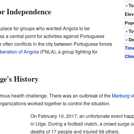
• To
for Independence
Elev
Pop
y place for groups who wanted Angola to be
• To
s a central point for activities against Portuguese
• De
e often conflicts in the city between Portuguese forces
Tim
iberation of Angola
(FNLA), a group fighting for
Clim
ge's History
rious health challenge. There was an outbreak of the
Marburg v
rganizations worked together to control the situation.
On February 10, 2017, an unfortunate event hap
in Uíge. During a football match, a crowd surge oc
deaths of 17 people and injured 58 others.