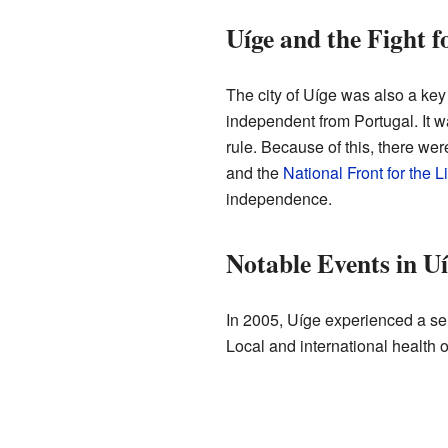
Uíge and the Fight 
The city of Uíge was also a ke
independent from Portugal. It wa
rule. Because of this, there wer
and the
National Front for the L
independence.
Notable Events in Uí
In 2005, Uíge experienced a se
Local and international health o