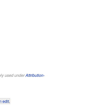
eely used under
Attribution-
 edit
.