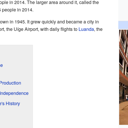
ple in 2014. The larger area around it, called the
6 people in 2014.
town in 1945. It grew quickly and became a city in
t, the Uíge Airport, with daily flights to
Luanda
, the
me
 Production
r Independence
's History