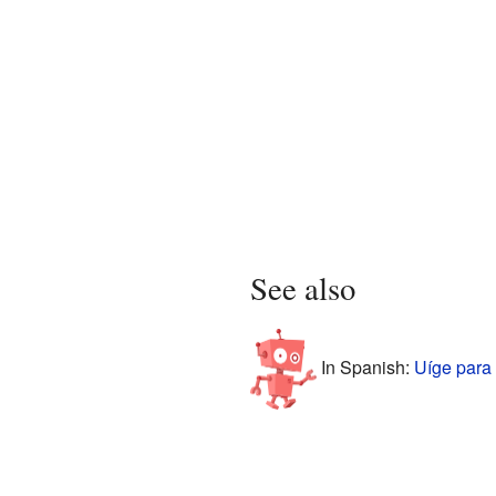
See also
In Spanish:
Uíge para