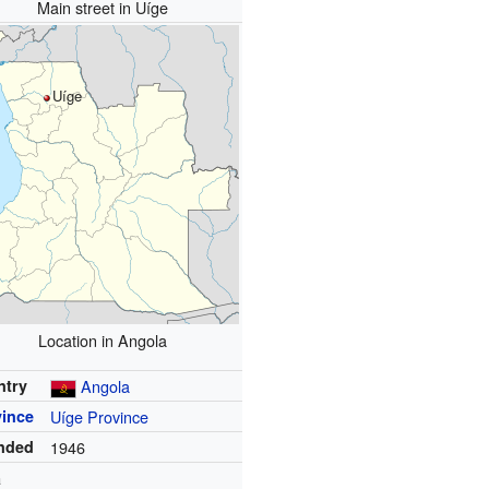
Main street in Uíge
Uíge
Location in Angola
ntry
Angola
vince
Uíge Province
nded
1946
a