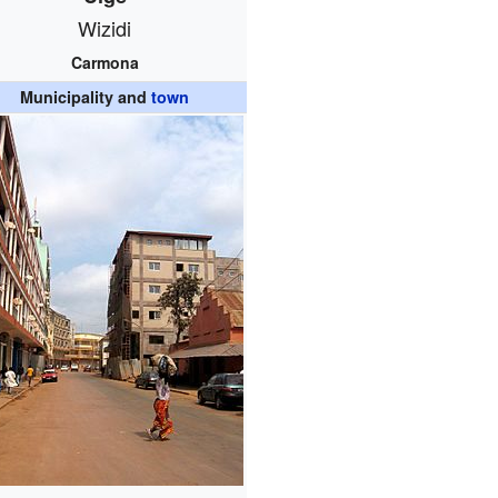
Wizidi
Carmona
Municipality and
town