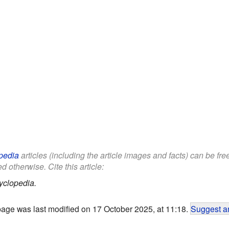
pedia
articles (including the article images and facts) can be fr
d otherwise. Cite this article:
yclopedia.
page was last modified on 17 October 2025, at 11:18.
Suggest an