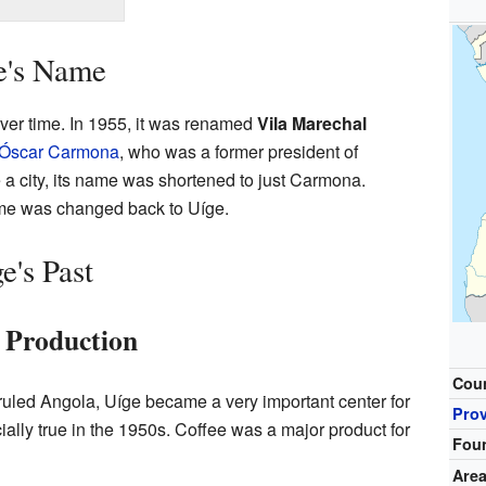
e's Name
ver time. In 1955, it was renamed
Vila Marechal
Óscar Carmona
, who was a former president of
 a city, its name was shortened to just Carmona.
ame was changed back to Uíge.
e's Past
e Production
Cou
ruled Angola, Uíge became a very important center for
Pro
ally true in the 1950s. Coffee was a major product for
Fou
Are