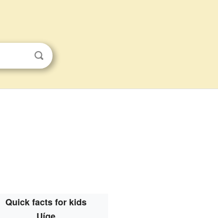
Quick facts for kids
Uíge