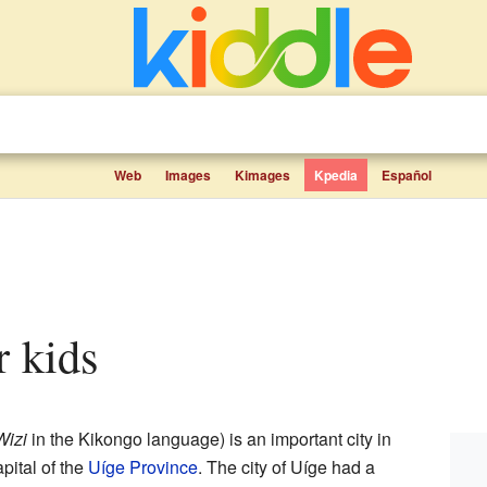
Web
Images
Kimages
Kpedia
Español
or kids
Wizi
in the Kikongo language) is an important city in
capital of the
Uíge Province
. The city of Uíge had a