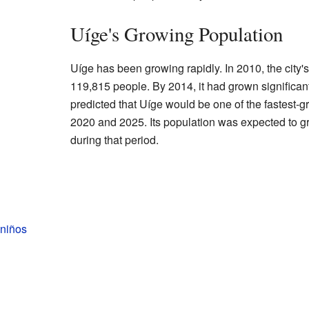
Uíge's Growing Population
Uíge has been growing rapidly. In 2010, the city
119,815 people. By 2014, it had grown significan
predicted that Uíge would be one of the fastest-g
2020 and 2025. Its population was expected to 
during that period.
 niños