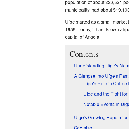
population of about 322,531 peo
municipality, had about 519,19
Uíge started as a small market 
1956. Today, it has its own airpor
capital of Angola.
Contents
Understanding Uíge's Na
A Glimpse into Uíge's Past
Uíge's Role in Coffee
Uíge and the Fight fo
Notable Events in Uíge
Uíge's Growing Population
See also