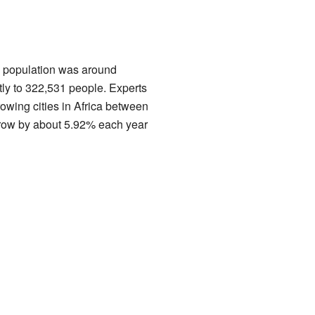
's population was around
tly to 322,531 people. Experts
rowing cities in Africa between
grow by about 5.92% each year