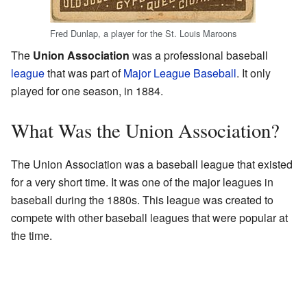
Fred Dunlap, a player for the St. Louis Maroons
The
Union Association
was a professional baseball
league
that was part of
Major League Baseball
. It only
played for one season, in 1884.
What Was the Union Association?
The Union Association was a baseball league that existed
for a very short time. It was one of the major leagues in
baseball during the 1880s. This league was created to
compete with other baseball leagues that were popular at
the time.