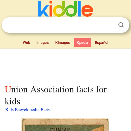
Web
Images
Kimages
Kpedia
Español
Union Association facts for
kids
Kids Encyclopedia Facts