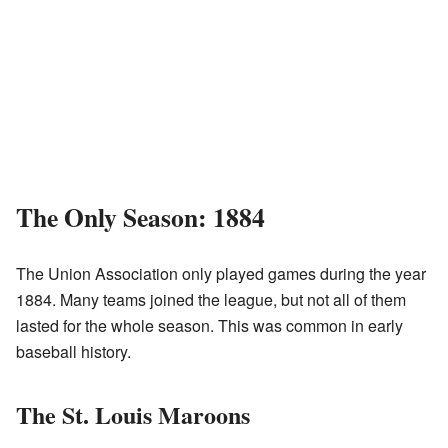
The Only Season: 1884
The Union Association only played games during the year
1884. Many teams joined the league, but not all of them
lasted for the whole season. This was common in early
baseball history.
The St. Louis Maroons