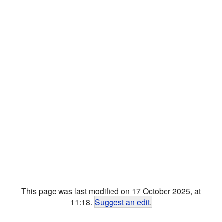
This page was last modified on 17 October 2025, at
11:18.
Suggest an edit
.