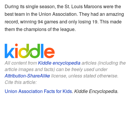
During its single season, the St. Louis Maroons were the
best team in the Union Association. They had an amazing
record, winning 94 games and only losing 19. This made
them the champions of the league.
All content from
Kiddle encyclopedia
articles (including the
article images and facts) can be freely used under
Attribution-ShareAlike
license, unless stated otherwise.
Cite this article:
Union Association Facts for Kids
.
Kiddle Encyclopedia.