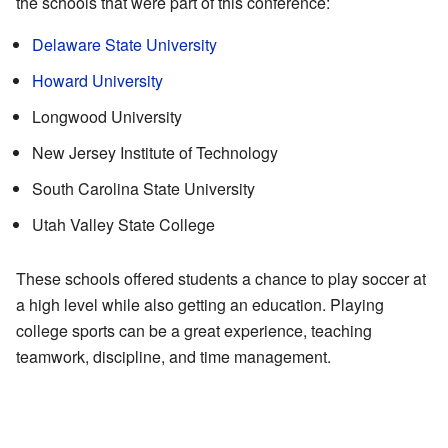
the schools that were part of this conference:
Delaware State University
Howard University
Longwood University
New Jersey Institute of Technology
South Carolina State University
Utah Valley State College
These schools offered students a chance to play soccer at
a high level while also getting an education. Playing
college sports can be a great experience, teaching
teamwork, discipline, and time management.