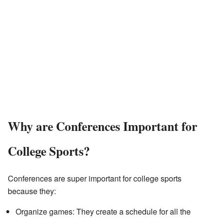
Why are Conferences Important for
College Sports?
Conferences are super important for college sports
because they:
Organize games: They create a schedule for all the