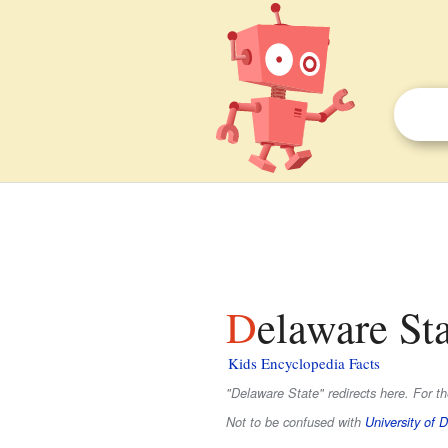
Delaware St
Kids Encyclopedia Facts
"Delaware State" redirects here. For t
Not to be confused with
University of 