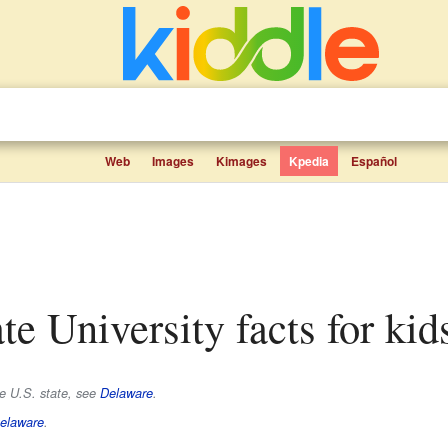
Web
Images
Kimages
Kpedia
Español
ate University facts for kid
he U.S. state, see
Delaware
.
Delaware
.