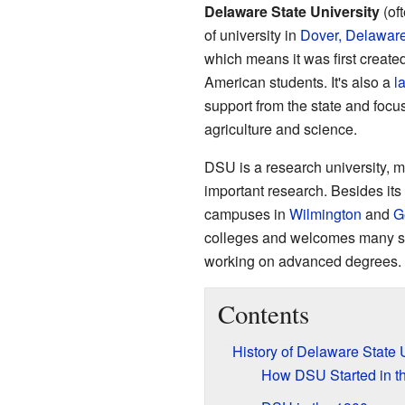
Delaware State University
(of
of university in
Dover, Delawar
which means it was first created
American students. It's also a
l
support from the state and focus
agriculture and science.
DSU is a research university, m
important research. Besides its
campuses in
Wilmington
and
G
colleges and welcomes many stu
working on advanced degrees.
Contents
History of Delaware State 
How DSU Started in t