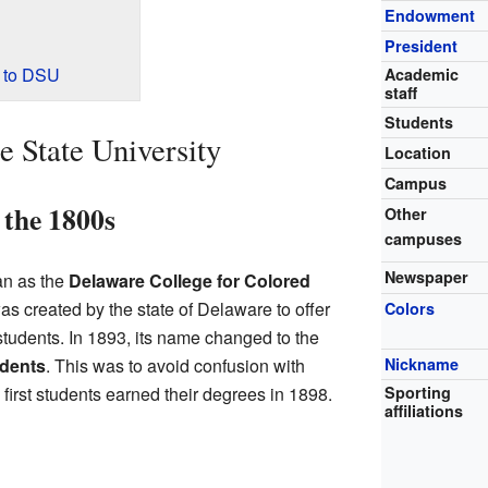
Endowment
President
 to DSU
Academic
staff
Students
e State University
Location
Campus
 the 1800s
Other
campuses
Newspaper
an as the
Delaware College for Colored
as created by the state of Delaware to offer
Colors
tudents. In 1893, its name changed to the
Nickname
udents
. This was to avoid confusion with
Sporting
first students earned their degrees in 1898.
affiliations