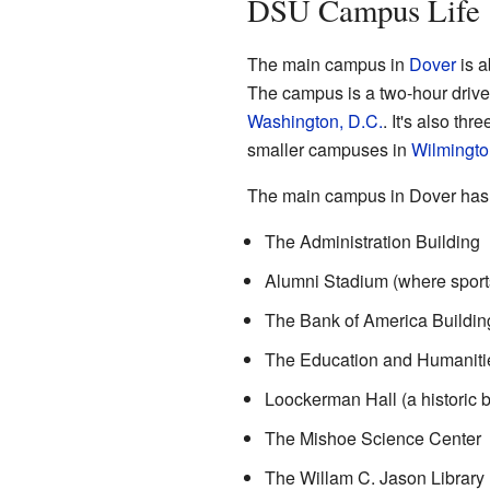
DSU Campus Life
The main campus in
Dover
is a
The campus is a two-hour drive 
Washington, D.C.
. It's also th
smaller campuses in
Wilmingto
The main campus in Dover has 
The Administration Building
Alumni Stadium (where sport
The Bank of America Buildin
The Education and Humanitie
Loockerman Hall (a historic b
The Mishoe Science Center
The Willam C. Jason Library