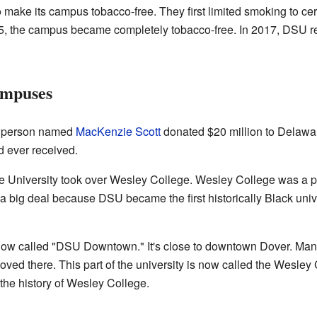
to make its campus tobacco-free. They first limited smoking to cer
15, the campus became completely tobacco-free. In 2017, DSU re
ampuses
s person named
MacKenzie Scott
donated $20 million to Delawar
ad ever received.
e University took over Wesley College. Wesley College was a p
a big deal because DSU became the first historically Black unive
ow called "DSU Downtown." It's close to downtown Dover. Man
ed there. This part of the university is now called the Wesley
the history of Wesley College.