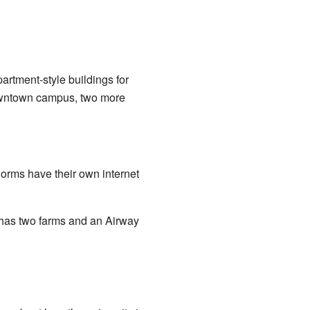
artment-style buildings for
owntown campus, two more
orms have their own internet
o has two farms and an Airway