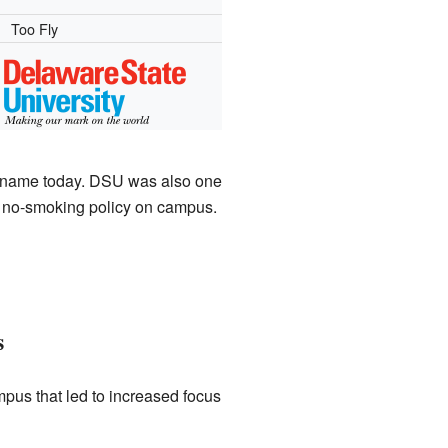
Too Fly
ts name today. DSU was also one
e a no-smoking policy on campus.
s
mpus that led to increased focus