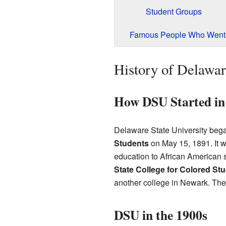
Student Groups
Famous People Who Went
History of Delawar
How DSU Started in
Delaware State University beg
Students
on May 15, 1891. It w
education to African American s
State College for Colored St
another college in Newark. The 
DSU in the 1900s