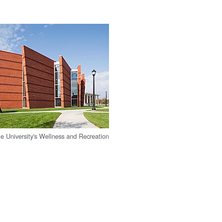
e University's Wellness and Recreation