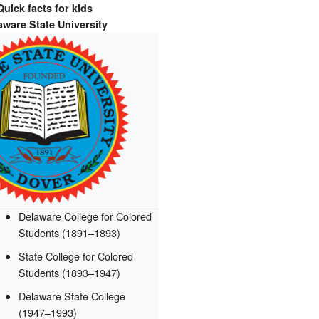
Quick facts for kids
aware State University
Delaware College for Colored
Students (1891–1893)
State College for Colored
Students (1893–1947)
Delaware State College
(1947–1993)