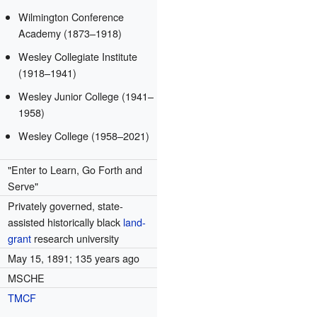
Wilmington Conference
Academy (1873–1918)
Wesley Collegiate Institute
(1918–1941)
Wesley Junior College (1941–
1958)
Wesley College (1958–2021)
"Enter to Learn, Go Forth and
Serve"
Privately governed, state-
assisted historically black
land-
grant
research university
May 15, 1891
; 135 years ago
MSCHE
TMCF