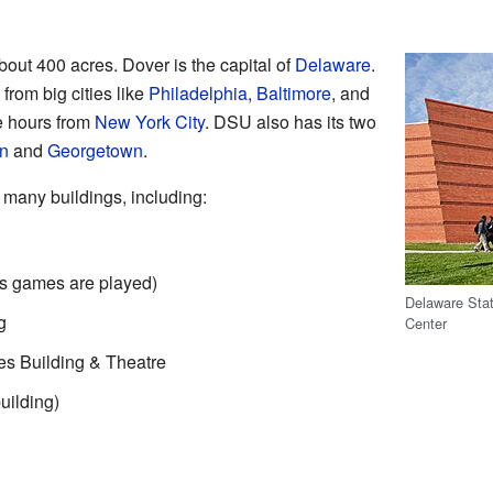
bout 400 acres. Dover is the capital of
Delaware
.
from big cities like
Philadelphia
,
Baltimore
, and
ree hours from
New York City
. DSU also has its two
n
and
Georgetown
.
many buildings, including:
s games are played)
Delaware Stat
g
Center
s Building & Theatre
uilding)