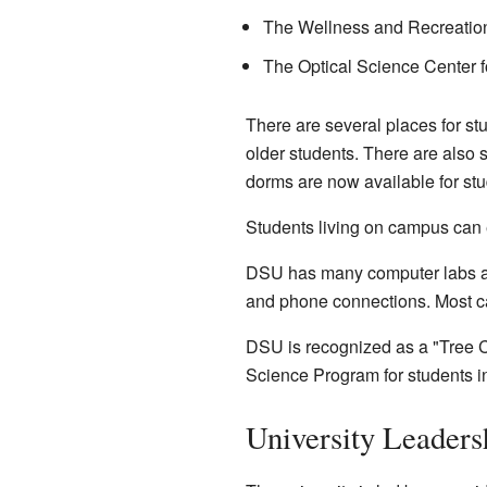
The Wellness and Recreatio
The Optical Science Center 
There are several places for st
older students. There are als
dorms are now available for stu
Students living on campus can e
DSU has many computer labs and
and phone connections. Most c
DSU is recognized as a "Tree Ca
Science Program for students int
University Leaders