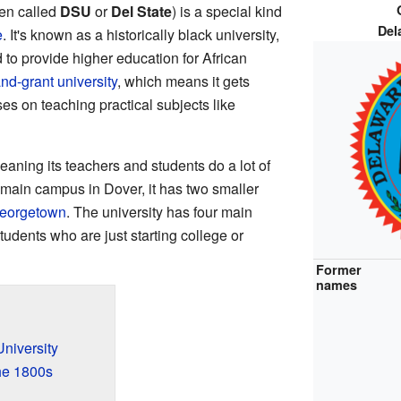
ten called
DSU
or
Del State
) is a special kind
Del
e
. It's known as a historically black university,
 to provide higher education for African
and-grant university
, which means it gets
es on teaching practical subjects like
eaning its teachers and students do a lot of
 main campus in Dover, it has two smaller
eorgetown
. The university has four main
dents who are just starting college or
Former
names
University
he 1800s