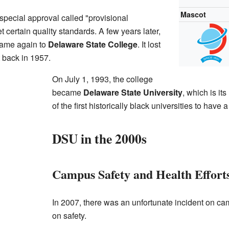
Mascot
 special approval called "provisional
t certain quality standards. A few years later,
 name again to
Delaware State College
. It lost
it back in 1957.
On July 1, 1993, the college
became
Delaware State University
, which is i
of the first historically black universities to hav
DSU in the 2000s
Campus Safety and Health Effort
In 2007, there was an unfortunate incident on ca
on safety.