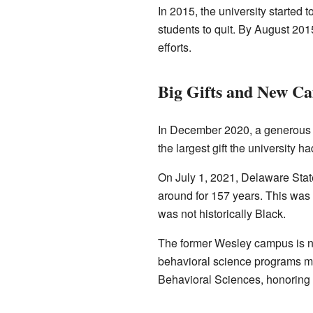
In 2015, the university started 
students to quit. By August 20
efforts.
Big Gifts and New C
In December 2020, a generou
the largest gift the university h
On July 1, 2021, Delaware Stat
around for 157 years. This was 
was not historically Black.
The former Wesley campus is n
behavioral science programs mov
Behavioral Sciences, honoring 