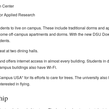
n Center
for Applied Research
udents to live on campus. These include traditional dorms and ap
o some off-campus apartments and dorms. With the new DSU D
dents.
at at two dining halls.
 offers internet access in almost every building. Students in d
ampus buildings also have Wi-Fi.
mpus USA" for its efforts to care for trees. The university als
erested in flying.
hip