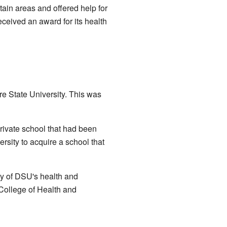
tain areas and offered help for
ceived an award for its health
e State University. This was
rivate school that had been
rsity to acquire a school that
y of DSU's health and
 College of Health and