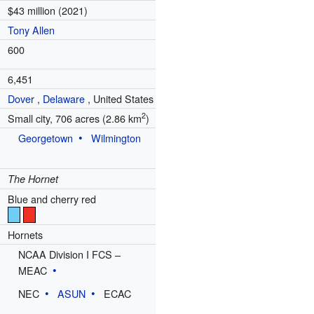
$43 million (2021)
Tony Allen
600
6,451
Dover
,
Delaware
,
United States
2
Small city, 706 acres (2.86 km
)
Georgetown
Wilmington
The Hornet
Blue and cherry red
Hornets
NCAA Division I FCS –
MEAC
NEC
ASUN
ECAC