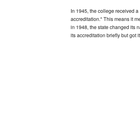
In 1945, the college received a
accreditation." This means it me
in 1948, the state changed its
its accreditation briefly but got 