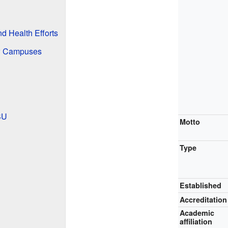
d Health Efforts
ew Campuses
SU
Motto
Type
Established
Accreditation
Academic
affiliation