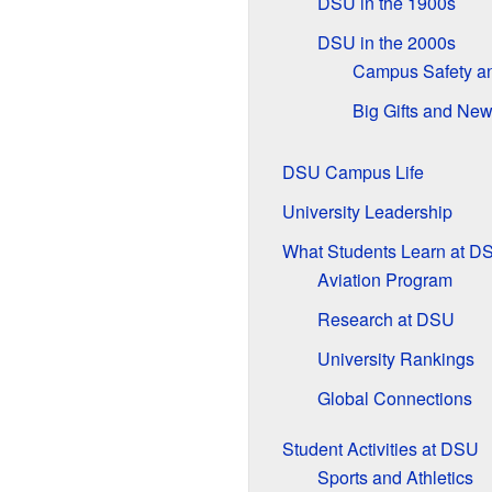
DSU in the 1900s
DSU in the 2000s
Campus Safety an
Big Gifts and N
DSU Campus Life
University Leadership
What Students Learn at D
Aviation Program
Research at DSU
University Rankings
Global Connections
Student Activities at DSU
Sports and Athletics