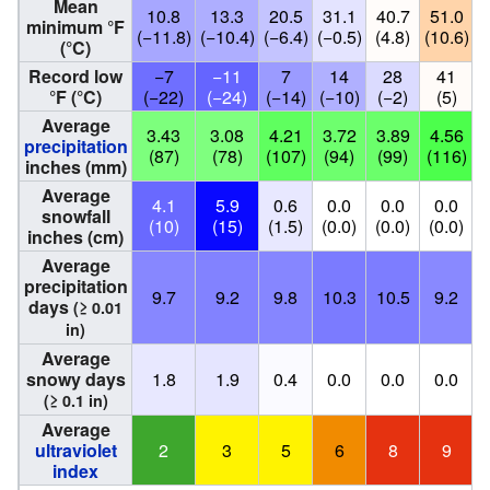
Mean
10.8
13.3
20.5
31.1
40.7
51.0
minimum °F
(−11.8)
(−10.4)
(−6.4)
(−0.5)
(4.8)
(10.6)
(
(°C)
Record low
−7
−11
7
14
28
41
°F (°C)
(−22)
(−24)
(−14)
(−10)
(−2)
(5)
Average
3.43
3.08
4.21
3.72
3.89
4.56
precipitation
(87)
(78)
(107)
(94)
(99)
(116)
(
inches (mm)
Average
4.1
5.9
0.6
0.0
0.0
0.0
snowfall
(10)
(15)
(1.5)
(0.0)
(0.0)
(0.0)
(
inches (cm)
Average
precipitation
9.7
9.2
9.8
10.3
10.5
9.2
days
(≥ 0.01
in)
Average
snowy days
1.8
1.9
0.4
0.0
0.0
0.0
(≥ 0.1 in)
Average
ultraviolet
2
3
5
6
8
9
index