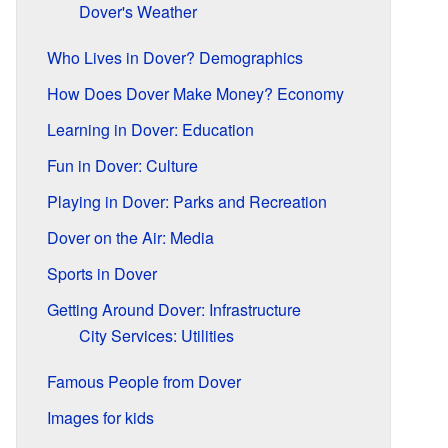
Dover's Weather
Who Lives in Dover? Demographics
How Does Dover Make Money? Economy
Learning in Dover: Education
Fun in Dover: Culture
Playing in Dover: Parks and Recreation
Dover on the Air: Media
Sports in Dover
Getting Around Dover: Infrastructure
City Services: Utilities
Famous People from Dover
Images for kids