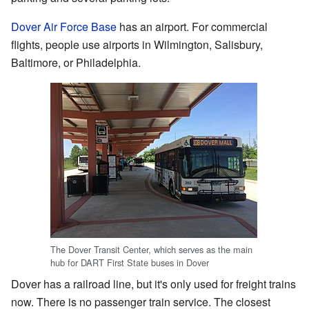
Dover Air Force Base
has an airport. For commercial
flights, people use airports in Wilmington, Salisbury,
Baltimore, or Philadelphia.
The Dover Transit Center, which serves as the main
hub for DART First State buses in Dover
Dover has a railroad line, but it's only used for freight trains
now. There is no passenger train service. The closest