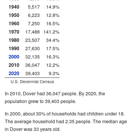
1940
5,517
14.9%
1950
6,223
12.8%
1960
7,250
16.5%
1970
17,488
141.2%
1980
23,507
34.4%
1990
27,630
17.5%
2000
32,135
16.3%
2010
36,047
12.2%
2020
39,403
9.3%
U.S. Decennial Census
In 2010, Dover had 36,047 people. By 2020, the
population grew to 39,403 people.
In 2000, about 30% of households had children under 18.
The average household had 2.35 people. The median age
in Dover was 33 years old.