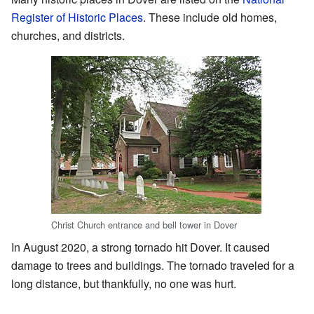
Register of Historic Places
. These include old homes,
churches, and districts.
Christ Church entrance and bell tower in Dover
In August 2020, a strong tornado hit Dover. It caused
damage to trees and buildings. The tornado traveled for a
long distance, but thankfully, no one was hurt.