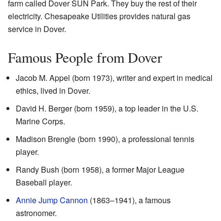
farm called Dover SUN Park. They buy the rest of their
electricity. Chesapeake Utilities provides natural gas
service in Dover.
Famous People from Dover
Jacob M. Appel (born 1973), writer and expert in medical
ethics, lived in Dover.
David H. Berger (born 1959), a top leader in the U.S.
Marine Corps.
Madison Brengle (born 1990), a professional tennis
player.
Randy Bush (born 1958), a former Major League
Baseball player.
Annie Jump Cannon
(1863–1941), a famous
astronomer.