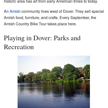
historic area has art from early American times to today.
An
Amish
community lives west of Dover. They sell special
Amish food, furniture, and crafts. Every September, the
Amish Country Bike Tour
takes place here.
Playing in Dover: Parks and
Recreation