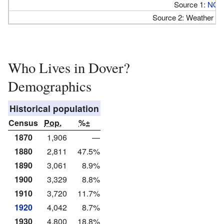
Source 1:
NOA
Source 2: Weather At
Who Lives in Dover?
Demographics
Historical population
Census
Pop.
%±
1870
1,906
—
1880
2,811
47.5%
1890
3,061
8.9%
1900
3,329
8.8%
1910
3,720
11.7%
1920
4,042
8.7%
1930
4,800
18.8%