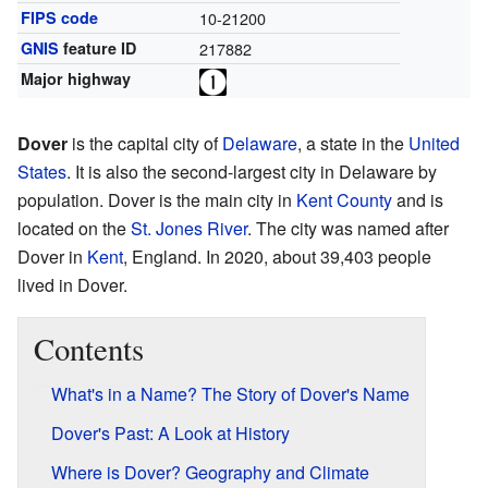
FIPS code
10-21200
GNIS
feature ID
217882
Major highway
Dover
is the capital city of
Delaware
, a state in the
United
States
. It is also the second-largest city in Delaware by
population. Dover is the main city in
Kent County
and is
located on the
St. Jones River
. The city was named after
Dover in
Kent
, England. In 2020, about 39,403 people
lived in Dover.
Contents
What's in a Name? The Story of Dover's Name
Dover's Past: A Look at History
Where is Dover? Geography and Climate