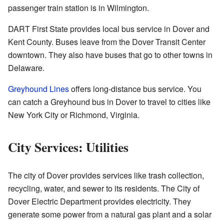
passenger train station is in Wilmington.
DART First State provides local bus service in Dover and
Kent County. Buses leave from the Dover Transit Center
downtown. They also have buses that go to other towns in
Delaware.
Greyhound Lines
offers long-distance bus service. You
can catch a Greyhound bus in Dover to travel to cities like
New York City or Richmond, Virginia.
City Services: Utilities
The city of Dover provides services like trash collection,
recycling, water, and sewer to its residents. The City of
Dover Electric Department provides electricity. They
generate some power from a natural gas plant and a solar