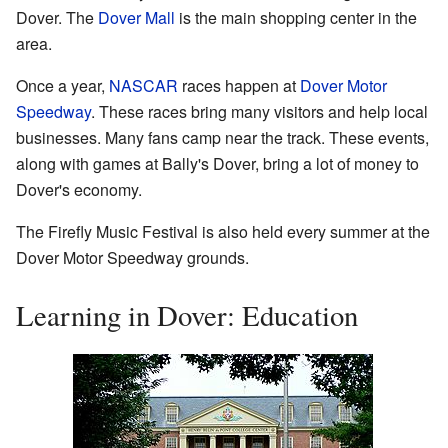
Dover. The
Dover Mall
is the main shopping center in the
area.
Once a year,
NASCAR
races happen at
Dover Motor
Speedway
. These races bring many visitors and help local
businesses. Many fans camp near the track. These events,
along with games at Bally's Dover, bring a lot of money to
Dover's economy.
The Firefly Music Festival is also held every summer at the
Dover Motor Speedway grounds.
Learning in Dover: Education