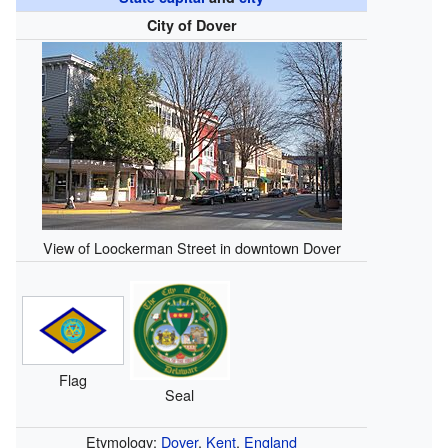
City of Dover
View of Loockerman Street in downtown Dover
Flag
Seal
Etymology:
Dover
,
Kent
,
England