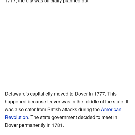
1717, the city was officially planned out.
Delaware's capital city moved to Dover in 1777. This
happened because Dover was in the middle of the state. It
was also safer from British attacks during the
American
Revolution
. The state government decided to meet in
Dover permanently in 1781.