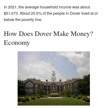
In 2021, the average household income was about
$51,073. About 20.5% of the people in Dover lived at or
below the poverty line.
How Does Dover Make Money?
Economy