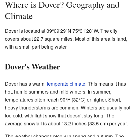
Where is Dover? Geography and
Climate
Dover is located at
39°09′29″N
75°31′28″W
. The city
covers about 22.7 square miles. Most of this area is land,
with a small part being water.
Dover's Weather
Dover has a warm,
temperate climate
. This means it has
hot, humid summers and mild winters. In summer,
temperatures often reach 90°F (32°C) or higher. Short,
heavy thunderstorms are common. Winters are usually not
too cold, with light snow that doesn't stay long. The
average snowfall is about 13.2 inches (33.5 cm) per year.
The weather changes nicely in spring and autumn. The