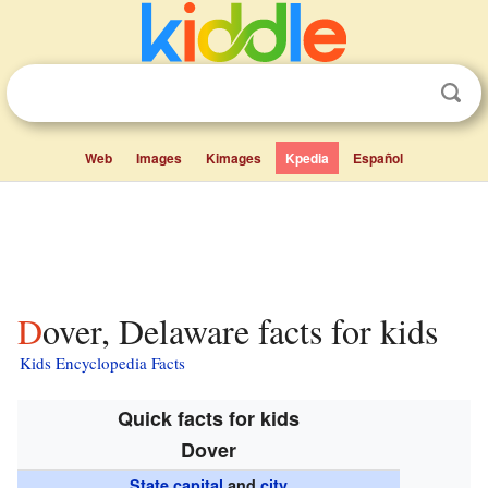
Web
Images
Kimages
Kpedia
Español
Dover, Delaware facts for kids
Kids Encyclopedia Facts
Quick facts for kids
Dover
State capital
and
city