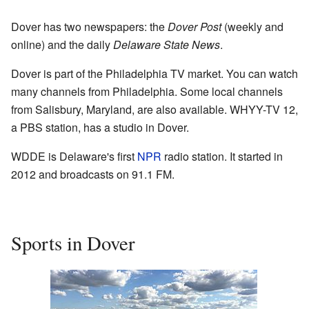
Dover has two newspapers: the
Dover Post
(weekly and
online) and the daily
Delaware State News
.
Dover is part of the Philadelphia TV market. You can watch
many channels from Philadelphia. Some local channels
from Salisbury, Maryland, are also available. WHYY-TV 12,
a PBS station, has a studio in Dover.
WDDE is Delaware's first
NPR
radio station. It started in
2012 and broadcasts on 91.1 FM.
Sports in Dover