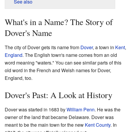
See also
What's in a Name? The Story of
Dover's Name
The city of Dover gets its name from
Dover
, a town in
Kent
,
England
. The English town's name comes from an old
word meaning "waters." You can see similar parts of this
old word in the French and Welsh names for Dover,
England, too.
Dover's Past: A Look at History
Dover was started in 1683 by
William Penn
. He was the
owner of the land that became Delaware. Dover was
meant to be the main town for the new
Kent County
. In