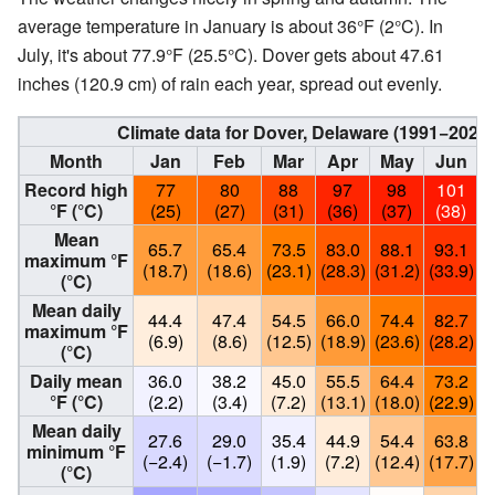
average temperature in January is about 36°F (2°C). In
July, it's about 77.9°F (25.5°C). Dover gets about 47.61
inches (120.9 cm) of rain each year, spread out evenly.
Climate data for Dover, Delaware (1991−2020
Month
Jan
Feb
Mar
Apr
May
Jun
Record high
77
80
88
97
98
101
°F (°C)
(25)
(27)
(31)
(36)
(37)
(38)
Mean
65.7
65.4
73.5
83.0
88.1
93.1
maximum °F
(18.7)
(18.6)
(23.1)
(28.3)
(31.2)
(33.9)
(
(°C)
Mean daily
44.4
47.4
54.5
66.0
74.4
82.7
maximum °F
(6.9)
(8.6)
(12.5)
(18.9)
(23.6)
(28.2)
(
(°C)
Daily mean
36.0
38.2
45.0
55.5
64.4
73.2
°F (°C)
(2.2)
(3.4)
(7.2)
(13.1)
(18.0)
(22.9)
(
Mean daily
27.6
29.0
35.4
44.9
54.4
63.8
minimum °F
(−2.4)
(−1.7)
(1.9)
(7.2)
(12.4)
(17.7)
(
(°C)