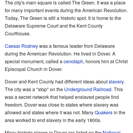
The city's main square is called The Green. It was a place
for many important events during the American Revolution.
Today, The Green is still a historic spot. It is home to the
Delaware Supreme Court and the Kent County
Courthouse.
Caesar Rodney
was a famous leader from Delaware
during the American Revolution. He lived in Dover. A
special monument, called a
cenotaph
, honors him at Christ
Episcopal Church in Dover.
Dover and Kent County had different ideas about
slavery
.
The city was a "stop" on the
Underground Railroad
. This
was a secret network that helped enslaved people find
freedom. Dover was close to states where slavery was
allowed and states where it was not. Many
Quakers
in the
area worked to end slavery in the early 1800s.
Many historic places in Dover are listed on the
National