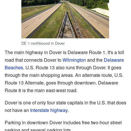
DE 1 northbound in Dover
The main highway in Dover is Delaware Route 1. It's a toll
road that connects Dover to
Wilmington
and the
Delaware
Beaches
. U.S. Route 13 also runs through Dover. It goes
through the main shopping areas. An alternate route, U.S.
Route 13 Alternate, goes through downtown. Delaware
Route 8 is the main east-west road.
Dover is one of only four state capitals in the U.S. that does
not have an
Interstate highway
.
Parking in downtown Dover includes free two-hour street
parking and several parking lots.