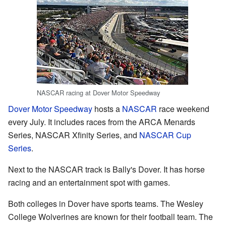
NASCAR racing at Dover Motor Speedway
Dover Motor Speedway
hosts a
NASCAR
race weekend
every July. It includes races from the ARCA Menards
Series, NASCAR Xfinity Series, and
NASCAR Cup
Series
.
Next to the NASCAR track is Bally's Dover. It has horse
racing and an entertainment spot with games.
Both colleges in Dover have sports teams. The Wesley
College Wolverines are known for their football team. The