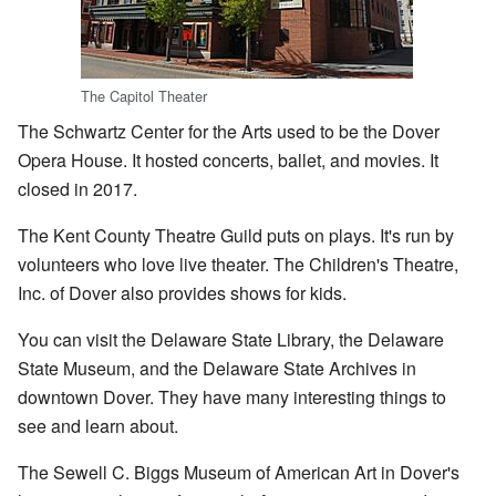
The Capitol Theater
The Schwartz Center for the Arts used to be the Dover
Opera House. It hosted concerts, ballet, and movies. It
closed in 2017.
The Kent County Theatre Guild puts on plays. It's run by
volunteers who love live theater. The Children's Theatre,
Inc. of Dover also provides shows for kids.
You can visit the Delaware State Library, the Delaware
State Museum, and the Delaware State Archives in
downtown Dover. They have many interesting things to
see and learn about.
The Sewell C. Biggs Museum of American Art in Dover's