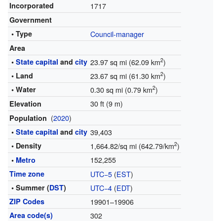
Incorporated
1717
Government
• Type
Council-manager
Area
2
•
State capital
and
city
23.97 sq mi (62.09 km
)
2
• Land
23.67 sq mi (61.30 km
)
2
• Water
0.30 sq mi (0.79 km
)
30 ft (9 m)
Elevation
(
2020
)
Population
•
State capital
and
city
39,403
2
• Density
1,664.82/sq mi (642.79/km
)
152,255
•
Metro
Time zone
UTC−5
(
EST
)
• Summer (
DST
)
UTC−4
(
EDT
)
ZIP Codes
19901–19906
Area code(s)
302