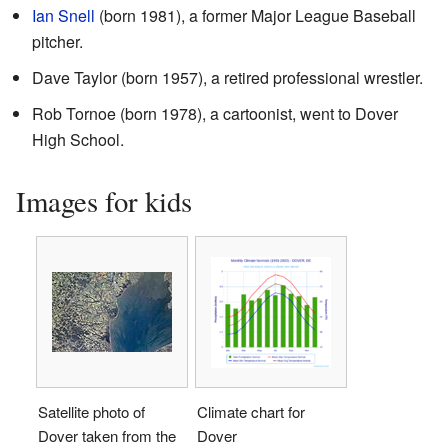
Ian Snell
(born 1981), a former Major League Baseball
pitcher.
Dave Taylor (born 1957), a retired professional wrestler.
Rob Tornoe (born 1978), a cartoonist, went to Dover
High School.
Images for kids
Satellite photo of
Climate chart for
Dover taken from the
Dover