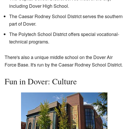
including Dover High School.
The Caesar Rodney School District serves the southern
part of Dover.
The Polytech School District offers special vocational-
technical programs.
There's also a unique middle school on the Dover Air
Force Base. It's run by the Caesar Rodney School District.
Fun in Dover: Culture