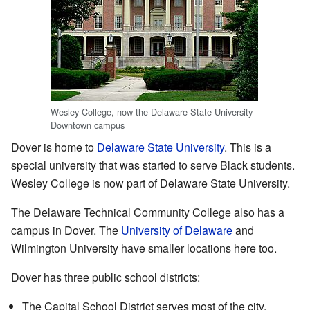
Wesley College, now the Delaware State University
Downtown campus
Dover is home to
Delaware State University
. This is a
special university that was started to serve Black students.
Wesley College is now part of Delaware State University.
The Delaware Technical Community College also has a
campus in Dover. The
University of Delaware
and
Wilmington University have smaller locations here too.
Dover has three public school districts:
The Capital School District serves most of the city,