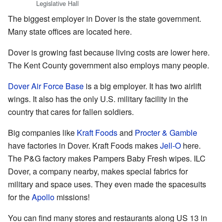
Legislative Hall
The biggest employer in Dover is the state government.
Many state offices are located here.
Dover is growing fast because living costs are lower here.
The Kent County government also employs many people.
Dover Air Force Base
is a big employer. It has two airlift
wings. It also has the only U.S. military facility in the
country that cares for fallen soldiers.
Big companies like
Kraft Foods
and
Procter & Gamble
have factories in Dover. Kraft Foods makes
Jell-O
here.
The P&G factory makes Pampers Baby Fresh wipes. ILC
Dover, a company nearby, makes special fabrics for
military and space uses. They even made the spacesuits
for the
Apollo
missions!
You can find many stores and restaurants along US 13 in