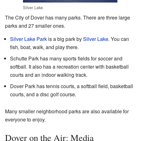
Silver Lake
The City of Dover has many parks. There are three large
parks and 27 smaller ones.
Silver Lake Park
is a big park by
Silver Lake
. You can
fish, boat, walk, and play there.
Schutte Park has many sports fields for soccer and
softball. It also has a recreation center with basketball
courts and an indoor walking track.
Dover Park has tennis courts, a softball field, basketball
courts, and a disc golf course.
Many smaller neighborhood parks are also available for
everyone to enjoy.
Dover on the Air: Media