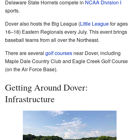
Delaware State Hornets compete in
NCAA Division I
sports.
Dover also hosts the Big League (
Little League
for ages
16–18) Eastern Regionals every July. This event brings
baseball teams from all over the Northeast.
There are several
golf courses
near Dover, including
Maple Dale Country Club and Eagle Creek Golf Course
(on the Air Force Base).
Getting Around Dover:
Infrastructure