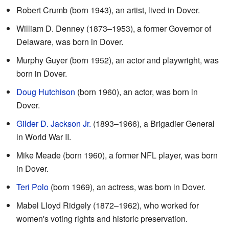
Robert Crumb (born 1943), an artist, lived in Dover.
William D. Denney (1873–1953), a former Governor of
Delaware, was born in Dover.
Murphy Guyer (born 1952), an actor and playwright, was
born in Dover.
Doug Hutchison
(born 1960), an actor, was born in
Dover.
Gilder D. Jackson Jr.
(1893–1966), a Brigadier General
in World War II.
Mike Meade (born 1960), a former NFL player, was born
in Dover.
Teri Polo
(born 1969), an actress, was born in Dover.
Mabel Lloyd Ridgely (1872–1962), who worked for
women's voting rights and historic preservation.