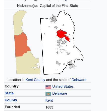
Nickname(s):
Capital of the First State
Location in
Kent County
and the state of
Delaware
.
Country
United States
State
Delaware
County
Kent
Founded
1683