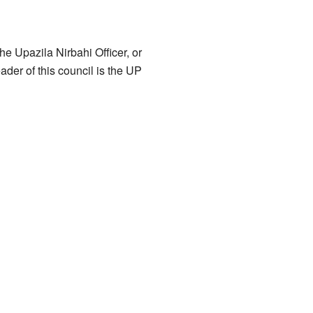
he Upazila Nirbahi Officer, or
ader of this council is the UP