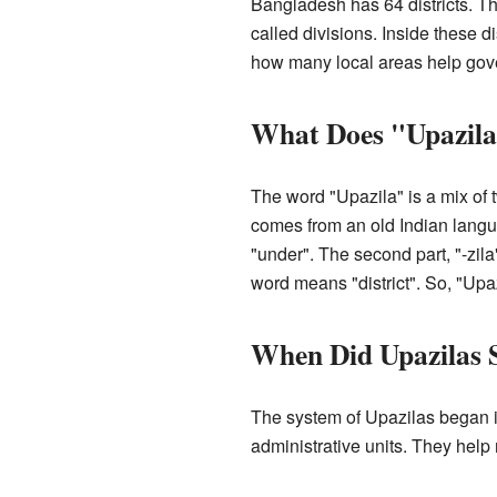
Bangladesh has 64 districts. Th
called divisions. Inside these d
how many local areas help gove
What Does "Upazil
The word "Upazila" is a mix of t
comes from an old Indian langua
"under". The second part, "-zila
word means "district". So, "Upaz
When Did Upazilas 
The system of Upazilas began i
administrative units. They hel