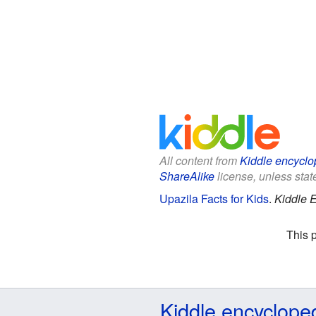
All content from
Kiddle encyclo
ShareAlike
license, unless state
Upazila Facts for Kids
.
Kiddle 
This 
Kiddle encyclope