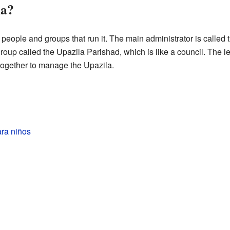
la?
eople and groups that run it. The main administrator is called t
roup called the Upazila Parishad, which is like a council. The le
ogether to manage the Upazila.
ara niños