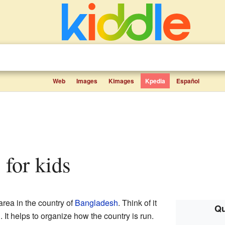
Web
Images
Kimages
Kpedia
Español
s for kids
area in the country of
Bangladesh
. Think of it
Qu
. It helps to organize how the country is run.