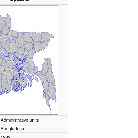
Administrative units
Bangladesh
1982