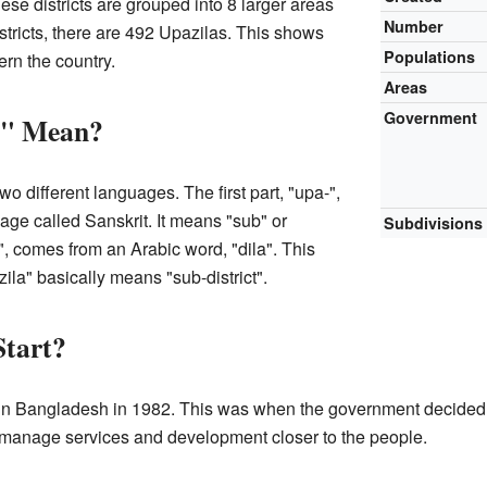
ese districts are grouped into 8 larger areas
Number
istricts, there are 492 Upazilas. This shows
Populations
rn the country.
Areas
Government
a" Mean?
wo different languages. The first part, "upa-",
ge called Sanskrit. It means "sub" or
Subdivisions
", comes from an Arabic word, "dila". This
ila" basically means "sub-district".
Start?
n Bangladesh in 1982. This was when the government decided t
p manage services and development closer to the people.