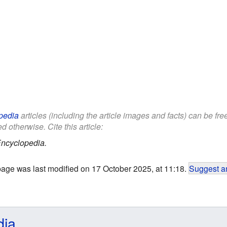
pedia
articles (including the article images and facts) can be fr
d otherwise. Cite this article:
Encyclopedia.
page was last modified on 17 October 2025, at 11:18.
Suggest an
dia