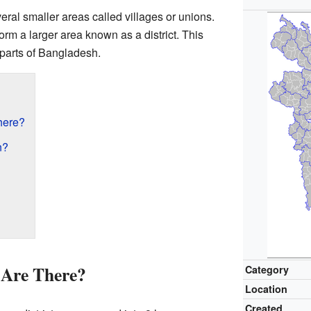
ral smaller areas called villages or unions.
orm a larger area known as a district. This
parts of Bangladesh.
here?
n?
 Are There?
Category
Location
Created