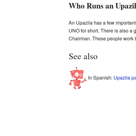
Who Runs an Upazi
An Upazila has a few important p
UNO for short. There is also a g
Chairman. These people work t
See also
In Spanish:
Upazila p