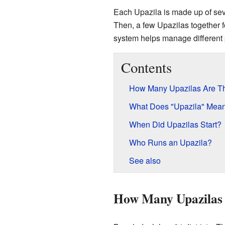
Each Upazila is made up of seve
Then, a few Upazilas together f
system helps manage different 
Contents
How Many Upazilas Are T
What Does "Upazila" Mea
When Did Upazilas Start?
Who Runs an Upazila?
See also
How Many Upazilas