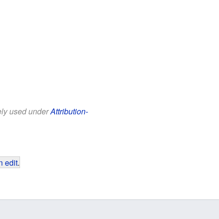
eely used under
Attribution-
 edit
.