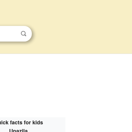
ick facts for kids
Upazila