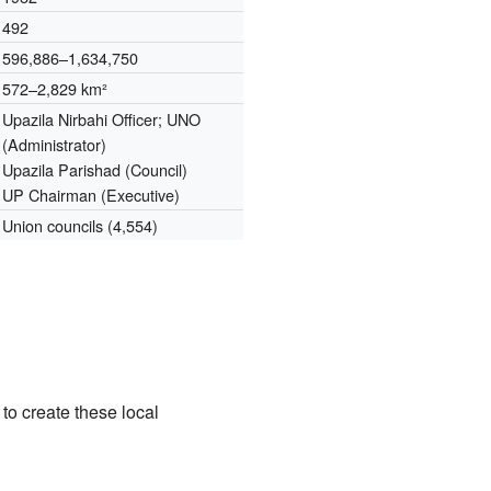
492
596,886–1,634,750
572–2,829 km²
Upazila Nirbahi Officer; UNO
(Administrator)
Upazila Parishad (Council)
UP Chairman (Executive)
Union councils (4,554)
o create these local