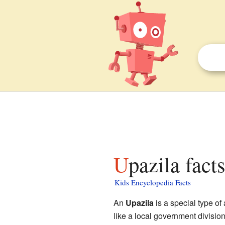
Upazila fact
Kids Encyclopedia Facts
An
Upazila
is a special type of 
like a local government division