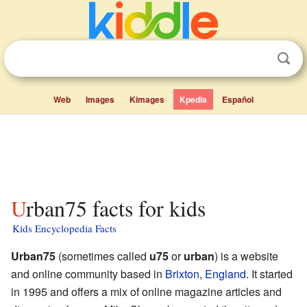
Web
Images
Kimages
Kpedia
Español
Urban75 facts for kids
Kids Encyclopedia Facts
Urban75
(sometimes called
u75
or
urban
) is a website
and online community based in
Brixton
,
England
. It started
in 1995 and offers a mix of online magazine articles and