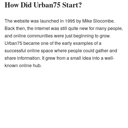
How Did Urban75 Start?
The website was launched in 1995 by Mike Slocombe.
Back then, the internet was still quite new for many people,
and online communities were just beginning to grow.
Urban75 became one of the early examples of a
successful online space where people could gather and
share information. It grew from a small idea into a well-
known online hub.