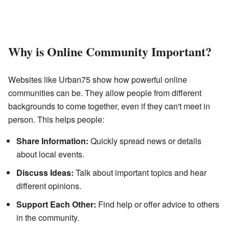
Why is Online Community Important?
Websites like Urban75 show how powerful online
communities can be. They allow people from different
backgrounds to come together, even if they can't meet in
person. This helps people:
Share Information:
Quickly spread news or details
about local events.
Discuss Ideas:
Talk about important topics and hear
different opinions.
Support Each Other:
Find help or offer advice to others
in the community.