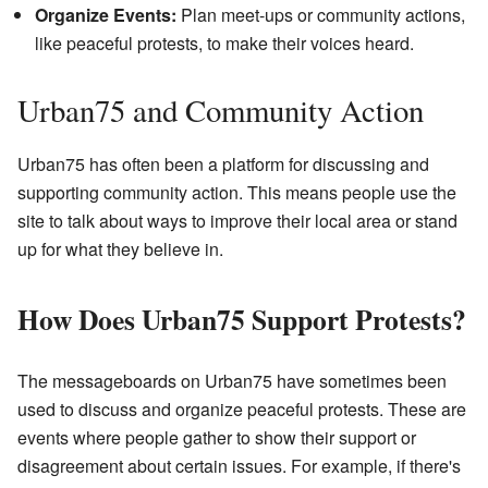
Organize Events:
Plan meet-ups or community actions,
like peaceful protests, to make their voices heard.
Urban75 and Community Action
Urban75 has often been a platform for discussing and
supporting community action. This means people use the
site to talk about ways to improve their local area or stand
up for what they believe in.
How Does Urban75 Support Protests?
The messageboards on Urban75 have sometimes been
used to discuss and organize peaceful protests. These are
events where people gather to show their support or
disagreement about certain issues. For example, if there's