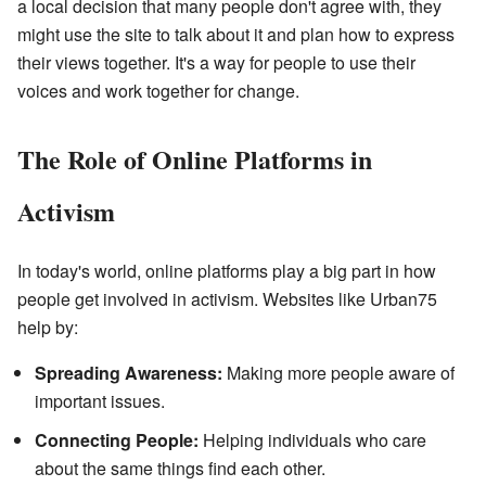
a local decision that many people don't agree with, they
might use the site to talk about it and plan how to express
their views together. It's a way for people to use their
voices and work together for change.
The Role of Online Platforms in
Activism
In today's world, online platforms play a big part in how
people get involved in activism. Websites like Urban75
help by:
Spreading Awareness:
Making more people aware of
important issues.
Connecting People:
Helping individuals who care
about the same things find each other.