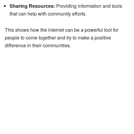
Sharing Resources:
Providing information and tools
that can help with community efforts.
This shows how the internet can be a powerful tool for
people to come together and try to make a positive
difference in their communities.