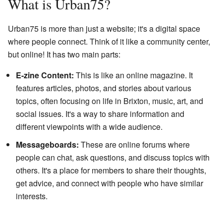
What is Urban75?
Urban75 is more than just a website; it's a digital space
where people connect. Think of it like a community center,
but online! It has two main parts:
E-zine Content:
This is like an online magazine. It
features articles, photos, and stories about various
topics, often focusing on life in Brixton, music, art, and
social issues. It's a way to share information and
different viewpoints with a wide audience.
Messageboards:
These are online forums where
people can chat, ask questions, and discuss topics with
others. It's a place for members to share their thoughts,
get advice, and connect with people who have similar
interests.