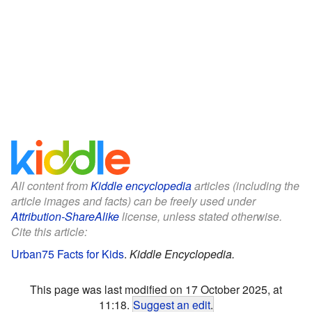
All content from
Kiddle encyclopedia
articles (including the
article images and facts) can be freely used under
Attribution-ShareAlike
license, unless stated otherwise.
Cite this article:
Urban75 Facts for Kids
.
Kiddle Encyclopedia.
This page was last modified on 17 October 2025, at
11:18.
Suggest an edit
.