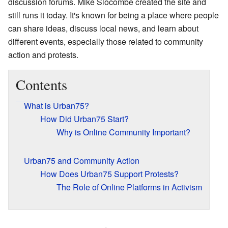
discussion forums. Mike Slocombe created the site and
still runs it today. It's known for being a place where people
can share ideas, discuss local news, and learn about
different events, especially those related to community
action and protests.
Contents
What is Urban75?
How Did Urban75 Start?
Why is Online Community Important?
Urban75 and Community Action
How Does Urban75 Support Protests?
The Role of Online Platforms in Activism