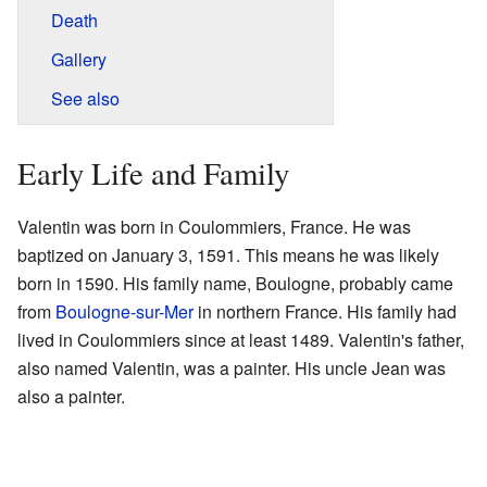
Death
Gallery
See also
Early Life and Family
Valentin was born in Coulommiers, France. He was
baptized on January 3, 1591. This means he was likely
born in 1590. His family name, Boulogne, probably came
from
Boulogne-sur-Mer
in northern France. His family had
lived in Coulommiers since at least 1489. Valentin's father,
also named Valentin, was a painter. His uncle Jean was
also a painter.