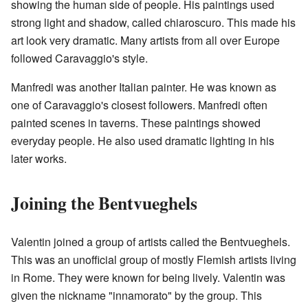
showing the human side of people. His paintings used
strong light and shadow, called chiaroscuro. This made his
art look very dramatic. Many artists from all over Europe
followed Caravaggio's style.
Manfredi was another Italian painter. He was known as
one of Caravaggio's closest followers. Manfredi often
painted scenes in taverns. These paintings showed
everyday people. He also used dramatic lighting in his
later works.
Joining the Bentvueghels
Valentin joined a group of artists called the Bentvueghels.
This was an unofficial group of mostly Flemish artists living
in Rome. They were known for being lively. Valentin was
given the nickname "innamorato" by the group. This