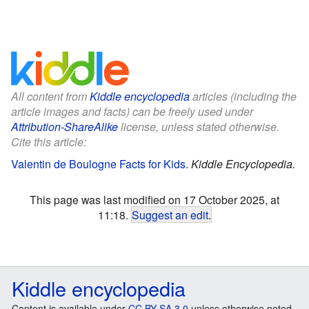
All content from
Kiddle encyclopedia
articles (including the
article images and facts) can be freely used under
Attribution-ShareAlike
license, unless stated otherwise.
Cite this article:
Valentin de Boulogne Facts for Kids
.
Kiddle Encyclopedia.
This page was last modified on 17 October 2025, at
11:18.
Suggest an edit
.
Kiddle encyclopedia
Content is available under
CC BY-SA 3.0
unless otherwise noted.