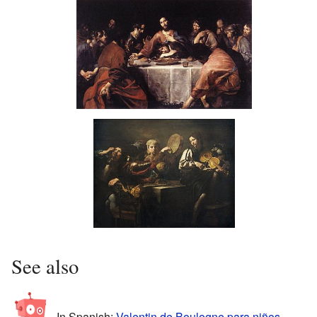
Christ and the Adulteress
Last Supper
Musicians and Soldiers
See also
In Spanish:
Valentin de Boulogne para niños