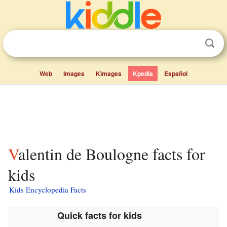
Web
Images
Kimages
Kpedia
Español
Valentin de Boulogne facts for
kids
Kids Encyclopedia Facts
Quick facts for kids