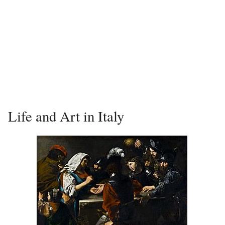
Life and Art in Italy