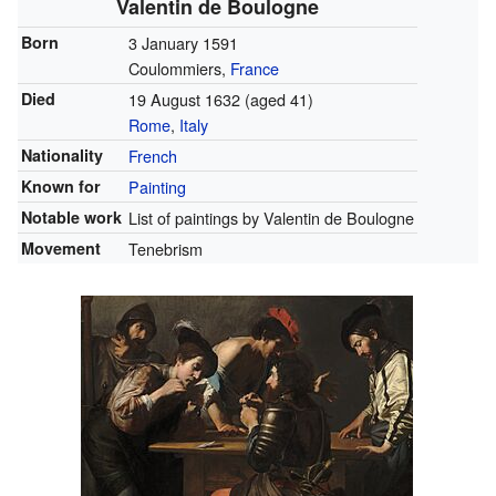
Valentin de Boulogne
Born
3 January 1591
Coulommiers,
France
Died
19 August 1632
(aged 41)
Rome
,
Italy
Nationality
French
Known for
Painting
Notable work
List of paintings by Valentin de Boulogne
Movement
Tenebrism