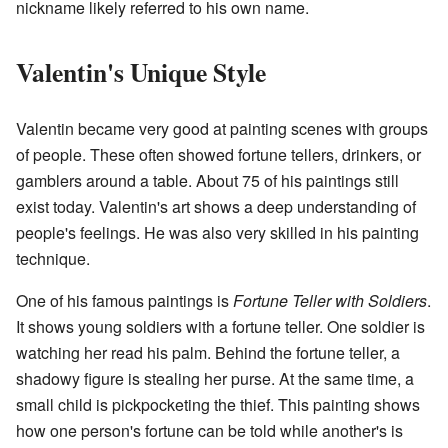
nickname likely referred to his own name.
Valentin's Unique Style
Valentin became very good at painting scenes with groups
of people. These often showed fortune tellers, drinkers, or
gamblers around a table. About 75 of his paintings still
exist today. Valentin's art shows a deep understanding of
people's feelings. He was also very skilled in his painting
technique.
One of his famous paintings is
Fortune Teller with Soldiers
.
It shows young soldiers with a fortune teller. One soldier is
watching her read his palm. Behind the fortune teller, a
shadowy figure is stealing her purse. At the same time, a
small child is pickpocketing the thief. This painting shows
how one person's fortune can be told while another's is