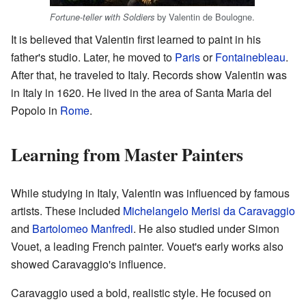
by Valentin de Boulogne.
Fortune-teller with Soldiers
It is believed that Valentin first learned to paint in his
father's studio. Later, he moved to
Paris
or
Fontainebleau
.
After that, he traveled to Italy. Records show Valentin was
in Italy in 1620. He lived in the area of Santa Maria del
Popolo in
Rome
.
Learning from Master Painters
While studying in Italy, Valentin was influenced by famous
artists. These included
Michelangelo Merisi da Caravaggio
and
Bartolomeo Manfredi
. He also studied under Simon
Vouet, a leading French painter. Vouet's early works also
showed Caravaggio's influence.
Caravaggio used a bold, realistic style. He focused on