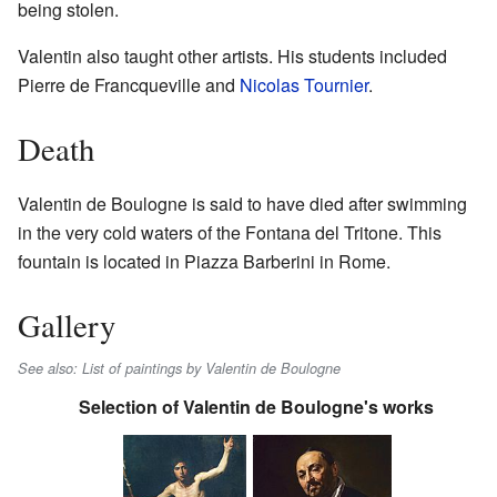
being stolen.
Valentin also taught other artists. His students included
Pierre de Francqueville and
Nicolas Tournier
.
Death
Valentin de Boulogne is said to have died after swimming
in the very cold waters of the Fontana del Tritone. This
fountain is located in Piazza Barberini in Rome.
Gallery
See also: List of paintings by Valentin de Boulogne
Selection of Valentin de Boulogne's works