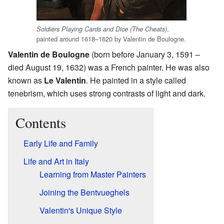
,
Soldiers Playing Cards and Dice (The Cheats)
painted around 1618–1620 by Valentin de Boulogne.
Valentin de Boulogne
(born before January 3, 1591 –
died August 19, 1632) was a French painter. He was also
known as
Le Valentin
. He painted in a style called
tenebrism, which uses strong contrasts of light and dark.
Contents
Early Life and Family
Life and Art in Italy
Learning from Master Painters
Joining the Bentvueghels
Valentin's Unique Style