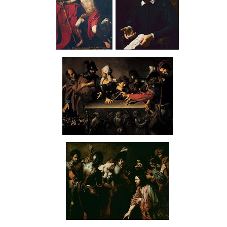
St John the
Rafaello
Baptist in
Menicucci
the Desert
Denial of Saint Peter