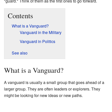
"guard." Think of them as the first ones to go forward.
Contents
What is a Vanguard?
Vanguard in the Military
Vanguard in Politics
See also
What is a Vanguard?
A vanguard is usually a small group that goes ahead of a
larger group. They are often leaders or explorers. They
might be looking for new ideas or new paths.