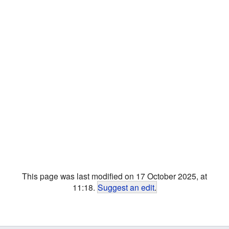
This page was last modified on 17 October 2025, at
11:18.
Suggest an edit
.