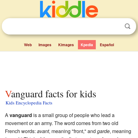
Web
Images
Kimages
Kpedia
Español
Vanguard facts for kids
Kids Encyclopedia Facts
A
vanguard
is a small group of people who lead a
movement or an army. The word comes from two old
French words:
avant
, meaning "front," and
garde
, meaning