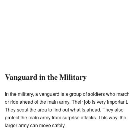
Vanguard in the Military
In the military, a vanguard is a group of soldiers who march
or ride ahead of the main army. Their job is very important.
They scout the area to find out what is ahead. They also
protect the main army from surprise attacks. This way, the
larger army can move safely.