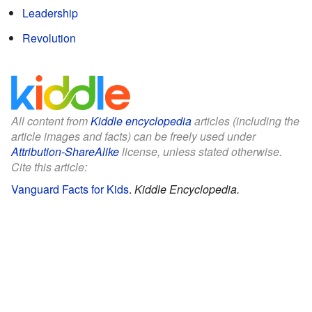
Leadership
Revolution
All content from
Kiddle encyclopedia
articles (including the
article images and facts) can be freely used under
Attribution-ShareAlike
license, unless stated otherwise.
Cite this article:
Vanguard Facts for Kids
.
Kiddle Encyclopedia.