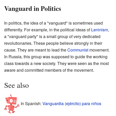
Vanguard in Politics
In politics, the idea of a "vanguard" is sometimes used
differently. For example, in the political ideas of
Leninism
,
a "vanguard party" is a small group of very dedicated
revolutionaries. These people believe strongly in their
cause. They are meant to lead the
Communist
movement.
In Russia, this group was supposed to guide the working
class towards a new society. They were seen as the most
aware and committed members of the movement.
See also
In Spanish:
Vanguardia (ejército) para niños