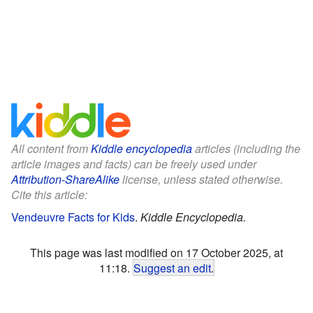
All content from
Kiddle encyclopedia
articles (including the
article images and facts) can be freely used under
Attribution-ShareAlike
license, unless stated otherwise.
Cite this article:
Vendeuvre Facts for Kids
.
Kiddle Encyclopedia.
This page was last modified on 17 October 2025, at
11:18.
Suggest an edit
.