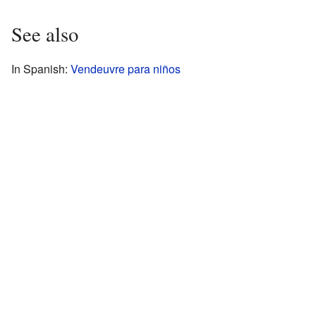
See also
In Spanish:
Vendeuvre para niños