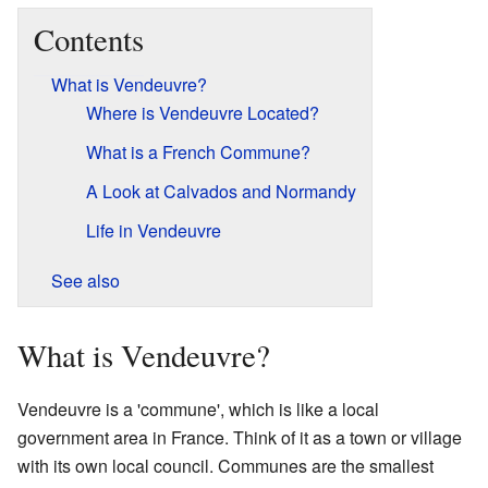
Contents
What is Vendeuvre?
Where is Vendeuvre Located?
What is a French Commune?
A Look at Calvados and Normandy
Life in Vendeuvre
See also
What is Vendeuvre?
Vendeuvre is a 'commune', which is like a local
government area in France. Think of it as a town or village
with its own local council. Communes are the smallest