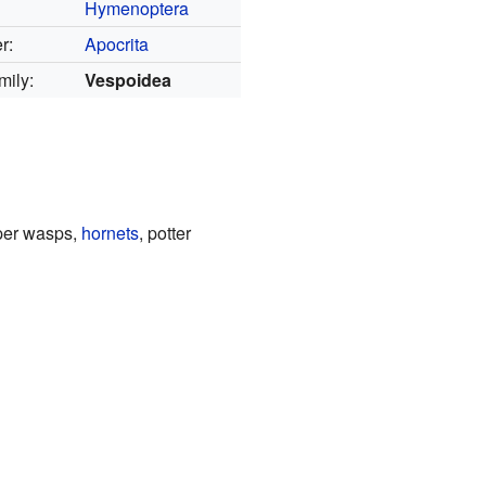
Hymenoptera
r:
Apocrita
mily:
Vespoidea
aper wasps,
hornets
, potter