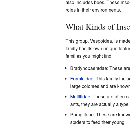
also includes bees. These insec
roles in their environments.
What Kinds of Inse
This group, Vespoidea, is made u
family has its own unique feat
families you might find:
Bradynobaenidae: These are 
Formicidae
: This family incl
large colonies and are known 
Mutillidae
: These are often c
ants, they are actually a typ
Pompilidae: These are known
spiders to feed their young.