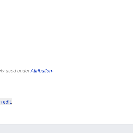
eely used under
Attribution-
 edit
.