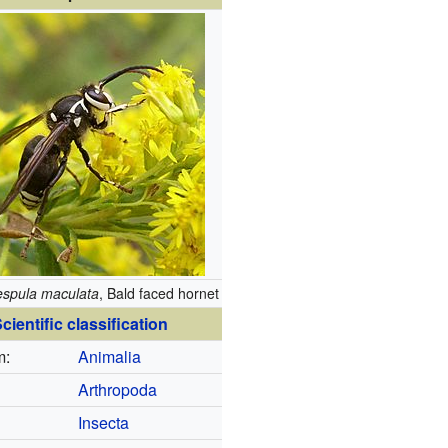
espula maculata
, Bald faced hornet
cientific classification
m:
Animalia
Arthropoda
Insecta