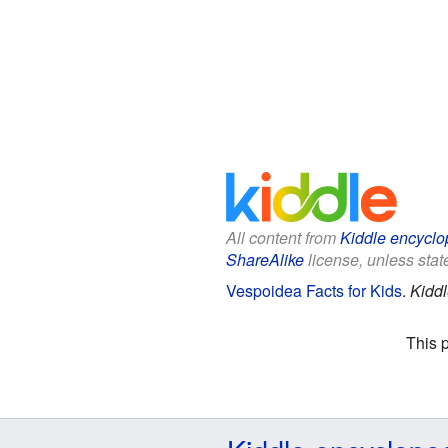
All content from
Kiddle encyclo
ShareAlike
license, unless state
Vespoidea Facts for Kids
.
Kiddl
This 