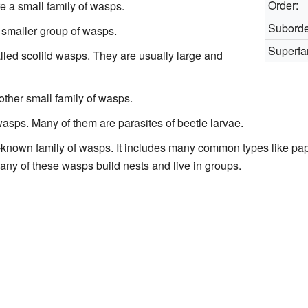
Order:
 a small family of wasps.
Suborde
 smaller group of wasps.
Superfa
lled scoliid wasps. They are usually large and
other small family of wasps.
wasps. Many of them are parasites of beetle larvae.
ll-known family of wasps. It includes many common types like p
any of these wasps build nests and live in groups.