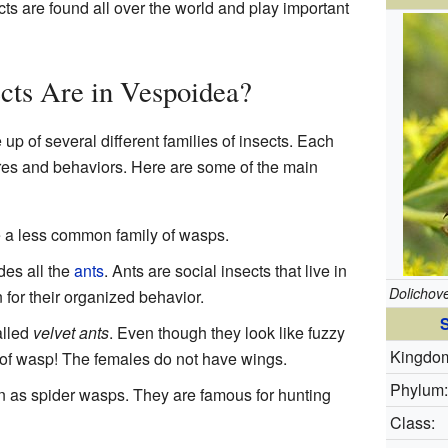
ts are found all over the world and play important
cts Are in Vespoidea?
p of several different families of insects. Each
ures and behaviors. Here are some of the main
a less common family of wasps.
udes all the
ants
. Ants are social insects that live in
Dolichov
for their organized behavior.
S
alled
velvet ants
. Even though they look like fuzzy
Kingdo
e of wasp! The females do not have wings.
Phylum:
 as spider wasps. They are famous for hunting
Class: