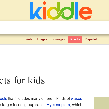
Web
Images
Kimages
Kpedia
Español
cts for kids
sects
that includes many different kinds of
wasps
he larger insect group called
Hymenoptera
, which