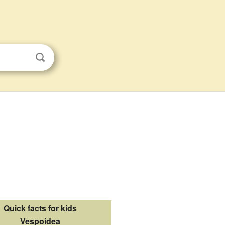
Quick facts for kids
Vespoidea