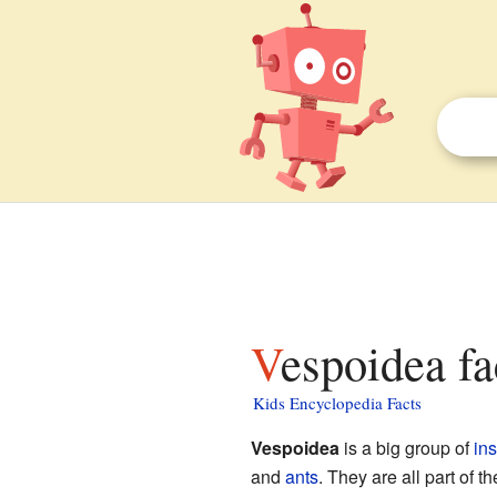
Vespoidea fa
Kids Encyclopedia Facts
Vespoidea
is a big group of
in
and
ants
. They are all part of t