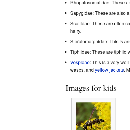
Rhopalosomatidae: These are
Sapygidae: These are also a
Scoliidae: These are often ca
hairy.
Sierolomorphidae: This is an
Tiphiidae: These are tiphiid 
Vespidae
: This is a very we
wasps, and
yellow jackets
. M
Images for kids