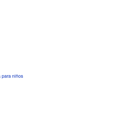
 para niños