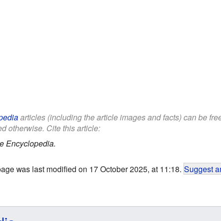
pedia
articles (including the article images and facts) can be fr
d otherwise. Cite this article:
e Encyclopedia.
page was last modified on 17 October 2025, at 11:18.
Suggest an