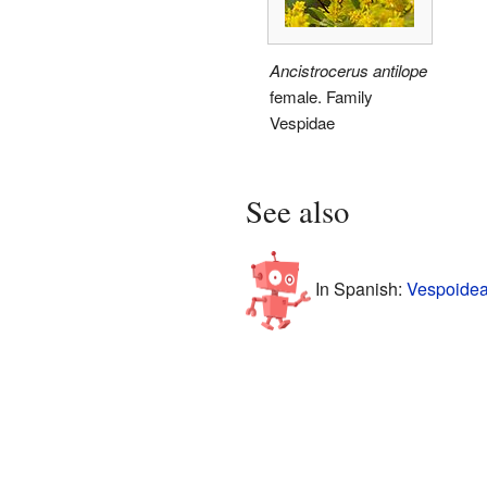
Ancistrocerus antilope
female. Family
Vespidae
See also
In Spanish:
Vespoidea