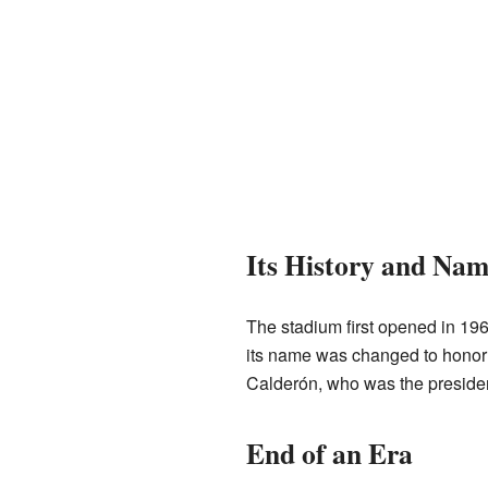
Its History and Nam
The stadium first opened in 196
its name was changed to honor 
Calderón, who was the president
End of an Era