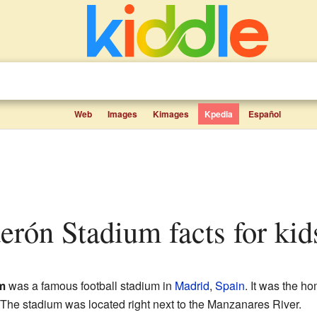
Web
Images
Kimages
Kpedia
Español
derón Stadium facts for kid
m
was a famous football stadium in
Madrid
,
Spain
. It was the ho
The stadium was located right next to the Manzanares River.