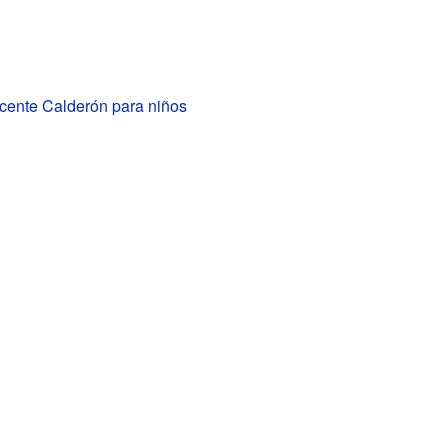
icente Calderón para niños