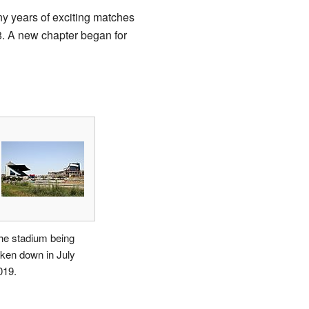
y years of exciting matches
8. A new chapter began for
he stadium being
aken down in July
019.