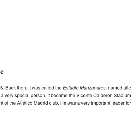
e
6. Back then, it was called the
Estadio Manzanares
, named afte
a very special person. It became the Vicente Calderón Stadium
 of the Atlético Madrid club. He was a very important leader for