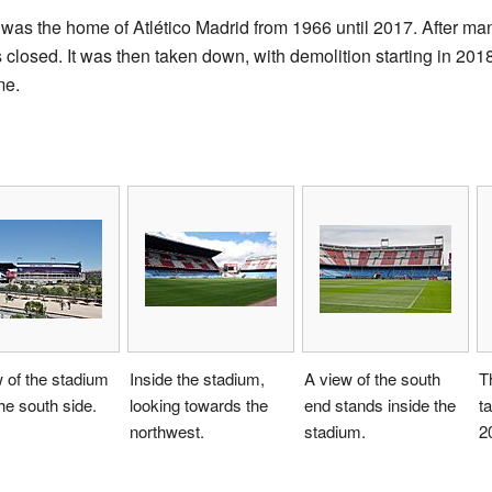
as the home of Atlético Madrid from 1966 until 2017. After man
closed. It was then taken down, with demolition starting in 201
me.
 of the stadium
Inside the stadium,
A view of the south
T
he south side.
looking towards the
end stands inside the
t
northwest.
stadium.
2