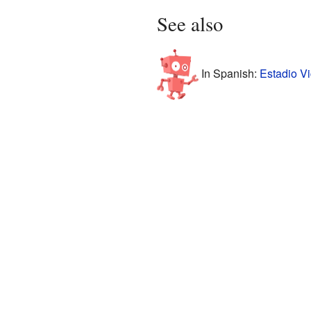
See also
In Spanish:
Estadio V