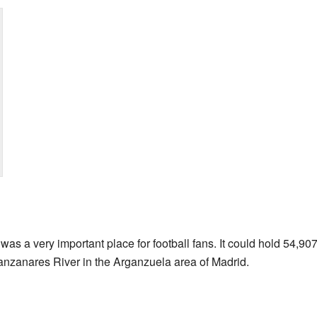
 a very important place for football fans. It could hold 54,907 p
Manzanares River in the Arganzuela area of Madrid.