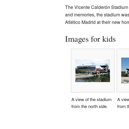
The Vicente Calderón Stadium w
and memories, the stadium was 
Atlético Madrid at their new ho
Images for kids
A view of the stadium
A view
from the north side.
from t