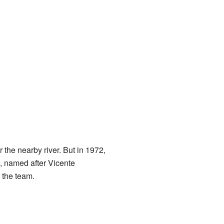
r the nearby river. But in 1972,
, named after Vicente
 the team.