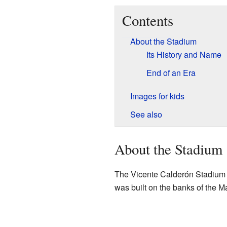
Contents
About the Stadium
Its History and Name
End of an Era
Images for kids
See also
About the Stadium
The Vicente Calderón Stadium was
was built on the banks of the 