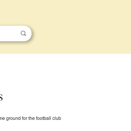
s
me ground for the football club