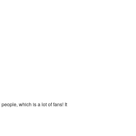
eople, which is a lot of fans! It