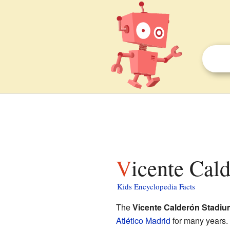
Vicente Cal
Kids Encyclopedia Facts
The
Vicente Calderón Stadiu
Atlético Madrid
for many years. 