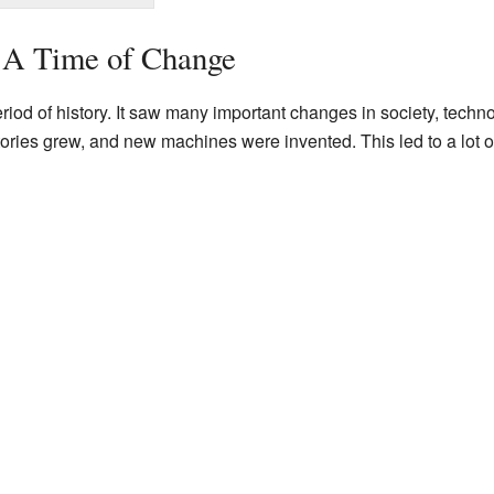
: A Time of Change
riod of history. It saw many important changes in society, techn
tories grew, and new machines were invented. This led to a lot 