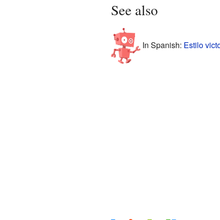
See also
In Spanish:
Estilo vic