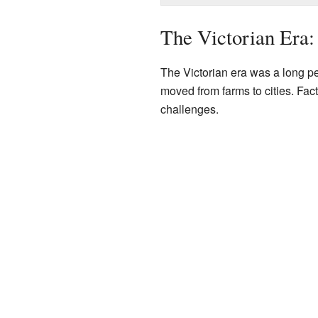
The Victorian Era
The Victorian era was a long pe
moved from farms to cities. Fac
challenges.