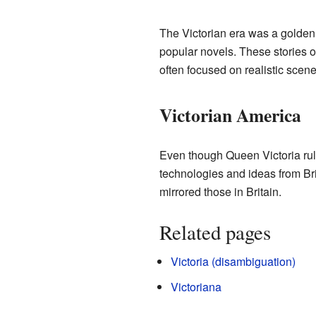
The Victorian era was a golden
popular novels. These stories of
often focused on realistic scene
Victorian America
Even though Queen Victoria rule
technologies and ideas from Bri
mirrored those in Britain.
Related pages
Victoria (disambiguation)
Victoriana