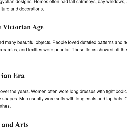
Egyptian designs. Homes often had tall chimneys, bay windows, an
niture and decorations.
e Victorian Age
ed many beautiful objects. People loved detailed patterns and ri
eramics, and textiles were popular. These items showed off the 
rian Era
 over the years. Women often wore long dresses with tight bodic
 shapes. Men usually wore suits with long coats and top hats. C
othes.
e and Arts