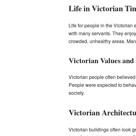
Life in Victorian Ti
Life for people in the Victorian
with many servants. They enjoye
crowded, unhealthy areas. Many 
Victorian Values and
Victorian people often believed
People were expected to behave 
society.
Victorian Architect
Victorian buildings often look 