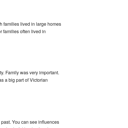
ch families lived in large homes
families often lived in
ty. Family was very important.
 a big part of Victorian
e past. You can see influences