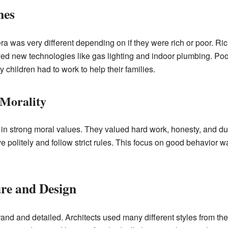
mes
 era was very different depending on if they were rich or poor. Ri
d new technologies like gas lighting and indoor plumbing. Poor 
children had to work to help their families.
 Morality
 in strong moral values. They valued hard work, honesty, and du
politely and follow strict rules. This focus on good behavior was
ure and Design
grand and detailed. Architects used many different styles from th