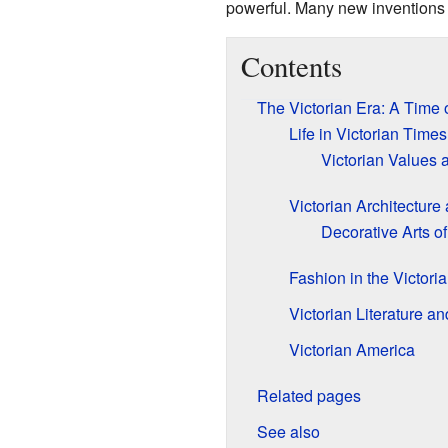
powerful. Many new inventions
Contents
The Victorian Era: A Time
Life in Victorian Times
Victorian Values 
Victorian Architecture
Decorative Arts of
Fashion in the Victori
Victorian Literature an
Victorian America
Related pages
See also