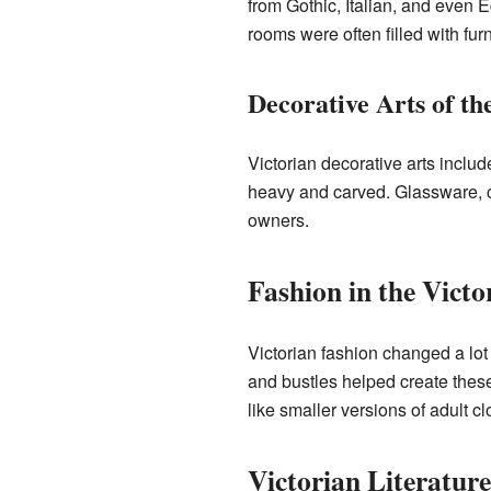
from Gothic, Italian, and even 
rooms were often filled with fur
Decorative Arts of th
Victorian decorative arts includ
heavy and carved. Glassware, c
owners.
Fashion in the Victo
Victorian fashion changed a lot
and bustles helped create these
like smaller versions of adult cl
Victorian Literatur