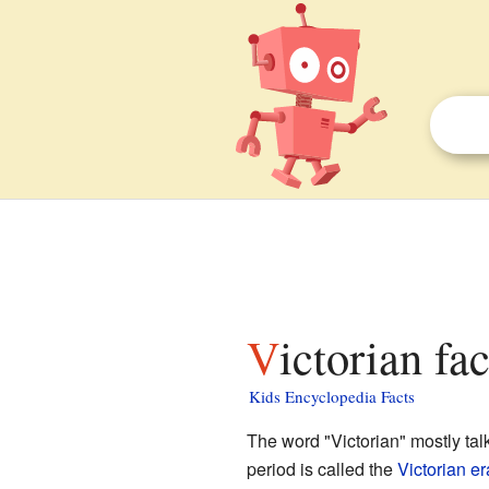
Victorian fa
Kids Encyclopedia Facts
The word "Victorian" mostly ta
period is called the
Victorian er