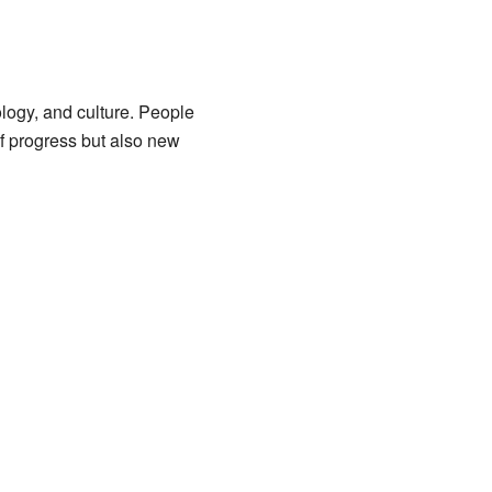
ology, and culture. People
of progress but also new