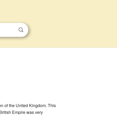
en of the United Kingdom. This
e British Empire was very