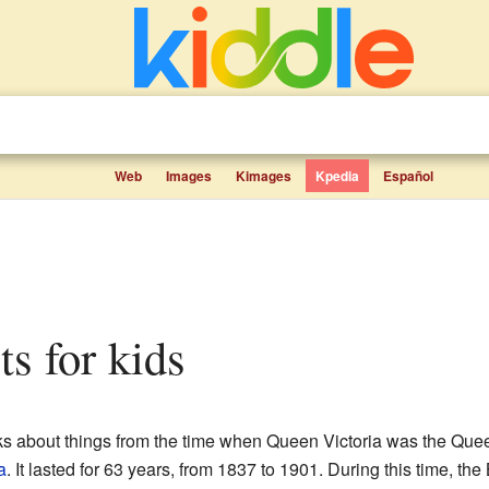
Web
Images
Kimages
Kpedia
Español
cts for kids
lks about things from the time when Queen Victoria was the Que
a
. It lasted for 63 years, from 1837 to 1901. During this time, th