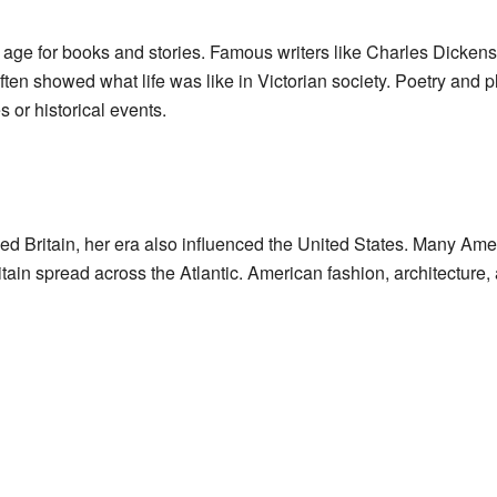
 age for books and stories. Famous writers like Charles Dicken
ten showed what life was like in Victorian society. Poetry and p
s or historical events.
d Britain, her era also influenced the United States. Many Amer
tain spread across the Atlantic. American fashion, architecture,