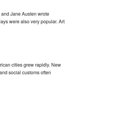
s and Jane Austen wrote
lays were also very popular. Art
ican cities grew rapidly. New
 and social customs often