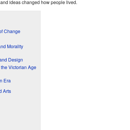
 and ideas changed how people lived.
 of Change
and Morality
 and Design
 the Victorian Age
an Era
d Arts