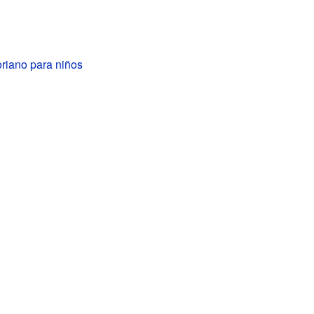
toriano para niños