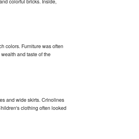
d colorful bricks. Inside,
ch colors. Furniture was often
wealth and taste of the
es and wide skirts. Crinolines
hildren's clothing often looked