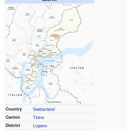
Country
Switzerland
Canton
Ticino
District
Lugano