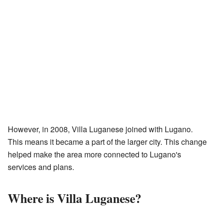
However, in 2008, Villa Luganese joined with Lugano.
This means it became a part of the larger city. This change
helped make the area more connected to Lugano's
services and plans.
Where is Villa Luganese?