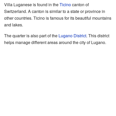
Villa Luganese is found in the
Ticino
canton of
Switzerland. A canton is similar to a state or province in
other countries. Ticino is famous for its beautiful mountains
and lakes.
The quarter is also part of the
Lugano District
. This district
helps manage different areas around the city of Lugano.