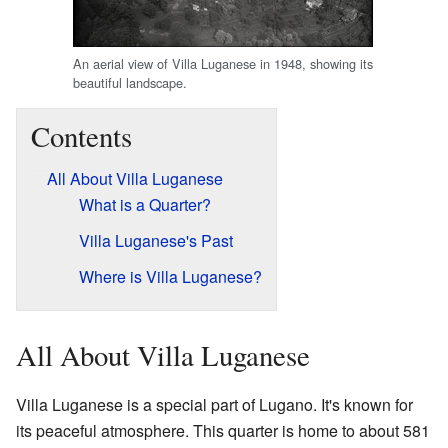
An aerial view of Villa Luganese in 1948, showing its
beautiful landscape.
Contents
All About Villa Luganese
What is a Quarter?
Villa Luganese's Past
Where is Villa Luganese?
All About Villa Luganese
Villa Luganese is a special part of Lugano. It's known for
its peaceful atmosphere. This quarter is home to about 581