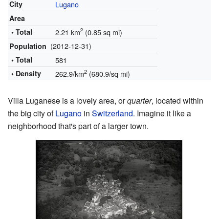
City
Lugano
Area
2
• Total
2.21 km
(0.85 sq mi)
(2012-12-31)
Population
• Total
581
2
• Density
262.9/km
(680.9/sq mi)
Villa Luganese is a lovely area, or
quarter
, located within
the big city of
Lugano
in
Switzerland
. Imagine it like a
neighborhood that's part of a larger town.