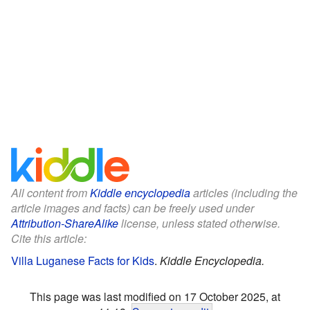
All content from
Kiddle encyclopedia
articles (including the
article images and facts) can be freely used under
Attribution-ShareAlike
license, unless stated otherwise.
Cite this article:
Villa Luganese Facts for Kids
.
Kiddle Encyclopedia.
This page was last modified on 17 October 2025, at