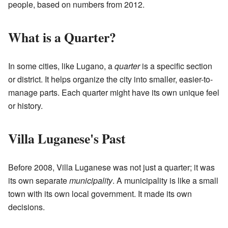
people, based on numbers from 2012.
What is a Quarter?
In some cities, like Lugano, a
quarter
is a specific section
or district. It helps organize the city into smaller, easier-to-
manage parts. Each quarter might have its own unique feel
or history.
Villa Luganese's Past
Before 2008, Villa Luganese was not just a quarter; it was
its own separate
municipality
. A municipality is like a small
town with its own local government. It made its own
decisions.