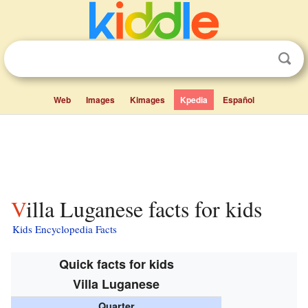
Web
Images
Kimages
Kpedia
Español
Villa Luganese facts for kids
Kids Encyclopedia Facts
Quick facts for kids
Villa Luganese
Quarter