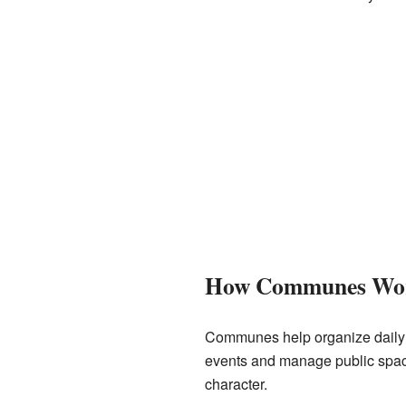
How Communes Wo
Communes help organize daily li
events and manage public spac
character.