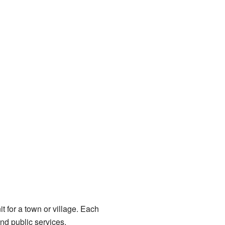
t for a town or village. Each
nd public services.