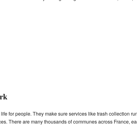
rk
fe for people. They make sure services like trash collection ru
es. There are many thousands of communes across France, eac