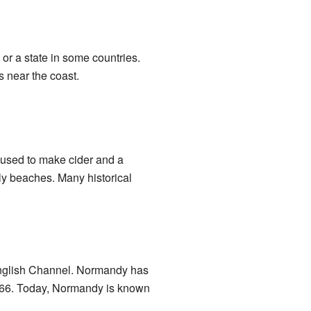
 or a state in some countries.
s near the coast.
e used to make cider and a
ly beaches. Many historical
 English Channel. Normandy has
1066. Today, Normandy is known