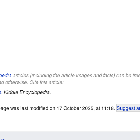
pedia
articles (including the article images and facts) can be fr
d otherwise. Cite this article:
s
.
Kiddle Encyclopedia.
page was last modified on 17 October 2025, at 11:18.
Suggest an