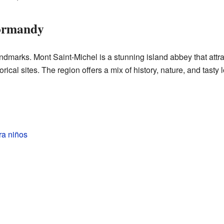
Normandy
arks. Mont Saint-Michel is a stunning island abbey that attra
ical sites. The region offers a mix of history, nature, and tasty 
ra niños