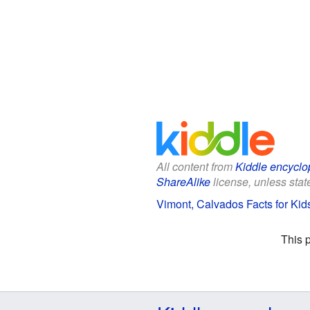
All content from
Kiddle encyclo
ShareAlike
license, unless state
Vimont, Calvados Facts for Kid
This 