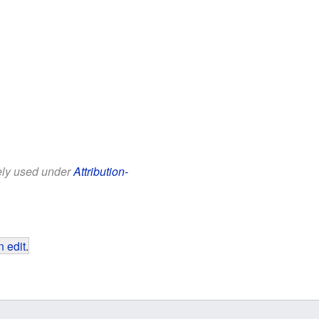
eely used under
Attribution-
 edit
.