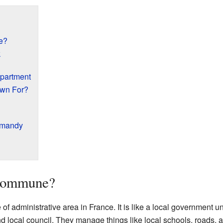
e?
k
epartment
own For?
rmandy
 Commune?
f administrative area in France. It is like a local government uni
local council. They manage things like local schools, roads, a