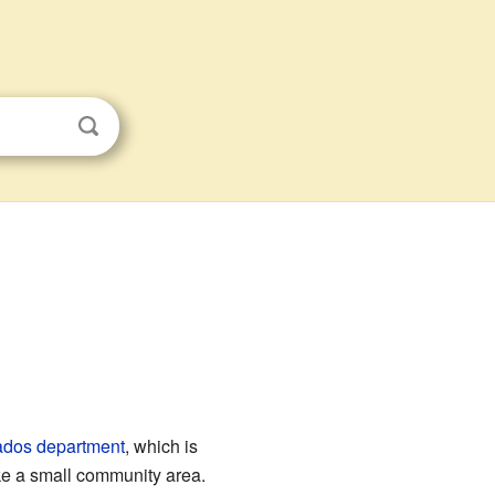
ados
department
, which is
ike a small community area.