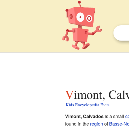
Vimont, Cal
Kids Encyclopedia Facts
Vimont, Calvados
is a small
c
found in the
region
of
Basse-No