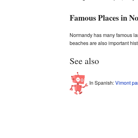
Famous Places in 
Normandy has many famous landm
beaches are also important histor
See also
In Spanish:
Vimont pa