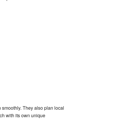
n smoothly. They also plan local
h with its own unique