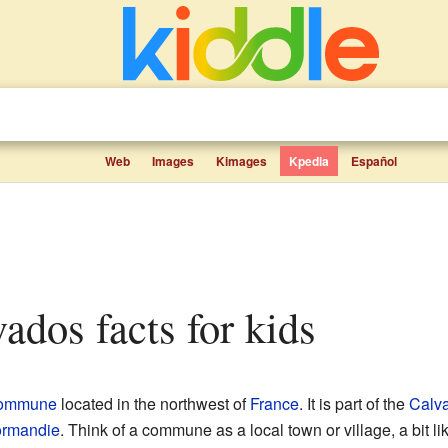
Web
Images
Kimages
Kpedia
Español
vados facts for kids
ommune
located in the northwest of
France
. It is part of the
Calv
rmandie
. Think of a commune as a local town or village, a bit l