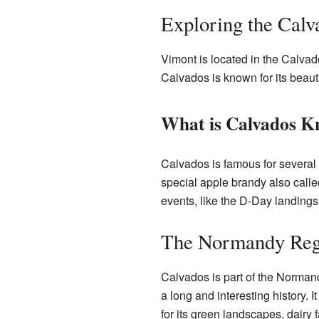
Exploring the Cal
Vimont is located in the Calvado
Calvados is known for its beauti
What is Calvados K
Calvados is famous for several 
special apple brandy also calle
events, like the D-Day landings
The Normandy Reg
Calvados is part of the Norman
a long and interesting history
for its green landscapes, dairy 