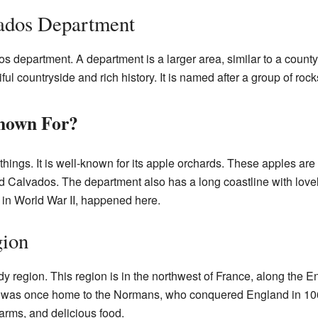
vados Department
s department. A department is a larger area, similar to a county
ful countryside and rich history. It is named after a group of rock
nown For?
things. It is well-known for its apple orchards. These apples ar
d Calvados. The department also has a long coastline with love
 in World War II, happened here.
ion
dy region. This region is in the northwest of France, along the
. It was once home to the Normans, who conquered England in 
farms, and delicious food.