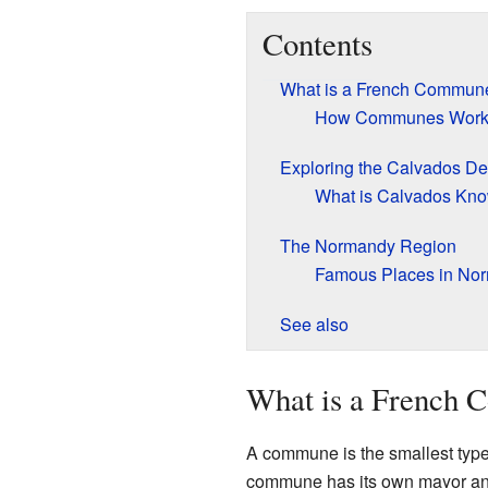
Contents
What is a French Commun
How Communes Wor
Exploring the Calvados D
What is Calvados Kn
The Normandy Region
Famous Places in No
See also
What is a French
A commune is the smallest type o
commune has its own mayor and 