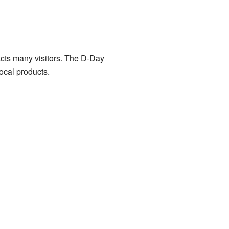
cts many visitors. The D-Day
local products.