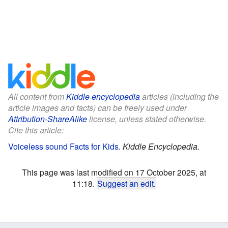
All content from
Kiddle encyclopedia
articles (including the
article images and facts) can be freely used under
Attribution-ShareAlike
license, unless stated otherwise.
Cite this article:
Voiceless sound Facts for Kids
.
Kiddle Encyclopedia.
This page was last modified on 17 October 2025, at
11:18.
Suggest an edit
.