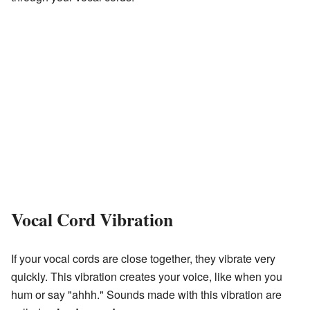
Vocal Cord Vibration
If your vocal cords are close together, they vibrate very
quickly. This vibration creates your voice, like when you
hum or say "ahhh." Sounds made with this vibration are