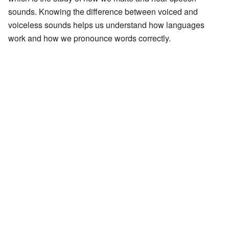
sounds. Knowing the difference between voiced and
voiceless sounds helps us understand how languages
work and how we pronounce words correctly.