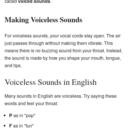
called
voiced sounds
.
Making Voiceless Sounds
For voiceless sounds, your vocal cords stay open. The air
just passes through without making them vibrate. This
means there is no buzzing sound from your throat. Instead,
the sound is made by how you shape your mouth, tongue,
and lips.
Voiceless Sounds in English
Many sounds in English are voiceless. Try saying these
words and feel your throat:
P
as in "pop"
F
as in "fun"