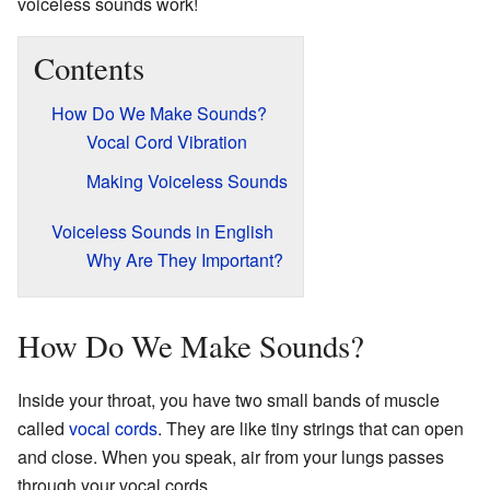
voiceless sounds work!
Contents
How Do We Make Sounds?
Vocal Cord Vibration
Making Voiceless Sounds
Voiceless Sounds in English
Why Are They Important?
How Do We Make Sounds?
Inside your throat, you have two small bands of muscle
called
vocal cords
. They are like tiny strings that can open
and close. When you speak, air from your lungs passes
through your vocal cords.