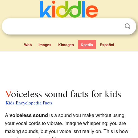
Web
Images
Kimages
Kpedia
Español
Voiceless sound facts for kids
Kids Encyclopedia Facts
A
voiceless sound
is a sound you make without using
your vocal cords to vibrate. Imagine whispering; you are
making sounds, but your voice isn't really on. This is how