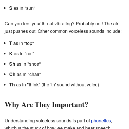
S
as in "sun"
Can you feel your throat vibrating? Probably not! The air
just pushes out. Other common voiceless sounds include:
T
as in "top"
K
as in "cat"
Sh
as in "shoe"
Ch
as in "chair"
Th
as in "think" (the 'th' sound without voice)
Why Are They Important?
Understanding voiceless sounds is part of
phonetics
,
which is the study of how we make and hear speech