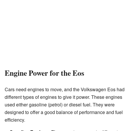
Engine Power for the Eos
Cars need engines to move, and the Volkswagen Eos had
different types of engines to give it power. These engines
used either gasoline (petrol) or diesel fuel. They were
designed to offer a good balance of performance and fuel
efficiency.