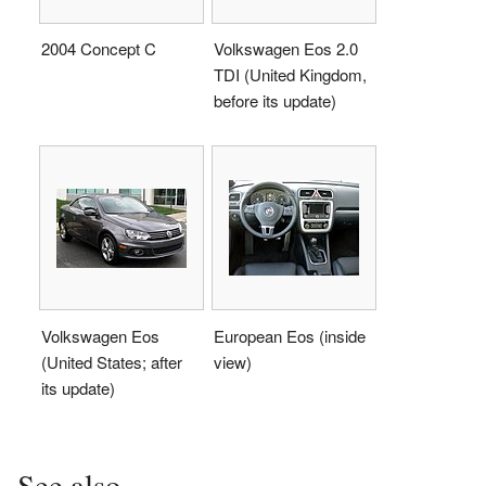
2004 Concept C
Volkswagen Eos 2.0
TDI (United Kingdom,
before its update)
Volkswagen Eos
European Eos (inside
(United States; after
view)
its update)
See also