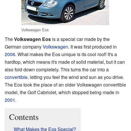
Volkswagen Eos
The
Volkswagen Eos
is a special car made by the
German company
Volkswagen
. It was first produced in
2006
. What makes the Eos unique is its cool roof! It's a
hardtop, which means it's made of solid material, but it can
also fold down completely. This turns the car into a
convertible
, letting you feel the wind and sun as you drive.
The Eos took the place of an older Volkswagen convertible
model, the Golf Cabriolet, which stopped being made in
2001
.
Contents
What Makes the Eos Special?