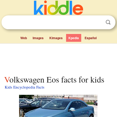
Web
Images
Kimages
Kpedia
Español
Volkswagen Eos facts for kids
Kids Encyclopedia Facts