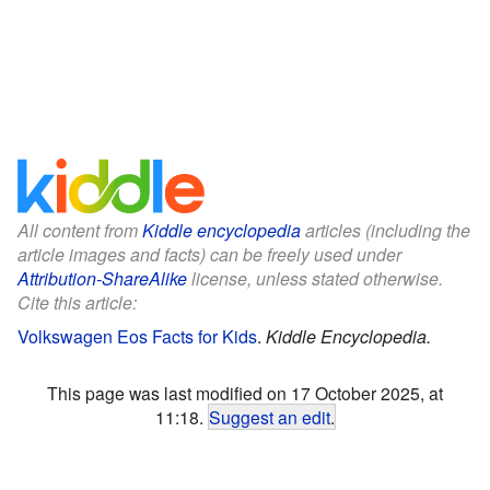
All content from
Kiddle encyclopedia
articles (including the
article images and facts) can be freely used under
Attribution-ShareAlike
license, unless stated otherwise.
Cite this article:
Volkswagen Eos Facts for Kids
.
Kiddle Encyclopedia.
This page was last modified on 17 October 2025, at
11:18.
Suggest an edit
.