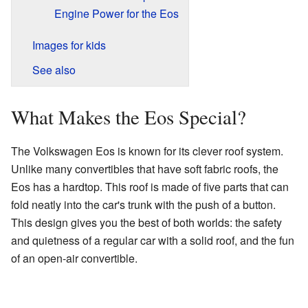
Engine Power for the Eos
Images for kids
See also
What Makes the Eos Special?
The Volkswagen Eos is known for its clever roof system.
Unlike many convertibles that have soft fabric roofs, the
Eos has a hardtop. This roof is made of five parts that can
fold neatly into the car's trunk with the push of a button.
This design gives you the best of both worlds: the safety
and quietness of a regular car with a solid roof, and the fun
of an open-air convertible.