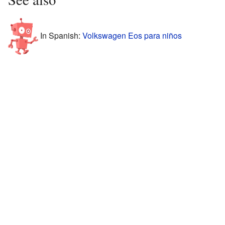
In Spanish:
Volkswagen Eos para niños