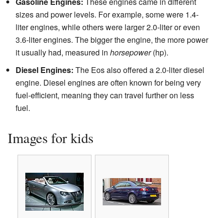
Gasoline Engines:
These engines came in different
sizes and power levels. For example, some were 1.4-
liter engines, while others were larger 2.0-liter or even
3.6-liter engines. The bigger the engine, the more power
it usually had, measured in
horsepower
(hp).
Diesel Engines:
The Eos also offered a 2.0-liter diesel
engine. Diesel engines are often known for being very
fuel-efficient, meaning they can travel further on less
fuel.
Images for kids