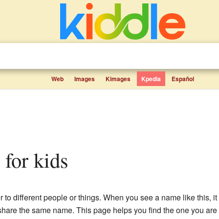
Web
Images
Kimages
Kpedia
Español
s for kids
r to different people or things. When you see a name like this, 
 share the same name. This page helps you find the one you are l