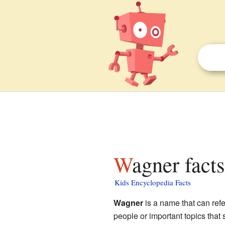
Wagner fact
Kids Encyclopedia Facts
Wagner
is a name that can refe
people or important topics that