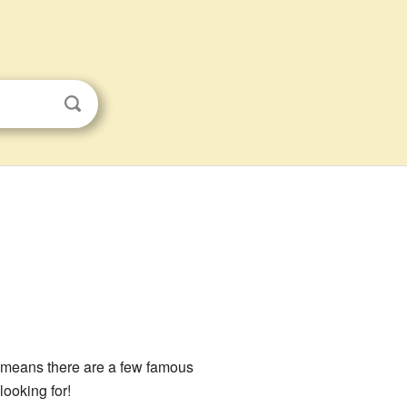
it means there are a few famous
ooking for!