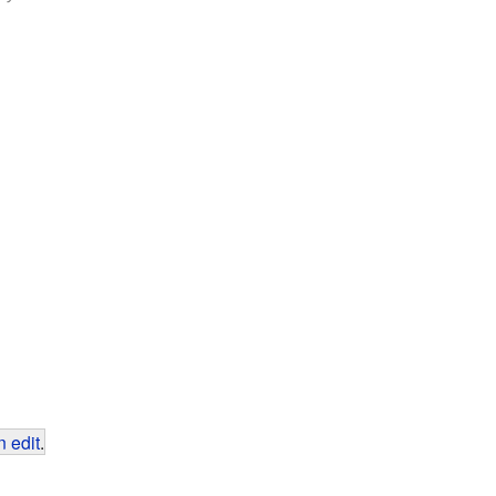
 edit
.