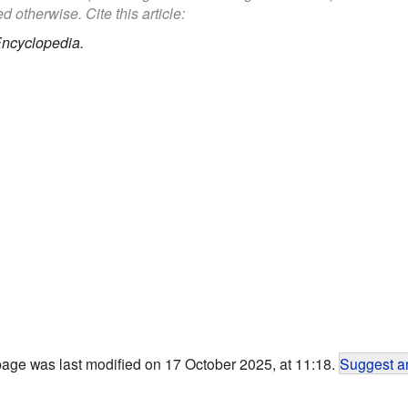
d otherwise. Cite this article:
Encyclopedia.
page was last modified on 17 October 2025, at 11:18.
Suggest an