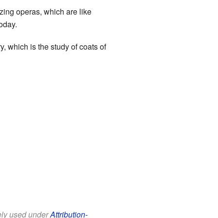
ng operas, which are like
today.
, which is the study of coats of
eely used under
Attribution-