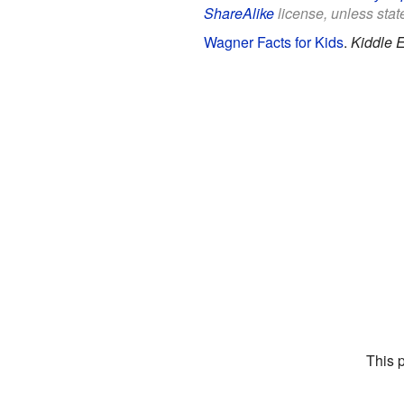
ShareAlike
license, unless state
Wagner Facts for Kids
.
Kiddle 
This 