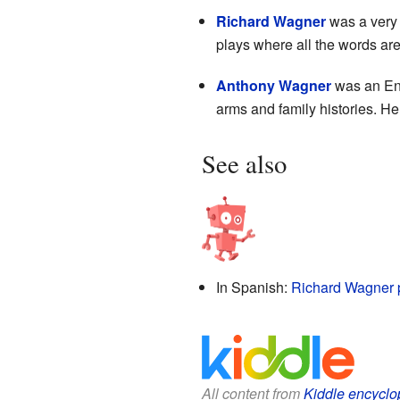
Richard Wagner
was a very
plays where all the words are
Anthony Wagner
was an Engl
arms and family histories. He
See also
In Spanish:
Richard Wagner 
All content from
Kiddle encyclo