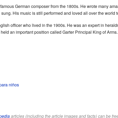
 famous German composer from the 1800s. He wrote many amazi
 sung. His music is still performed and loved all over the world 
ish officer who lived in the 1900s. He was an expert in heraldry
 held an important position called Garter Principal King of Arms.
para niños
pedia
articles (including the article images and facts) can be fr