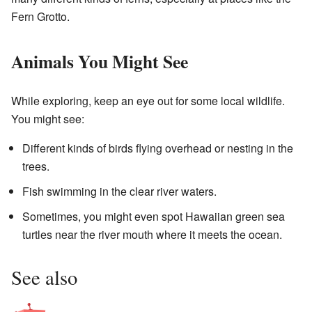
Fern Grotto.
Animals You Might See
While exploring, keep an eye out for some local wildlife.
You might see:
Different kinds of birds flying overhead or nesting in the
trees.
Fish swimming in the clear river waters.
Sometimes, you might even spot Hawaiian green sea
turtles near the river mouth where it meets the ocean.
See also