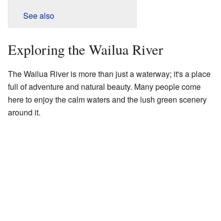
See also
Exploring the Wailua River
The Wailua River is more than just a waterway; it's a place
full of adventure and natural beauty. Many people come
here to enjoy the calm waters and the lush green scenery
around it.