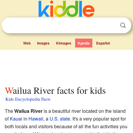
Web
Images
Kimages
Kpedia
Español
Wailua River facts for kids
Kids Encyclopedia Facts
The
Wailua River
is a beautiful river located on the island
of
Kauai
in
Hawaii
, a
U.S. state
. It's a very popular spot for
both locals and visitors because of all the fun activities you