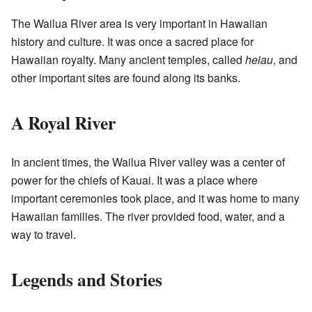
The Wailua River area is very important in Hawaiian
history and culture. It was once a sacred place for
Hawaiian royalty. Many ancient temples, called
heiau
, and
other important sites are found along its banks.
A Royal River
In ancient times, the Wailua River valley was a center of
power for the chiefs of Kauai. It was a place where
important ceremonies took place, and it was home to many
Hawaiian families. The river provided food, water, and a
way to travel.
Legends and Stories