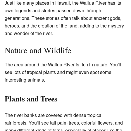
Just like many places in Hawaii, the Wailua River has its
own legends and stories passed down through
generations. These stories often talk about ancient gods,
heroes, and the creation of the land, adding to the mystery
and wonder of the river.
Nature and Wildlife
The area around the Wailua River is rich in nature. You'll
see lots of tropical plants and might even spot some
interesting animals.
Plants and Trees
The river banks are covered with dense tropical
rainforests. You'll see tall palm trees, colorful flowers, and
many different kinds of ferns, especially at places like the