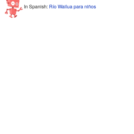
In Spanish:
Río Wailua para niños