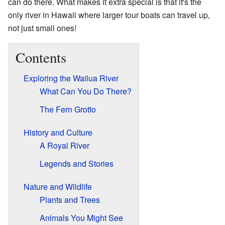
can do there. What makes it extra special is that it's the
only river in Hawaii where larger tour boats can travel up,
not just small ones!
Contents
Exploring the Wailua River
What Can You Do There?
The Fern Grotto
History and Culture
A Royal River
Legends and Stories
Nature and Wildlife
Plants and Trees
Animals You Might See