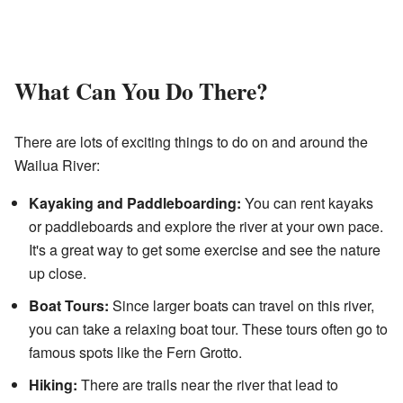
What Can You Do There?
There are lots of exciting things to do on and around the
Wailua River:
Kayaking and Paddleboarding:
You can rent kayaks
or paddleboards and explore the river at your own pace.
It's a great way to get some exercise and see the nature
up close.
Boat Tours:
Since larger boats can travel on this river,
you can take a relaxing boat tour. These tours often go to
famous spots like the Fern Grotto.
Hiking:
There are trails near the river that lead to