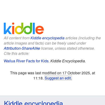
All content from
Kiddle encyclopedia
articles (including the
article images and facts) can be freely used under
Attribution-ShareAlike
license, unless stated otherwise.
Cite this article:
Wailua River Facts for Kids
.
Kiddle Encyclopedia.
This page was last modified on 17 October 2025, at
11:18.
Suggest an edit
.
Kiddle encyclopedia