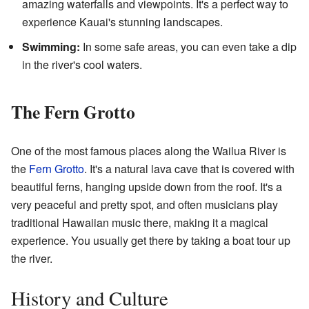
amazing waterfalls and viewpoints. It's a perfect way to
experience Kauai's stunning landscapes.
Swimming:
In some safe areas, you can even take a dip
in the river's cool waters.
The Fern Grotto
One of the most famous places along the Wailua River is
the
Fern Grotto
. It's a natural lava cave that is covered with
beautiful ferns, hanging upside down from the roof. It's a
very peaceful and pretty spot, and often musicians play
traditional Hawaiian music there, making it a magical
experience. You usually get there by taking a boat tour up
the river.
History and Culture