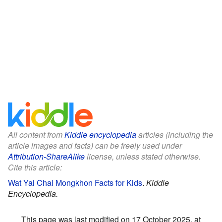
All content from
Kiddle encyclopedia
articles (including the
article images and facts) can be freely used under
Attribution-ShareAlike
license, unless stated otherwise.
Cite this article:
Wat Yai Chai Mongkhon Facts for Kids
.
Kiddle
Encyclopedia.
This page was last modified on 17 October 2025, at