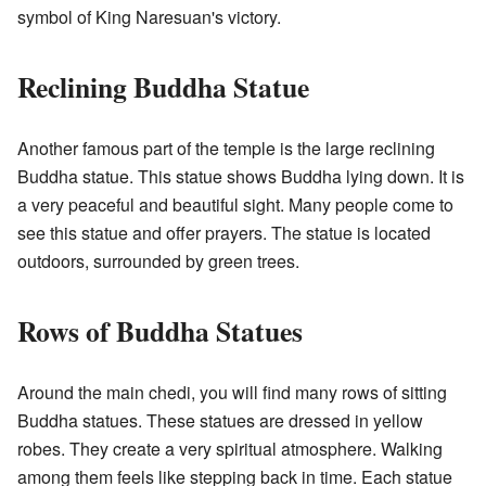
symbol of King Naresuan's victory.
Reclining Buddha Statue
Another famous part of the temple is the large reclining
Buddha statue. This statue shows Buddha lying down. It is
a very peaceful and beautiful sight. Many people come to
see this statue and offer prayers. The statue is located
outdoors, surrounded by green trees.
Rows of Buddha Statues
Around the main chedi, you will find many rows of sitting
Buddha statues. These statues are dressed in yellow
robes. They create a very spiritual atmosphere. Walking
among them feels like stepping back in time. Each statue