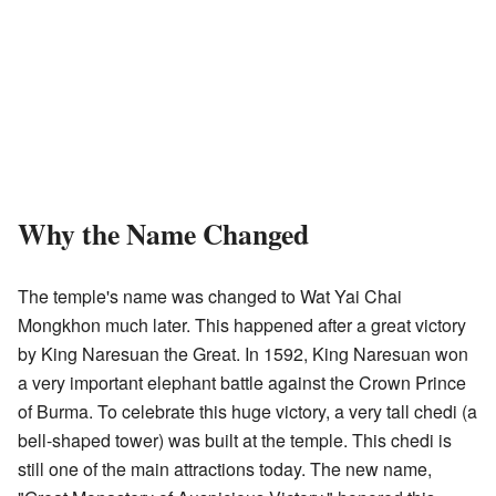
Why the Name Changed
The temple's name was changed to Wat Yai Chai
Mongkhon much later. This happened after a great victory
by King Naresuan the Great. In 1592, King Naresuan won
a very important elephant battle against the Crown Prince
of Burma. To celebrate this huge victory, a very tall chedi (a
bell-shaped tower) was built at the temple. This chedi is
still one of the main attractions today. The new name,