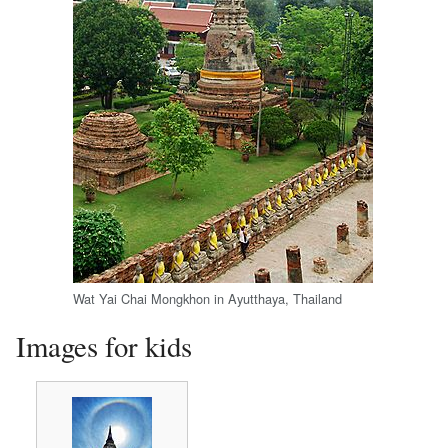
Wat Yai Chai Mongkhon in Ayutthaya, Thailand
Images for kids