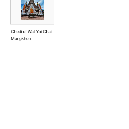
Chedi of Wat Yai Chai
Mongkhon