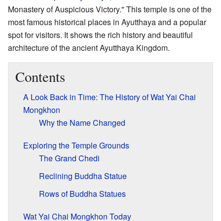
Monastery of Auspicious Victory." This temple is one of the
most famous historical places in Ayutthaya and a popular
spot for visitors. It shows the rich history and beautiful
architecture of the ancient Ayutthaya Kingdom.
Contents
A Look Back in Time: The History of Wat Yai Chai
Mongkhon
Why the Name Changed
Exploring the Temple Grounds
The Grand Chedi
Reclining Buddha Statue
Rows of Buddha Statues
Wat Yai Chai Mongkhon Today