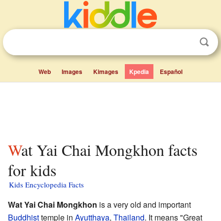
Web
Images
Kimages
Kpedia
Español
Wat Yai Chai Mongkhon facts
for kids
Kids Encyclopedia Facts
Wat Yai Chai Mongkhon
is a very old and important
Buddhist
temple in
Ayutthaya
,
Thailand
. It means "Great