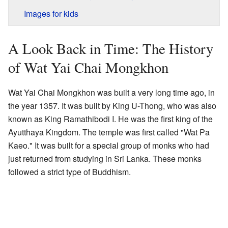
Images for kids
A Look Back in Time: The History
of Wat Yai Chai Mongkhon
Wat Yai Chai Mongkhon was built a very long time ago, in
the year 1357. It was built by King U-Thong, who was also
known as King Ramathibodi I. He was the first king of the
Ayutthaya Kingdom. The temple was first called "Wat Pa
Kaeo." It was built for a special group of monks who had
just returned from studying in Sri Lanka. These monks
followed a strict type of Buddhism.