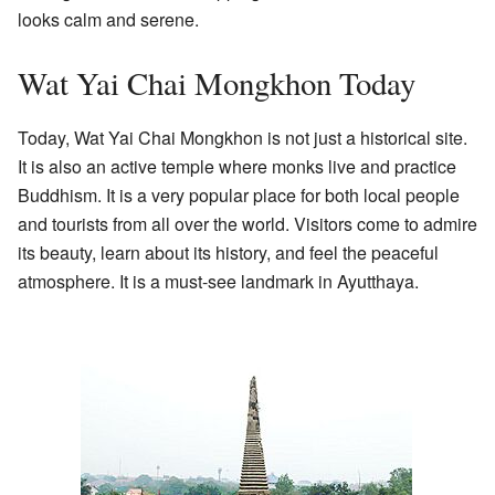
looks calm and serene.
Wat Yai Chai Mongkhon Today
Today, Wat Yai Chai Mongkhon is not just a historical site.
It is also an active temple where monks live and practice
Buddhism. It is a very popular place for both local people
and tourists from all over the world. Visitors come to admire
its beauty, learn about its history, and feel the peaceful
atmosphere. It is a must-see landmark in Ayutthaya.