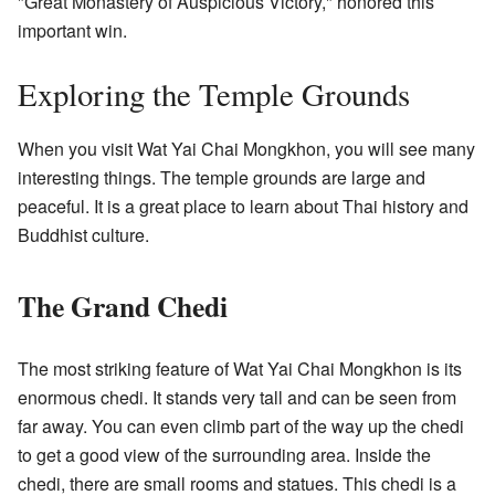
"Great Monastery of Auspicious Victory," honored this
important win.
Exploring the Temple Grounds
When you visit Wat Yai Chai Mongkhon, you will see many
interesting things. The temple grounds are large and
peaceful. It is a great place to learn about Thai history and
Buddhist culture.
The Grand Chedi
The most striking feature of Wat Yai Chai Mongkhon is its
enormous chedi. It stands very tall and can be seen from
far away. You can even climb part of the way up the chedi
to get a good view of the surrounding area. Inside the
chedi, there are small rooms and statues. This chedi is a