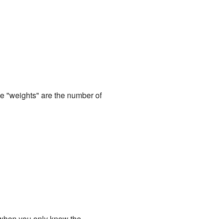
he "weights" are the number of
 when you only know the