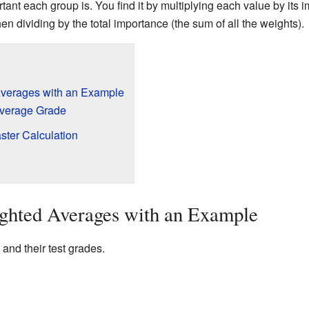
ant each group is. You find it by multiplying each value by its i
hen dividing by the total importance (the sum of all the weights).
verages with an Example
Average Grade
ster Calculation
ghted Averages with an Example
 and their test grades.