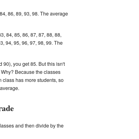
 84, 86, 89, 93, 98. The average
3, 84, 85, 86, 87, 87, 88, 88,
93, 94, 95, 96, 97, 98, 99. The
90), you get 85. But this isn't
d! Why? Because the classes
n class has more students, so
 average.
rade
classes and then divide by the