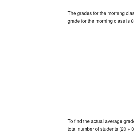
The grades for the morning class
grade for the morning class is 8
To find the actual average grad
total number of students (20 + 3