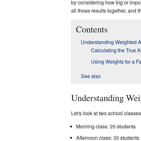
by considering how big or import
all those results together, and t
Contents
Understanding Weighted A
Calculating the True 
Using Weights for a Fa
See also
Understanding Wei
Let's look at two school classes
Morning class: 20 students
Afternoon class: 30 students