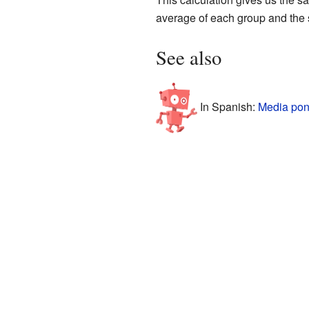
average of each group and the si
See also
In Spanish:
Media pon