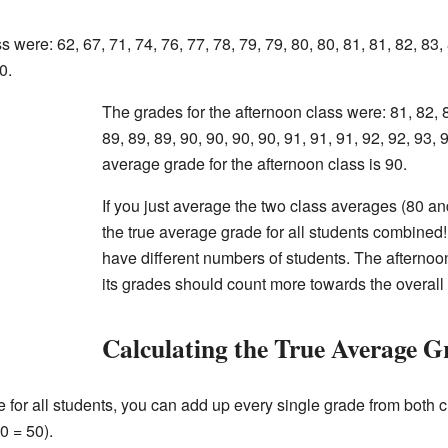
 were: 62, 67, 71, 74, 76, 77, 78, 79, 79, 80, 80, 81, 81, 82, 83,
0.
The grades for the afternoon class were: 81, 82, 8
89, 89, 89, 90, 90, 90, 90, 91, 91, 91, 92, 92, 93, 
average grade for the afternoon class is 90.
If you just average the two class averages (80 and 
the true average grade for all students combine
have different numbers of students. The afternoo
its grades should count more towards the overall
Calculating the True Average G
e for all students, you can add up every single grade from both 
0 = 50).