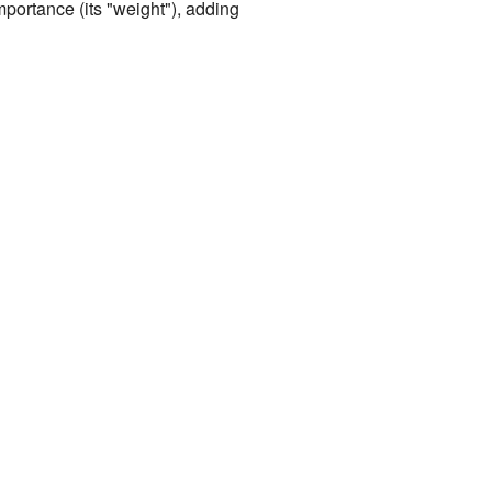
mportance (its "weight"), adding