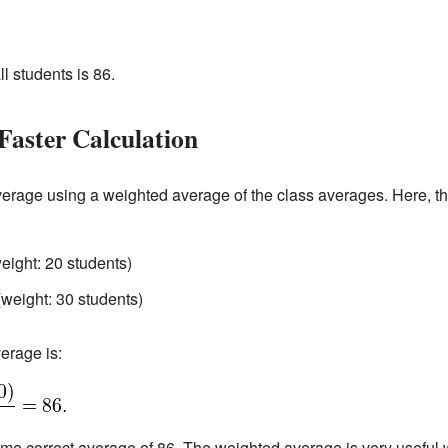
ll students is 86.
Faster Calculation
average using a weighted average of the class averages. Here, t
eight: 20 students)
(weight: 30 students)
erage is:
same correct average of 86. The weighted average is very useful