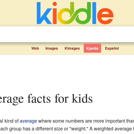
Web
Images
Kimages
Kpedia
Español
erage facts for kids
al kind of
average
where some numbers are more important than
 each group has a different size or "weight." A weighted average 