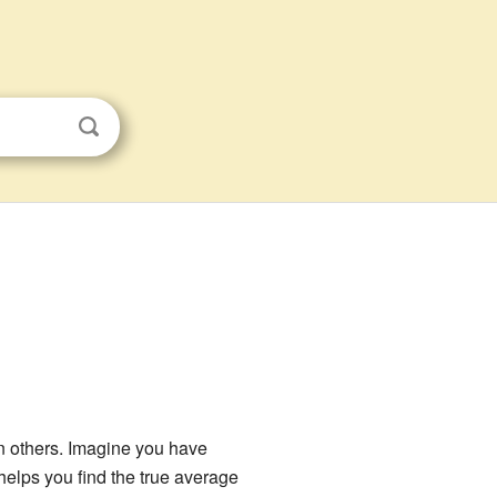
 others. Imagine you have
helps you find the true average