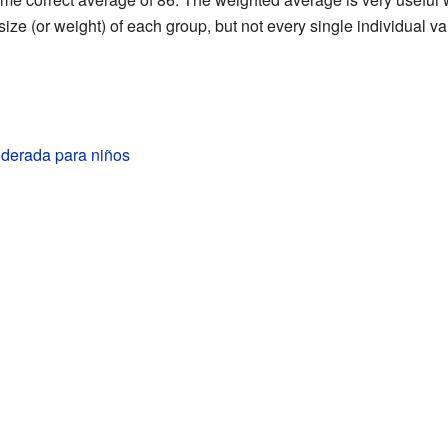
ze (or weight) of each group, but not every single individual va
derada para niños