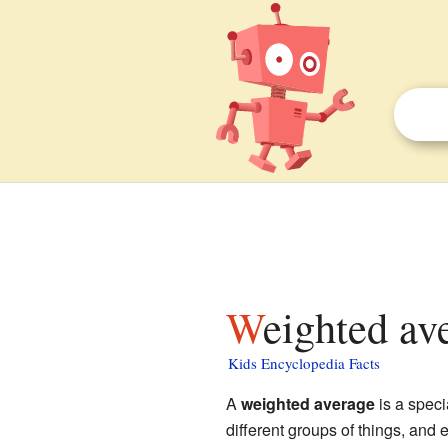
Weighted av
Kids Encyclopedia Facts
A
weighted average
is a speci
different groups of things, and