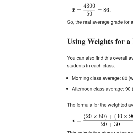
So, the real average grade for a
Using Weights for a 
You can also find this overall 
students in each class.
Morning class average: 80 (w
Afternoon class average: 90 
The formula for the weighted av
This calculation gives us the 