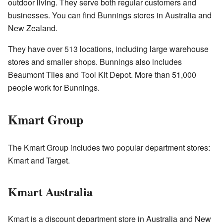
outdoor living. They serve both regular customers and
businesses. You can find Bunnings stores in Australia and
New Zealand.
They have over 513 locations, including large warehouse
stores and smaller shops. Bunnings also includes
Beaumont Tiles and Tool Kit Depot. More than 51,000
people work for Bunnings.
Kmart Group
The Kmart Group includes two popular department stores:
Kmart and Target.
Kmart Australia
Kmart is a discount department store in Australia and New