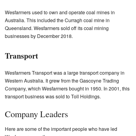
Wesfarmers used to own and operate coal mines in
Australia. This included the Curragh coal mine in
Queensland. Wesfarmers sold off its coal mining
businesses by December 2018.
Transport
Wesfarmers Transport was a large transport company in
Western Australia. It grew from the Gascoyne Trading
Company, which Wesfarmers bought in 1950. In 2001, this
transport business was sold to Toll Holdings.
Company Leaders
Here are some of the important people who have led