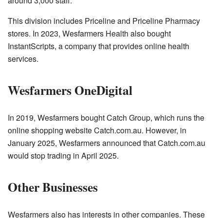
around 3,000 staff.
This division includes Priceline and Priceline Pharmacy
stores. In 2023, Wesfarmers Health also bought
InstantScripts, a company that provides online health
services.
Wesfarmers OneDigital
In 2019, Wesfarmers bought Catch Group, which runs the
online shopping website Catch.com.au. However, in
January 2025, Wesfarmers announced that Catch.com.au
would stop trading in April 2025.
Other Businesses
Wesfarmers also has interests in other companies. These