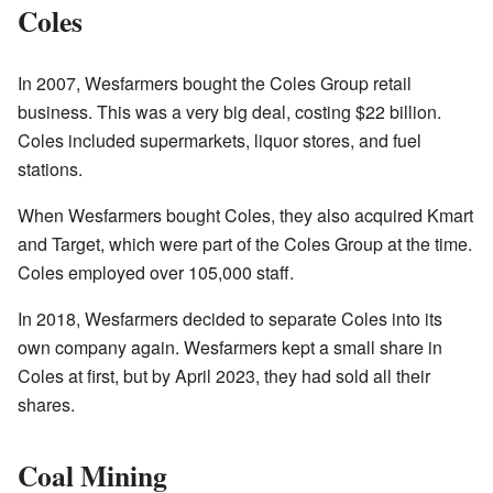
Coles
In 2007, Wesfarmers bought the Coles Group retail
business. This was a very big deal, costing $22 billion.
Coles included supermarkets, liquor stores, and fuel
stations.
When Wesfarmers bought Coles, they also acquired Kmart
and Target, which were part of the Coles Group at the time.
Coles employed over 105,000 staff.
In 2018, Wesfarmers decided to separate Coles into its
own company again. Wesfarmers kept a small share in
Coles at first, but by April 2023, they had sold all their
shares.
Coal Mining