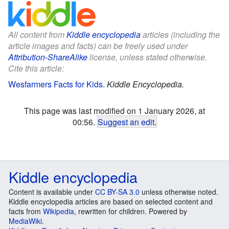
All content from
Kiddle encyclopedia
articles (including the
article images and facts) can be freely used under
Attribution-ShareAlike
license, unless stated otherwise.
Cite this article:
Wesfarmers Facts for Kids
.
Kiddle Encyclopedia.
This page was last modified on 1 January 2026, at
00:56.
Suggest an edit
.
Kiddle encyclopedia
Content is available under
CC BY-SA 3.0
unless otherwise noted.
Kiddle encyclopedia articles are based on selected content and
facts from
Wikipedia
, rewritten for children. Powered by
MediaWiki
.