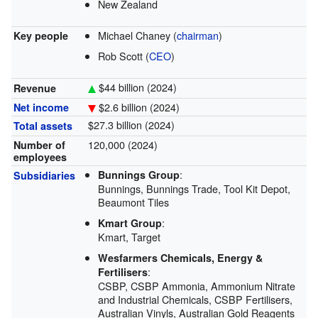
New Zealand
Michael Chaney (
chairman
)
Key people
Rob Scott (
CEO
)
$44 billion (2024)
Revenue
$2.6 billion (2024)
Net income
$27.3 billion (2024)
Total assets
120,000 (2024)
Number of
employees
:
Bunnings Group
Subsidiaries
Bunnings, Bunnings Trade, Tool Kit Depot,
Beaumont Tiles
:
Kmart Group
Kmart, Target
Wesfarmers Chemicals, Energy &
:
Fertilisers
CSBP, CSBP Ammonia, Ammonium Nitrate
and Industrial Chemicals, CSBP Fertilisers,
Australian Vinyls, Australian Gold Reagents