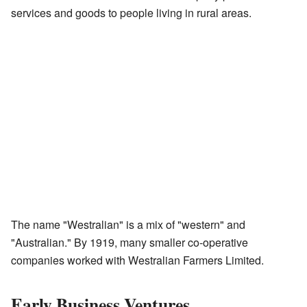
services and goods to people living in rural areas.
The name "Westralian" is a mix of "western" and
"Australian." By 1919, many smaller co-operative
companies worked with Westralian Farmers Limited.
Early Business Ventures