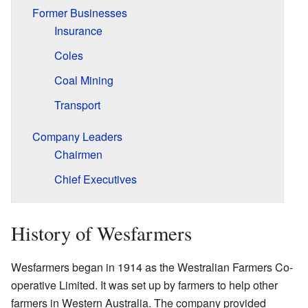
Former Businesses
Insurance
Coles
Coal Mining
Transport
Company Leaders
Chairmen
Chief Executives
History of Wesfarmers
Wesfarmers began in 1914 as the Westralian Farmers Co-
operative Limited. It was set up by farmers to help other
farmers in Western Australia. The company provided