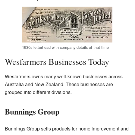
1930s letterhead with company details of that time
Wesfarmers Businesses Today
Wesfarmers owns many well-known businesses across
Australia and New Zealand. These businesses are
grouped into different divisions.
Bunnings Group
Bunnings Group sells products for home improvement and