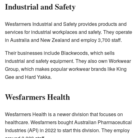
Industrial and Safety
Wesfarmers Industrial and Safety provides products and
services for industrial workplaces and safety. They operate
in Australia and New Zealand and employ 3,700 staff.
Their businesses include Blackwoods, which sells
industrial and safety equipment. They also own Workwear
Group, which makes popular workwear brands like King
Gee and Hard Yakka.
Wesfarmers Health
Wesfarmers Health is a newer division that focuses on
healthcare. Wesfarmers bought Australian Pharmaceutical
Industries (API) in 2022 to start this division. They employ