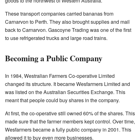
goods to the northwest of Western Australia.
These transport companies carried bananas from
Carnarvon to Perth. They also brought supplies and mail
back to Carnarvon. Gascoyne Trading was one of the first
to use refrigerated trucks and large road trains.
Becoming a Public Company
In 1984, Westralian Farmers Co-operative Limited
changed its structure. It became Wesfarmers Limited and
was listed on the Australian Securities Exchange. This
meant that people could buy shares in the company.
At first, the co-operative still owned 60% of the shares. This
made sure that the farmer members kept control. Over time,
Wesfarmers became a fully public company in 2001. This
allowed it to buy even more businesses.