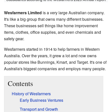
Wesfarmers Limited
is a very large Australian company.
It's like a big group that owns many different businesses.
These businesses sell things like home improvement
items, clothes, office supplies, and even chemicals and
safety gear.
Wesfarmers started in 1914 to help farmers in Western
Australia. Over the years, it grew a lot and now owns
popular stores like Bunnings, Kmart, and Target. It's one of
Australia's biggest companies and employs many people.
Contents
History of Wesfarmers
Early Business Ventures
Transport and Growth