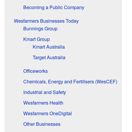
Becoming a Public Company
Wesfarmers Businesses Today
Bunnings Group
Kmart Group
Kmart Australia
Target Australia
Officeworks
Chemicals, Energy and Fertilisers (WesCEF)
Industrial and Safety
Wesfarmers Health
Wesfarmers OneDigital
Other Businesses