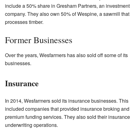
include a 50% share in Gresham Partners, an investment
company. They also own 50% of Wespine, a sawmill that
processes timber.
Former Businesses
Over the years, Wesfarmers has also sold off some of its
businesses.
Insurance
In 2014, Wesfarmers sold its insurance businesses. This
included companies that provided insurance broking and
premium funding services. They also sold their insurance
underwriting operations.