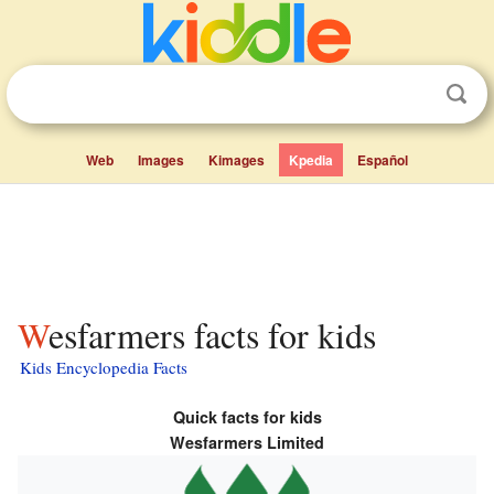
Web
Images
Kimages
Kpedia
Español
Wesfarmers facts for kids
Kids Encyclopedia Facts
Quick facts for kids
Wesfarmers Limited