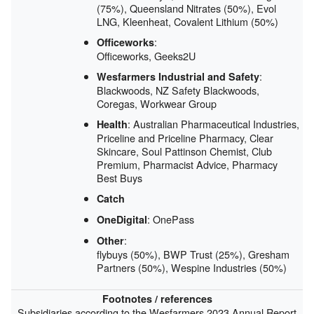
(75%), Queensland Nitrates (50%), Evol
LNG, Kleenheat, Covalent Lithium (50%)
:
Officeworks
Officeworks, Geeks2U
:
Wesfarmers Industrial and Safety
Blackwoods, NZ Safety Blackwoods,
Coregas, Workwear Group
: Australian Pharmaceutical Industries,
Health
Priceline and Priceline Pharmacy, Clear
Skincare, Soul Pattinson Chemist, Club
Premium, Pharmacist Advice, Pharmacy
Best Buys
Catch
: OnePass
OneDigital
:
Other
flybuys (50%), BWP Trust (25%), Gresham
Partners (50%), Wespine Industries (50%)
Footnotes / references
Subsidiaries according to the Wesfarmers 2023 Annual Report