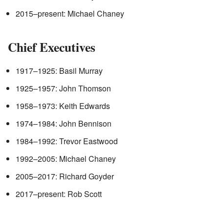
2015–present: Michael Chaney
Chief Executives
1917–1925: Basil Murray
1925–1957: John Thomson
1958–1973: Keith Edwards
1974–1984: John Bennison
1984–1992: Trevor Eastwood
1992–2005: Michael Chaney
2005–2017: Richard Goyder
2017–present: Rob Scott