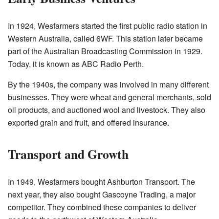
In 1924, Wesfarmers started the first public radio station in
Western Australia, called 6WF. This station later became
part of the Australian Broadcasting Commission in 1929.
Today, it is known as ABC Radio Perth.
By the 1940s, the company was involved in many different
businesses. They were wheat and general merchants, sold
oil products, and auctioned wool and livestock. They also
exported grain and fruit, and offered insurance.
Transport and Growth
In 1949, Wesfarmers bought Ashburton Transport. The
next year, they also bought Gascoyne Trading, a major
competitor. They combined these companies to deliver