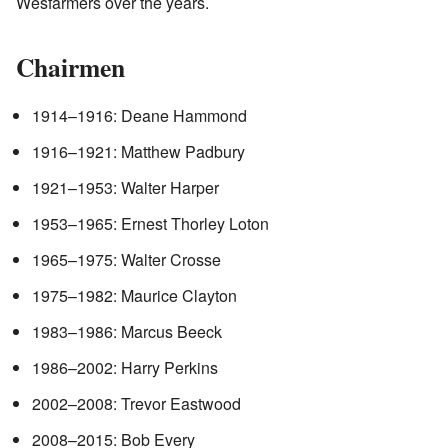
Wesfarmers over the years.
Chairmen
1914–1916: Deane Hammond
1916–1921: Matthew Padbury
1921–1953: Walter Harper
1953–1965: Ernest Thorley Loton
1965–1975: Walter Crosse
1975–1982: Maurice Clayton
1983–1986: Marcus Beeck
1986–2002: Harry Perkins
2002–2008: Trevor Eastwood
2008–2015: Bob Every