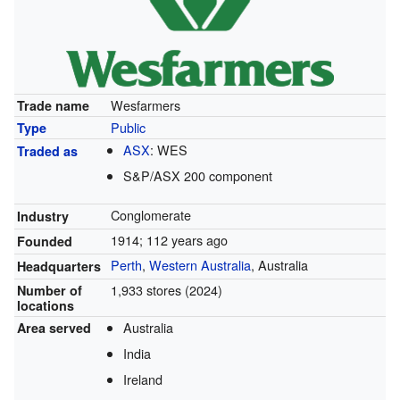
Wesfarmers
Trade name
Public
Type
ASX
:
WES
Traded as
S&P/ASX 200 component
Conglomerate
Industry
1914
; 112 years ago
Founded
Perth
,
Western Australia
, Australia
Headquarters
1,933 stores (2024)
Number of
locations
Australia
Area served
India
Ireland