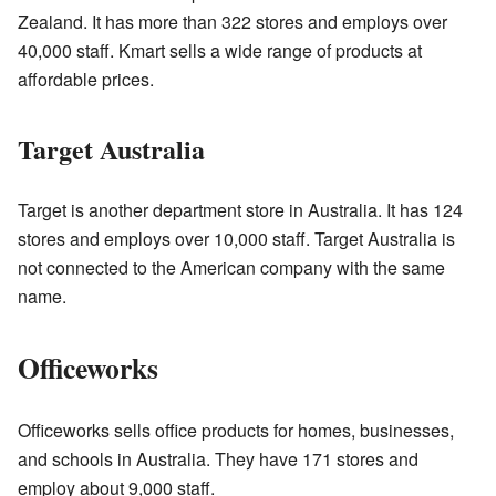
Zealand. It has more than 322 stores and employs over
40,000 staff. Kmart sells a wide range of products at
affordable prices.
Target Australia
Target is another department store in Australia. It has 124
stores and employs over 10,000 staff. Target Australia is
not connected to the American company with the same
name.
Officeworks
Officeworks sells office products for homes, businesses,
and schools in Australia. They have 171 stores and
employ about 9,000 staff.