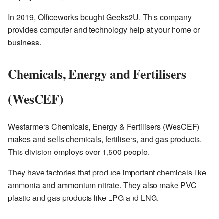
In 2019, Officeworks bought Geeks2U. This company
provides computer and technology help at your home or
business.
Chemicals, Energy and Fertilisers
(WesCEF)
Wesfarmers Chemicals, Energy & Fertilisers (WesCEF)
makes and sells chemicals, fertilisers, and gas products.
This division employs over 1,500 people.
They have factories that produce important chemicals like
ammonia and ammonium nitrate. They also make PVC
plastic and gas products like LPG and LNG.