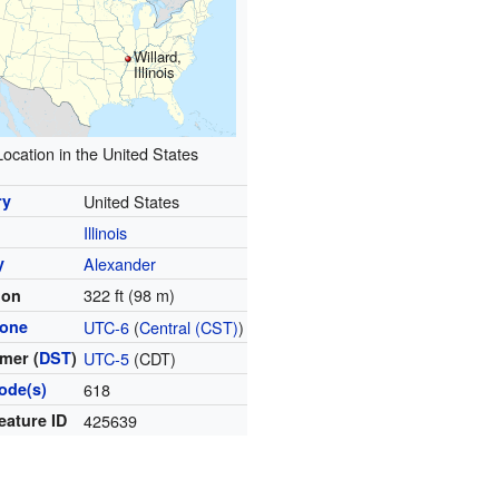
Willard,
Illinois
Location in the United States
ry
United States
Illinois
y
Alexander
322 ft (98 m)
ion
zone
UTC-6
(
Central (CST)
)
mer (
DST
)
UTC-5
(CDT)
ode(s)
618
eature ID
425639