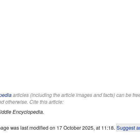
pedia
articles (including the article images and facts) can be fr
d otherwise. Cite this article:
iddle Encyclopedia.
page was last modified on 17 October 2025, at 11:18.
Suggest an