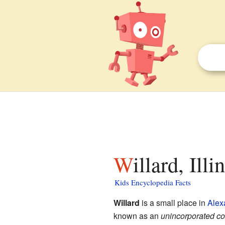
Willard, Ill
Kids Encyclopedia Facts
Willard
is a small place in
Alex
known as an
unincorporated c