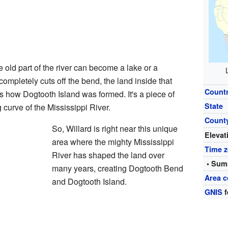
e old part of the river can become a lake or a
ompletely cuts off the bend, the land inside that
Count
 how Dogtooth Island was formed. It's a piece of
State
g curve of the Mississippi River.
Count
So, Willard is right near this unique
Elevat
area where the mighty Mississippi
Time 
River has shaped the land over
• Sum
many years, creating Dogtooth Bend
Area c
and Dogtooth Island.
GNIS
f