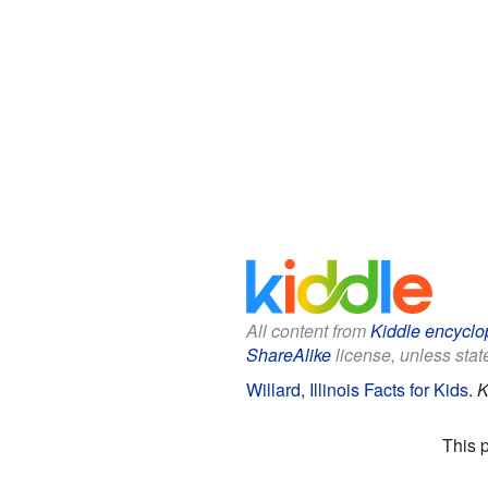
All content from
Kiddle encyclo
ShareAlike
license, unless state
Willard, Illinois Facts for Kids
.
K
This 