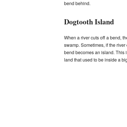
bend behind.
Dogtooth Island
When a river cuts off a bend, th
swamp. Sometimes, if the river c
bend becomes an island. This is
land that used to be inside a bi