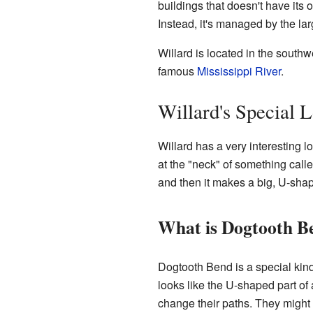
buildings that doesn't have its 
Instead, it's managed by the la
Willard is located in the southwe
famous
Mississippi River
.
Willard's Special 
Willard has a very interesting l
at the "neck" of something call
and then it makes a big, U-shap
What is Dogtooth B
Dogtooth Bend is a special kind
looks like the U-shaped part of 
change their paths. They might 