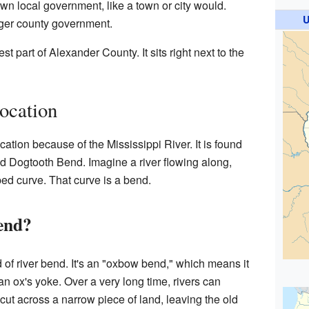
own local government, like a town or city would.
U
rger county government.
st part of Alexander County. It sits right next to the
Location
ocation because of the Mississippi River. It is found
ed Dogtooth Bend. Imagine a river flowing along,
ed curve. That curve is a bend.
end?
 of river bend. It's an "oxbow bend," which means it
an ox's yoke. Over a very long time, rivers can
cut across a narrow piece of land, leaving the old