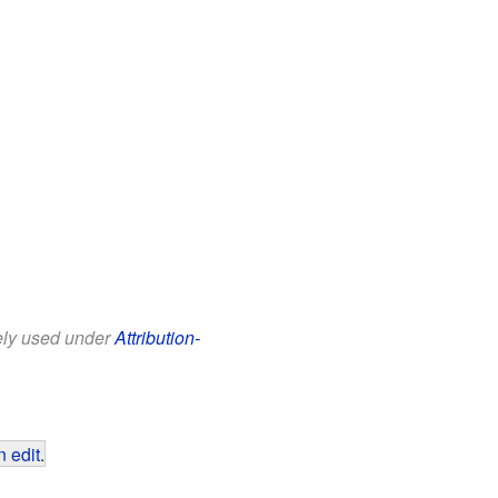
eely used under
Attribution-
 edit
.