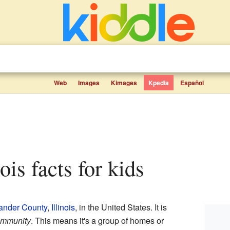
Web
Images
Kimages
Kpedia
Español
inois facts for kids
ander County
,
Illinois
, in the United States. It is
ommunity
. This means it's a group of homes or