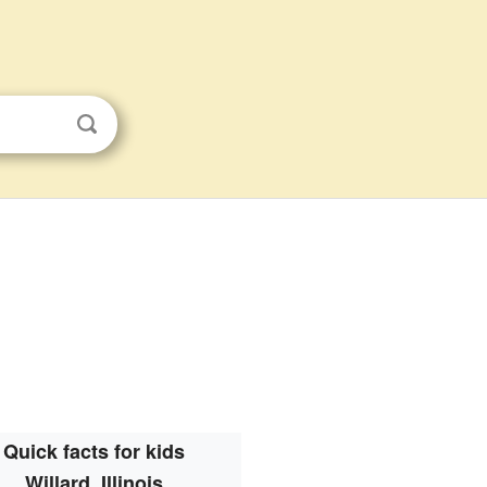
Quick facts for kids
Willard, Illinois