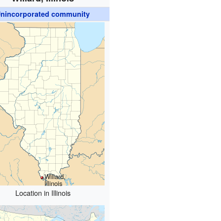
nincorporated community
Willard,
Illinois
Location in Illinois