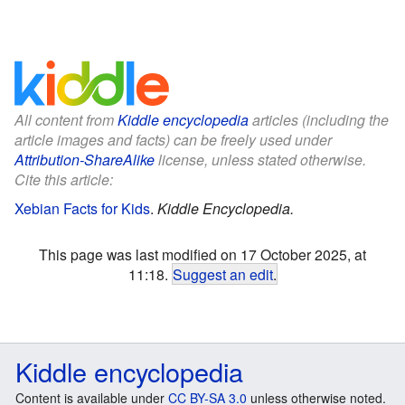
All content from
Kiddle encyclopedia
articles (including the
article images and facts) can be freely used under
Attribution-ShareAlike
license, unless stated otherwise.
Cite this article:
Xebian Facts for Kids
.
Kiddle Encyclopedia.
This page was last modified on 17 October 2025, at
11:18.
Suggest an edit
.
Kiddle encyclopedia
Content is available under
CC BY-SA 3.0
unless otherwise noted.