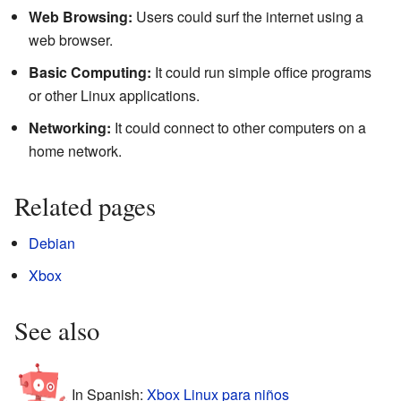
Web Browsing:
Users could surf the internet using a
web browser.
Basic Computing:
It could run simple office programs
or other Linux applications.
Networking:
It could connect to other computers on a
home network.
Related pages
Debian
Xbox
See also
In Spanish:
Xbox Linux para niños