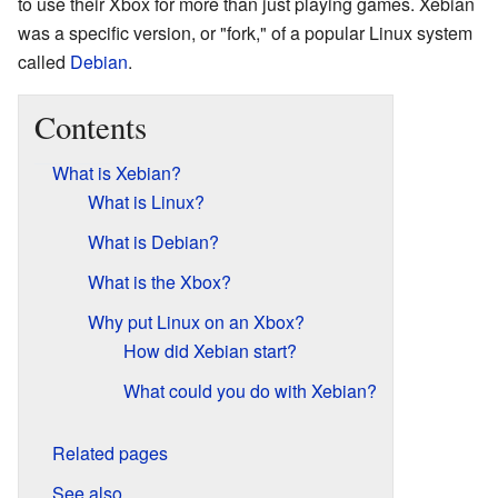
to use their Xbox for more than just playing games. Xebian
was a specific version, or "fork," of a popular Linux system
called
Debian
.
Contents
What is Xebian?
What is Linux?
What is Debian?
What is the Xbox?
Why put Linux on an Xbox?
How did Xebian start?
What could you do with Xebian?
Related pages
See also