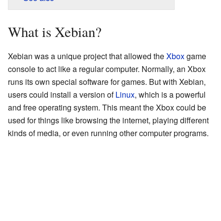
What is Xebian?
Xebian was a unique project that allowed the
Xbox
game
console to act like a regular computer. Normally, an Xbox
runs its own special software for games. But with Xebian,
users could install a version of
Linux
, which is a powerful
and free operating system. This meant the Xbox could be
used for things like browsing the internet, playing different
kinds of media, or even running other computer programs.