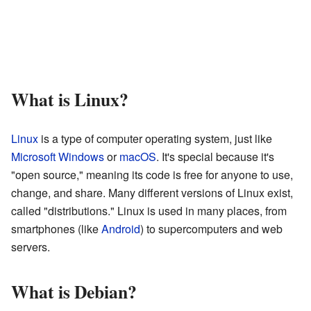
What is Linux?
Linux
is a type of computer operating system, just like
Microsoft Windows
or
macOS
. It's special because it's
"open source," meaning its code is free for anyone to use,
change, and share. Many different versions of Linux exist,
called "distributions." Linux is used in many places, from
smartphones (like
Android
) to supercomputers and web
servers.
What is Debian?