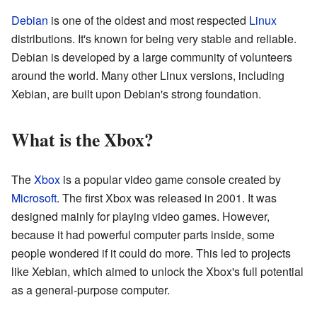
Debian
is one of the oldest and most respected
Linux
distributions. It's known for being very stable and reliable.
Debian is developed by a large community of volunteers
around the world. Many other Linux versions, including
Xebian, are built upon Debian's strong foundation.
What is the Xbox?
The
Xbox
is a popular video game console created by
Microsoft
. The first Xbox was released in 2001. It was
designed mainly for playing video games. However,
because it had powerful computer parts inside, some
people wondered if it could do more. This led to projects
like Xebian, which aimed to unlock the Xbox's full potential
as a general-purpose computer.