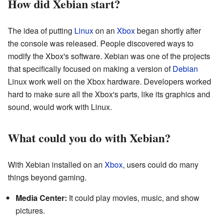
How did Xebian start?
The idea of putting
Linux
on an
Xbox
began shortly after
the console was released. People discovered ways to
modify the Xbox's software. Xebian was one of the projects
that specifically focused on making a version of
Debian
Linux work well on the Xbox hardware. Developers worked
hard to make sure all the Xbox's parts, like its graphics and
sound, would work with Linux.
What could you do with Xebian?
With Xebian installed on an
Xbox
, users could do many
things beyond gaming.
Media Center:
It could play movies, music, and show
pictures.