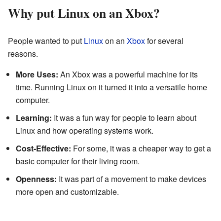
Why put Linux on an Xbox?
People wanted to put
Linux
on an
Xbox
for several
reasons.
More Uses:
An Xbox was a powerful machine for its
time. Running Linux on it turned it into a versatile home
computer.
Learning:
It was a fun way for people to learn about
Linux and how operating systems work.
Cost-Effective:
For some, it was a cheaper way to get a
basic computer for their living room.
Openness:
It was part of a movement to make devices
more open and customizable.