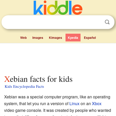
Web
Images
Kimages
Kpedia
Español
Xebian facts for kids
Kids Encyclopedia Facts
Xebian was a special computer program, like an operating
system, that let you run a version of
Linux
on an
Xbox
video game console. It was created by people who wanted