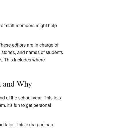
 or staff members might help
hese editors are in charge of
, stories, and names of students
ok. This includes where
n and Why
nd of the school year. This lets
m. It's fun to get personal
t later. This extra part can