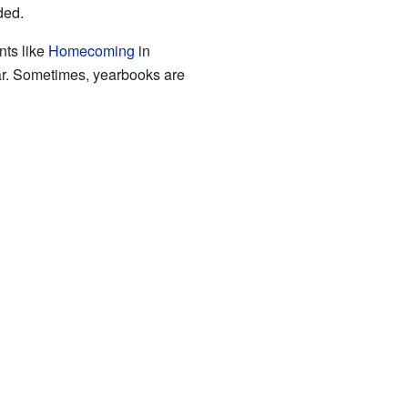
ded.
nts like
Homecoming
in
ear. Sometimes, yearbooks are