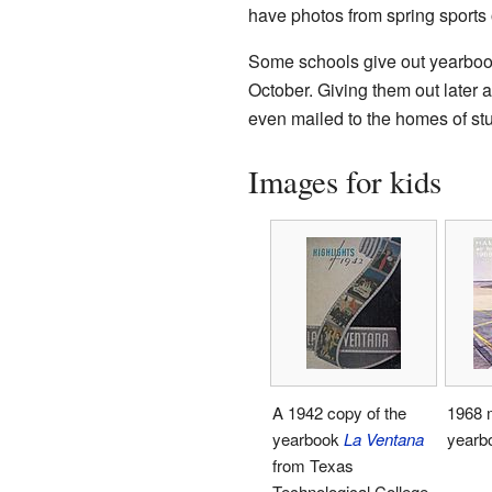
have photos from spring sports 
Some schools give out yearbooks
October. Giving them out later 
even mailed to the homes of s
Images for kids
A 1942 copy of the
1968 m
yearbook
La Ventana
yearb
from Texas
Technological College