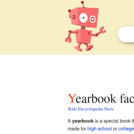
Yearbook fac
Kids Encyclopedia Facts
A
yearbook
is a special book t
made for
high school
or
college