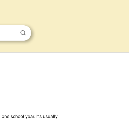
one school year. It's usually