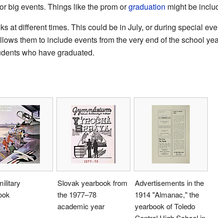
or big events. Things like the prom or
graduation
might be inclu
 at different times. This could be in July, or during special eve
allows them to include events from the very end of the school y
tudents who have graduated.
ilitary
Slovak yearbook from
Advertisements in the
ook
the 1977–78
1914 "Almanac," the
academic year
yearbook of Toledo
Central High School in