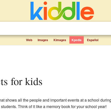
Web
Images
Kimages
Kpedia
Español
ts for kids
hat shows all the people and important events at a school during 
students. Think of it like a memory book for your school year!