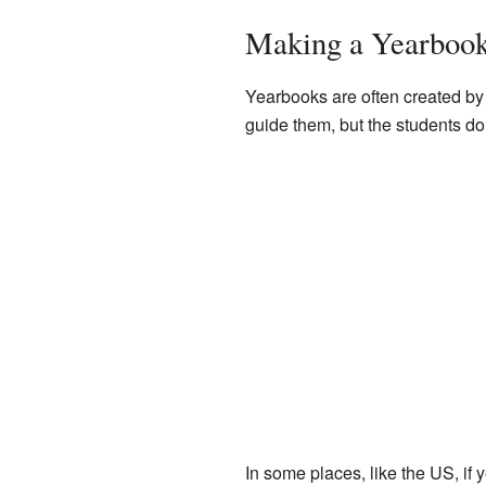
Making a Yearbook
Yearbooks are often created by 
guide them, but the students do
In some places, like the US, if 