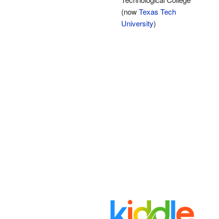
(now
Texas Tech
University
)