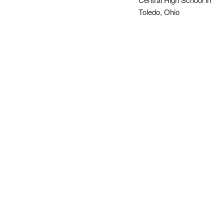
Toledo, Ohio