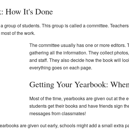
: How It's Done
a group of students. This group is called a committee. Teachers
 most of the work.
The committee usually has one or more editors. T
gathering all the information. They collect photos
and staff. They also decide how the book will lo
everything goes on each page.
Getting Your Yearbook: Whe
Most of the time, yearbooks are given out at the e
students get their books and have friends sign the
messages from classmates!
yearbooks are given out early, schools might add a small extra par