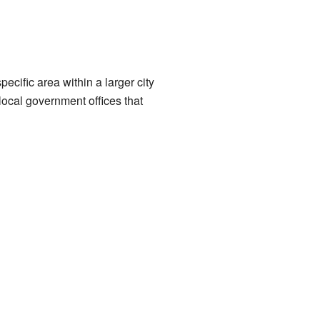
pecific area within a larger city
local government offices that