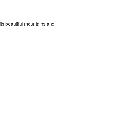
 its beautiful mountains and