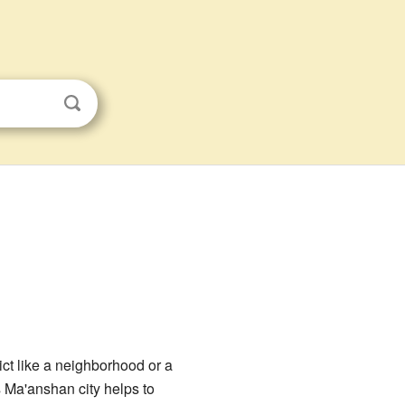
rict like a neighborhood or a
 Ma'anshan city helps to