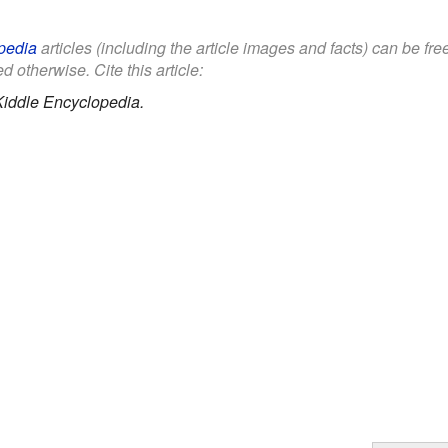
pedia
articles (including the article images and facts) can be fr
d otherwise. Cite this article:
Kiddle Encyclopedia.