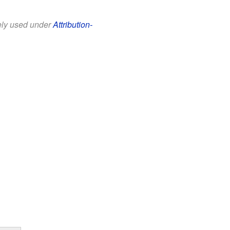
eely used under
Attribution-