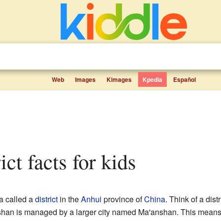
Web
Images
Kimages
Kpedia
Español
ict facts for kids
ea called a
district
in the
Anhui
province of
China
. Think of a dist
 Yushan is managed by a larger city named Ma'anshan. This means