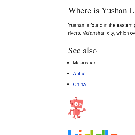
Where is Yushan L
Yushan is found in the eastern p
rivers. Ma'anshan city, which ov
See also
Ma'anshan
Anhui
China