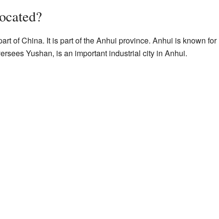
ocated?
art of China. It is part of the Anhui province. Anhui is known for
ersees Yushan, is an important industrial city in Anhui.