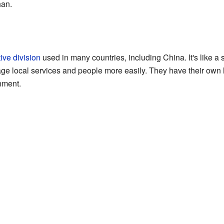
han.
ive division
used in many countries, including China. It's like a s
nage local services and people more easily. They have their own 
nment.