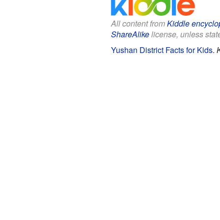
All content from
Kiddle encyclo
ShareAlike
license, unless state
Yushan District Facts for Kids
.