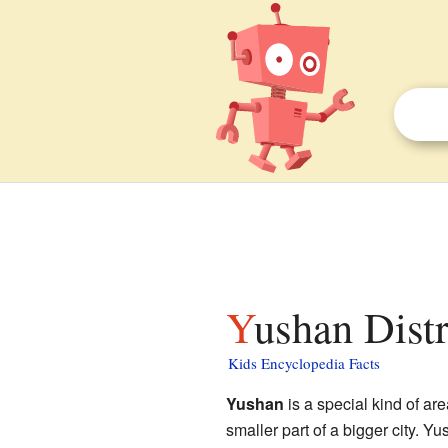
Yushan Distr
Kids Encyclopedia Facts
Yushan
is a special kind of ar
smaller part of a bigger city.