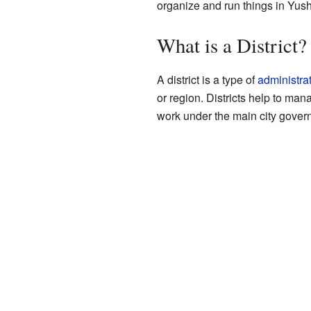
organize and run things in Yus
What is a District?
A district is a type of
administrat
or region. Districts help to ma
work under the main city gover