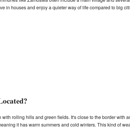
ve in houses and enjoy a quieter way of life compared to big citi
Located?
with rolling hills and green fields. It's close to the border with 
meaning it has warm summers and cold winters. This kind of weat