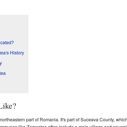
ocated?
ea's History
y
tea
Like?
rtheastern part of Romania. It's part of Suceava County, which 
ommunes like Zamostea often include a main village and several 