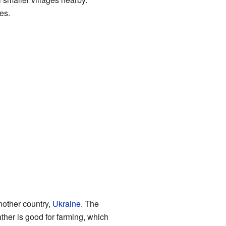
es.
another country,
Ukraine
. The
her is good for farming, which