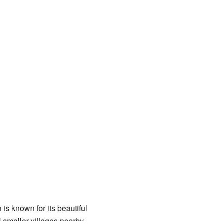
is known for its beautiful
smaller villages nearby.