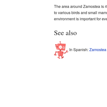
The area around Zamostea is ric
to various birds and small mamma
environment is important for eve
See also
In Spanish:
Zamostea 