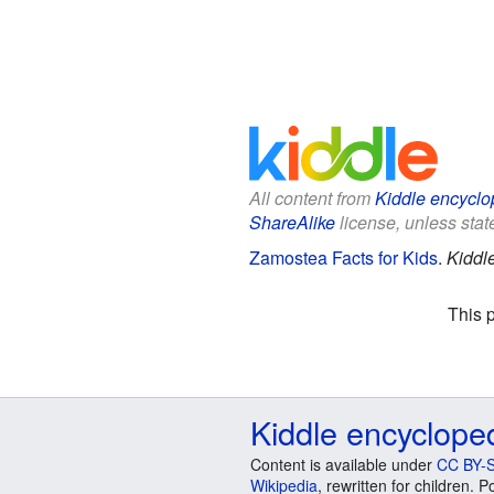
All content from
Kiddle encyclo
ShareAlike
license, unless state
Zamostea Facts for Kids
.
Kiddl
This 
Kiddle encyclope
Content is available under
CC BY-S
Wikipedia
, rewritten for children.