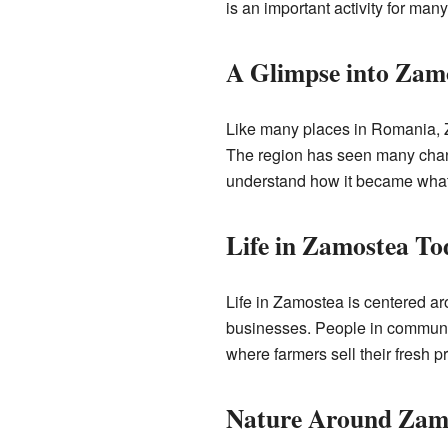
is an important activity for ma
A Glimpse into Zamo
Like many places in Romania, Z
The region has seen many change
understand how it became what i
Life in Zamostea To
Life in Zamostea is centered aro
businesses. People in communes
where farmers sell their fresh 
Nature Around Zam