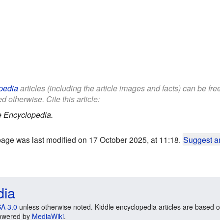
pedia
articles (including the article images and facts) can be fr
d otherwise. Cite this article:
e Encyclopedia.
page was last modified on 17 October 2025, at 11:18.
Suggest an
dia
A 3.0
unless otherwise noted. Kiddle encyclopedia articles are based o
 Powered by
MediaWiki
.