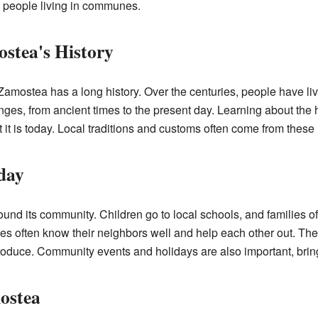
ny people living in communes.
stea's History
amostea has a long history. Over the centuries, people have li
s, from ancient times to the present day. Learning about the h
t is today. Local traditions and customs often come from these h
day
und its community. Children go to local schools, and families of
 often know their neighbors well and help each other out. The
produce. Community events and holidays are also important, brin
ostea