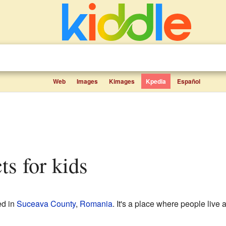
Web
Images
Kimages
Kpedia
Español
ts for kids
ed in
Suceava County
,
Romania
. It's a place where people live 