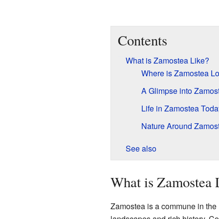
Contents
What is Zamostea Like?
Where is Zamostea L
A Glimpse into Zamost
Life in Zamostea Toda
Nature Around Zamos
See also
What is Zamostea 
Zamostea is a commune in the no
landscapes and rich history. C