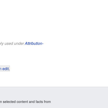
eely used under
Attribution-
 edit
.
n selected content and facts from