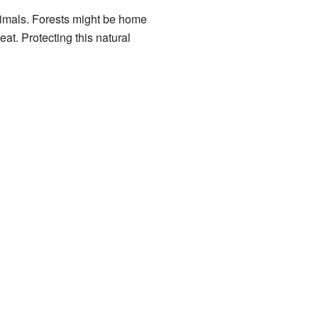
animals. Forests might be home
at. Protecting this natural