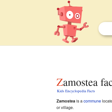
Zamostea fac
Kids Encyclopedia Facts
Zamostea
is a
commune
locat
or village.