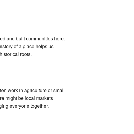
ved and built communities here.
istory of a place helps us
istorical roots.
ten work in agriculture or small
re might be local markets
ging everyone together.