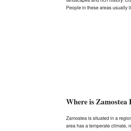
People in these areas usually li
Where is Zamostea 
Zamostea is situated in a region 
area has a temperate climate, 