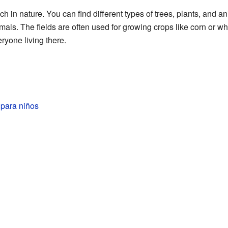
h in nature. You can find different types of trees, plants, and 
ls. The fields are often used for growing crops like corn or whe
ryone living there.
para niños