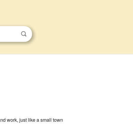
and work, just like a small town