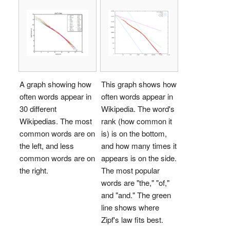
A graph showing how
This graph shows how
often words appear in
often words appear in
30 different
Wikipedia. The word's
Wikipedias. The most
rank (how common it
common words are on
is) is on the bottom,
the left, and less
and how many times it
common words are on
appears is on the side.
the right.
The most popular
words are "the," "of,"
and "and." The green
line shows where
Zipf's law fits best.