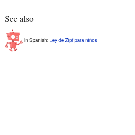
See also
In Spanish:
Ley de Zipf para niños