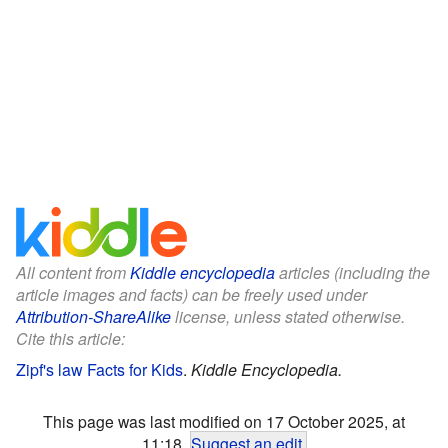
All content from
Kiddle encyclopedia
articles (including the
article images and facts) can be freely used under
Attribution-ShareAlike
license, unless stated otherwise.
Cite this article:
Zipf's law Facts for Kids
.
Kiddle Encyclopedia.
This page was last modified on 17 October 2025, at
11:18.
Suggest an edit
.