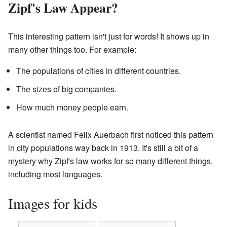
Zipf's Law Appear?
This interesting pattern isn't just for words! It shows up in
many other things too. For example:
The populations of cities in different countries.
The sizes of big companies.
How much money people earn.
A scientist named Felix Auerbach first noticed this pattern
in city populations way back in 1913. It's still a bit of a
mystery why Zipf's law works for so many different things,
including most languages.
Images for kids