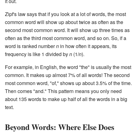
it out.
Zipf's law says that if you look at a lot of words, the most
common word will show up about twice as often as the
second most common word. It will show up three times as
often as the third most common word, and so on. So, if a
word is ranked number
n
in how often it appears, its
frequency is like 1 divided by
n
(1/
n
).
For example, in English, the word "the" is usually the most
common. It makes up almost 7% of all words! The second
most common word, "of," shows up about 3.5% of the time.
Then comes "and." This pattern means you only need
about 135 words to make up half of all the words in a big
text.
Beyond Words: Where Else Does