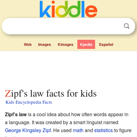
Web
Images
Kimages
Kpedia
Español
Zipf's law facts for kids
Kids Encyclopedia Facts
Zipf's law
is a cool idea about how often words appear in
a language. It was created by a smart linguist named
George Kingsley Zipf
. He used
math
and
statistics
to figure