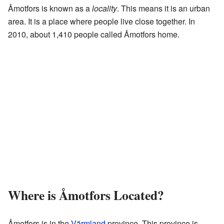
Åmotfors is known as a
locality
. This means it is an urban
area. It is a place where people live close together. In
2010, about 1,410 people called Åmotfors home.
Where is Åmotfors Located?
Åmotfors is in the
Värmland
province. This province is