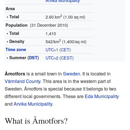
Arvika Municipality
Area
2
• Total
2.60 km
(1.00 sq mi)
(31 December 2010)
Population
• Total
1,410
2
• Density
542/km
(1,400/sq mi)
Time zone
UTC+1
(
CET
)
• Summer (
DST
)
UTC+2
(
CEST
)
Åmotfors
is a small town in
Sweden
. It is located in
Värmland County
. This area is in the western part of
Sweden. Åmotfors is special because it belongs to two
different local governments. These are
Eda Municipality
and
Arvika Municipality
.
What is Åmotfors?