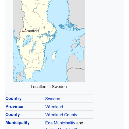
Åmotfors
Location in Sweden
Country
Sweden
Province
Värmland
County
Värmland County
Municipality
Eda Municipality
and