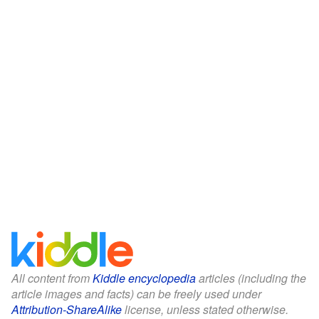
All content from
Kiddle encyclopedia
articles (including the
article images and facts) can be freely used under
Attribution-ShareAlike
license, unless stated otherwise.