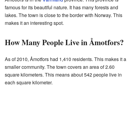
famous for its beautiful nature. It has many forests and
lakes. The town is close to the border with Norway. This
makes it an interesting spot.
How Many People Live in Åmotfors?
As of 2010, Åmotfors had 1,410 residents. This makes it a
smaller community. The town covers an area of 2.60
square kilometers. This means about 542 people live in
each square kilometer.