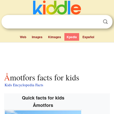
Web
Images
Kimages
Kpedia
Español
Åmotfors facts for kids
Kids Encyclopedia Facts
Quick facts for kids
Åmotfors