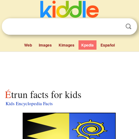
Web
Images
Kimages
Kpedia
Español
Étrun facts for kids
Kids Encyclopedia Facts