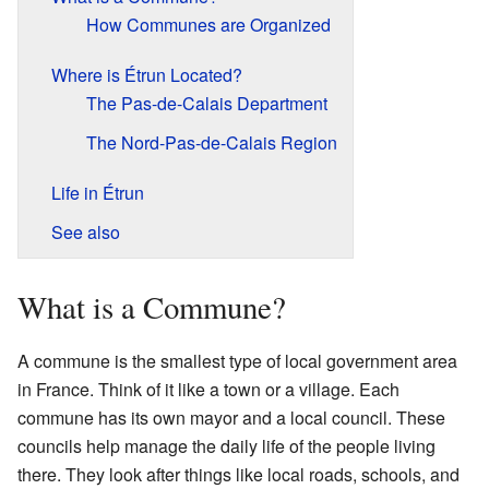
How Communes are Organized
Where is Étrun Located?
The Pas-de-Calais Department
The Nord-Pas-de-Calais Region
Life in Étrun
See also
What is a Commune?
A commune is the smallest type of local government area
in France. Think of it like a town or a village. Each
commune has its own mayor and a local council. These
councils help manage the daily life of the people living
there. They look after things like local roads, schools, and