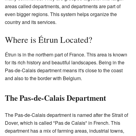
areas called departments, and departments are part of
even bigger regions. This system helps organize the
country and its services.
Where is Étrun Located?
Étrun is in the northern part of France. This area is known
for its rich history and beautiful landscapes. Being in the
Pas-de-Calais department means it's close to the coast
and also to the border with Belgium.
The Pas-de-Calais Department
The Pas-de-Calais department is named after the Strait of
Dover, which is called "Pas de Calais" in French. This
department has a mix of farming areas, industrial towns,