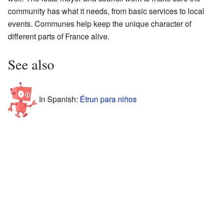
community has what it needs, from basic services to local
events. Communes help keep the unique character of
different parts of France alive.
See also
In Spanish:
Étrun para niños