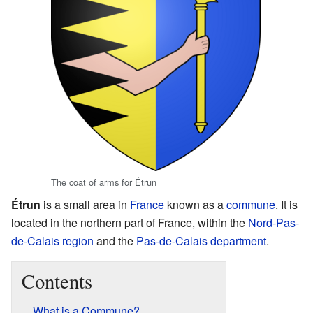
The coat of arms for Étrun
Étrun
is a small area in
France
known as a
commune
. It is
located in the northern part of France, within the
Nord-Pas-
de-Calais
region
and the
Pas-de-Calais
department
.
Contents
What is a Commune?