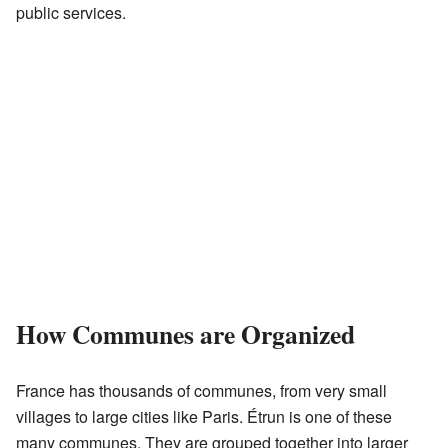
public services.
How Communes are Organized
France has thousands of communes, from very small
villages to large cities like Paris. Étrun is one of these
many communes. They are grouped together into larger