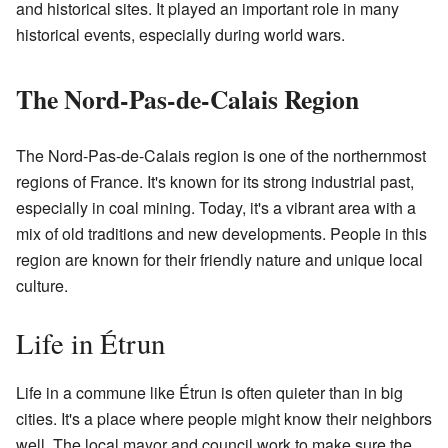
and historical sites. It played an important role in many
historical events, especially during world wars.
The Nord-Pas-de-Calais Region
The Nord-Pas-de-Calais region is one of the northernmost
regions of France. It's known for its strong industrial past,
especially in coal mining. Today, it's a vibrant area with a
mix of old traditions and new developments. People in this
region are known for their friendly nature and unique local
culture.
Life in Étrun
Life in a commune like Étrun is often quieter than in big
cities. It's a place where people might know their neighbors
well. The local mayor and council work to make sure the