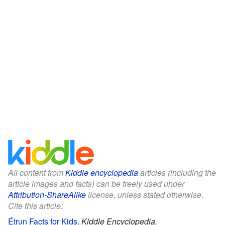
All content from
Kiddle encyclopedia
articles (including the
article images and facts) can be freely used under
Attribution-ShareAlike
license, unless stated otherwise.
Cite this article:
Étrun Facts for Kids
.
Kiddle Encyclopedia.