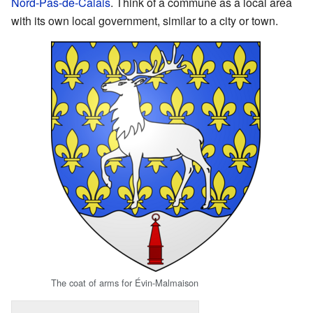
Nord-Pas-de-Calais
. Think of a commune as a local area
with its own local government, similar to a city or town.
The coat of arms for Évin-Malmaison