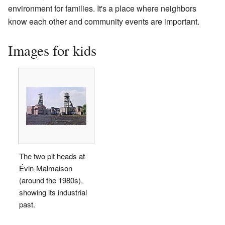
environment for families. It's a place where neighbors
know each other and community events are important.
Images for kids
The two pit heads at
Évin-Malmaison
(around the 1980s),
showing its industrial
past.