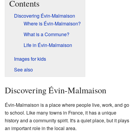
Contents
Discovering Évin-Malmaison
Where is Évin-Malmaison?
What is a Commune?
Life in Évin-Malmaison
Images for kids
See also
Discovering Évin-Malmaison
Évin-Malmaison is a place where people live, work, and go
to school. Like many towns in France, it has a unique
history and a community spirit. It's a quiet place, but it plays
an important role in the local area.