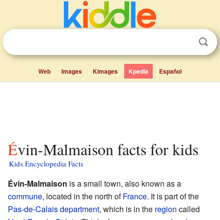
Web
Images
Kimages
Kpedia
Español
Évin-Malmaison facts for kids
Kids Encyclopedia Facts
Évin-Malmaison
is a small town, also known as a
commune
, located in the north of
France
. It is part of the
Pas-de-Calais
department
, which is in the
region
called