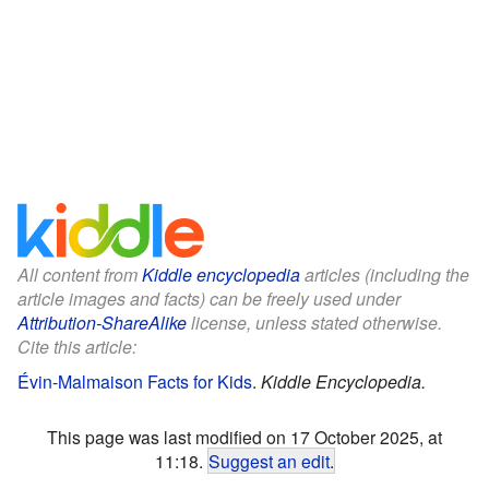
All content from
Kiddle encyclopedia
articles (including the
article images and facts) can be freely used under
Attribution-ShareAlike
license, unless stated otherwise.
Cite this article:
Évin-Malmaison Facts for Kids
.
Kiddle Encyclopedia.
This page was last modified on 17 October 2025, at
11:18.
Suggest an edit
.