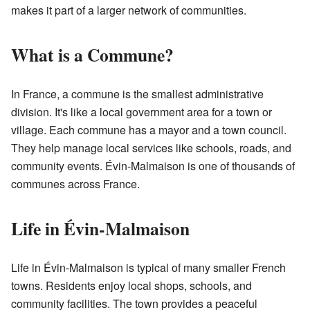
makes it part of a larger network of communities.
What is a Commune?
In France, a commune is the smallest administrative
division. It's like a local government area for a town or
village. Each commune has a mayor and a town council.
They help manage local services like schools, roads, and
community events. Évin-Malmaison is one of thousands of
communes across France.
Life in Évin-Malmaison
Life in Évin-Malmaison is typical of many smaller French
towns. Residents enjoy local shops, schools, and
community facilities. The town provides a peaceful