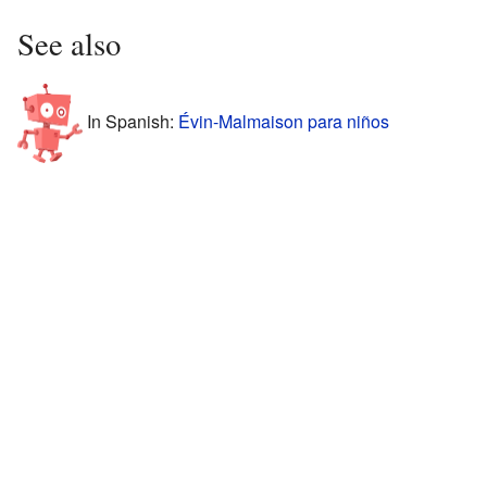
See also
In Spanish:
Évin-Malmaison para niños