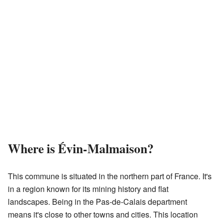
Where is Évin-Malmaison?
This commune is situated in the northern part of France. It's
in a region known for its mining history and flat
landscapes. Being in the Pas-de-Calais department
means it's close to other towns and cities. This location