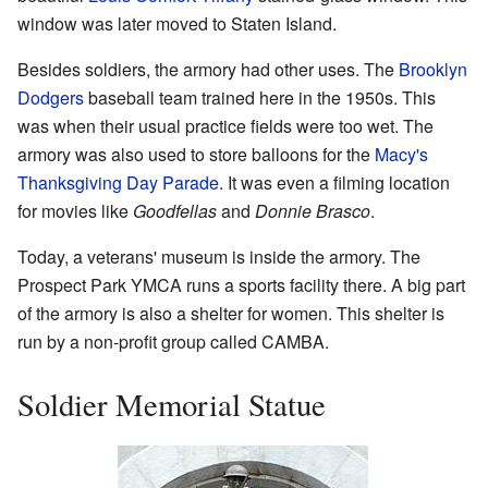
window was later moved to Staten Island.
Besides soldiers, the armory had other uses. The
Brooklyn
Dodgers
baseball team trained here in the 1950s. This
was when their usual practice fields were too wet. The
armory was also used to store balloons for the
Macy's
Thanksgiving Day Parade
. It was even a filming location
for movies like
Goodfellas
and
Donnie Brasco
.
Today, a veterans' museum is inside the armory. The
Prospect Park YMCA runs a sports facility there. A big part
of the armory is also a shelter for women. This shelter is
run by a non-profit group called CAMBA.
Soldier Memorial Statue