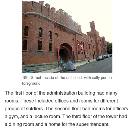
15th Street facade of the drill shed, with sally port in
foreground
The first floor of the administration building had many
rooms. These included offices and rooms for different
groups of soldiers. The second floor had rooms for officers,
a gym, and a lecture room. The third floor of the tower had
a dining room and a home for the superintendent.