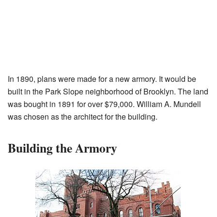
In 1890, plans were made for a new armory. It would be
built in the Park Slope neighborhood of Brooklyn. The land
was bought in 1891 for over $79,000. William A. Mundell
was chosen as the architect for the building.
Building the Armory