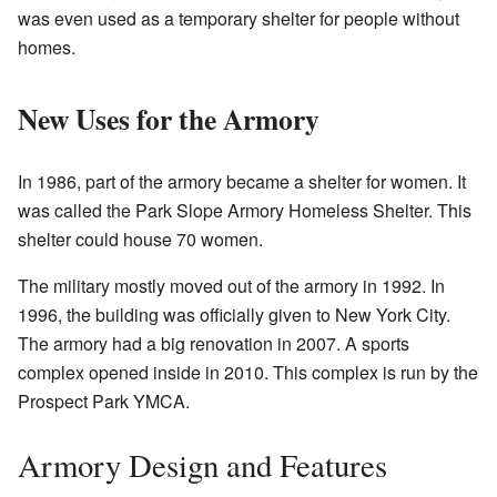
was even used as a temporary shelter for people without
homes.
New Uses for the Armory
In 1986, part of the armory became a shelter for women. It
was called the Park Slope Armory Homeless Shelter. This
shelter could house 70 women.
The military mostly moved out of the armory in 1992. In
1996, the building was officially given to New York City.
The armory had a big renovation in 2007. A sports
complex opened inside in 2010. This complex is run by the
Prospect Park YMCA.
Armory Design and Features