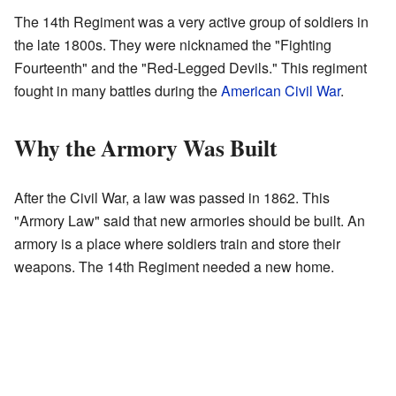
The 14th Regiment was a very active group of soldiers in
the late 1800s. They were nicknamed the "Fighting
Fourteenth" and the "Red-Legged Devils." This regiment
fought in many battles during the
American Civil War
.
Why the Armory Was Built
After the Civil War, a law was passed in 1862. This
"Armory Law" said that new armories should be built. An
armory is a place where soldiers train and store their
weapons. The 14th Regiment needed a new home.