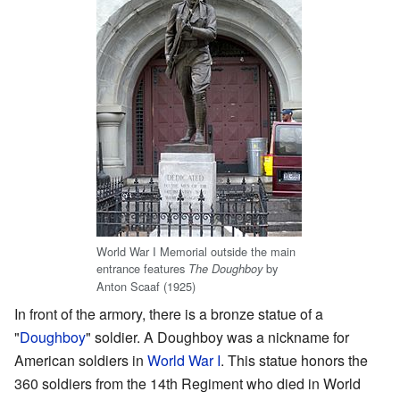
World War I Memorial outside the main
entrance features
by
The Doughboy
Anton Scaaf (1925)
In front of the armory, there is a bronze statue of a
"
Doughboy
" soldier. A Doughboy was a nickname for
American soldiers in
World War I
. This statue honors the
360 soldiers from the 14th Regiment who died in World