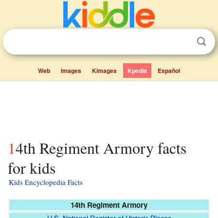
Web
Images
Kimages
Kpedia
Español
14th Regiment Armory facts
for kids
Kids Encyclopedia Facts
14th Regiment Armory
U.S. National Register of Historic Places