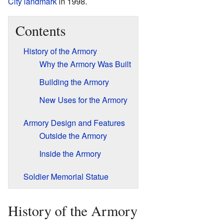
City landmark
in 1998.
Contents
History of the Armory
Why the Armory Was Built
Building the Armory
New Uses for the Armory
Armory Design and Features
Outside the Armory
Inside the Armory
Soldier Memorial Statue
History of the Armory