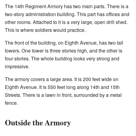
The 14th Regiment Armory has two main parts. There is a
two-story administration building. This part has offices and
other rooms. Attached to it is a very large, open drill shed.
This is where soldiers would practice.
The front of the building, on Eighth Avenue, has two tall
towers. One tower is three stories high, and the other is
four stories. The whole building looks very strong and
impressive.
The armory covers a large area. It is 200 feet wide on
Eighth Avenue. It is 550 feet long along 14th and 15th
Streets. There is a lawn in front, surrounded by a metal
fence.
Outside the Armory