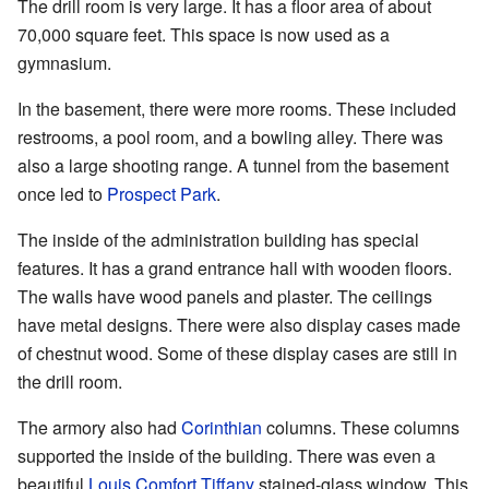
The drill room is very large. It has a floor area of about
70,000 square feet. This space is now used as a
gymnasium.
In the basement, there were more rooms. These included
restrooms, a pool room, and a bowling alley. There was
also a large shooting range. A tunnel from the basement
once led to
Prospect Park
.
The inside of the administration building has special
features. It has a grand entrance hall with wooden floors.
The walls have wood panels and plaster. The ceilings
have metal designs. There were also display cases made
of chestnut wood. Some of these display cases are still in
the drill room.
The armory also had
Corinthian
columns. These columns
supported the inside of the building. There was even a
beautiful
Louis Comfort Tiffany
stained-glass window. This