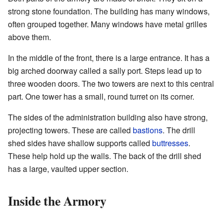
strong stone foundation. The building has many windows,
often grouped together. Many windows have metal grilles
above them.
In the middle of the front, there is a large entrance. It has a
big arched doorway called a sally port. Steps lead up to
three wooden doors. The two towers are next to this central
part. One tower has a small, round turret on its corner.
The sides of the administration building also have strong,
projecting towers. These are called
bastions
. The drill
shed sides have shallow supports called
buttresses
.
These help hold up the walls. The back of the drill shed
has a large, vaulted upper section.
Inside the Armory