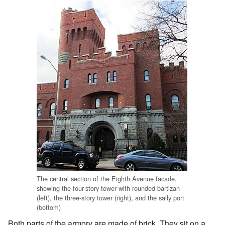
The central section of the Eighth Avenue facade,
showing the four-story tower with rounded bartizan
(left), the three-story tower (right), and the sally port
(bottom)
Both parts of the armory are made of brick. They sit on a