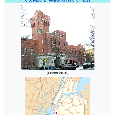
(March 2010)