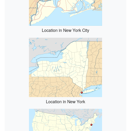
Location in New York City
Location in New York