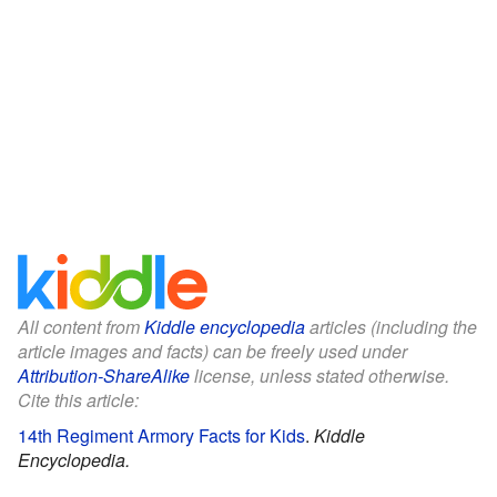
All content from
Kiddle encyclopedia
articles (including the
article images and facts) can be freely used under
Attribution-ShareAlike
license, unless stated otherwise.
Cite this article:
14th Regiment Armory Facts for Kids
.
Kiddle
Encyclopedia.