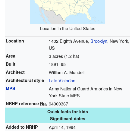
Location in the United States
Location
1402 Eighth Avenue,
Brooklyn
, New York,
US
Area
3 acres (1.2 ha)
Built
1891–95
Architect
William A. Mundell
Architectural style
Late Victorian
MPS
Army National Guard Armories in New
York State MPS
NRHP reference
No.
94000367
Quick facts for kids
Significant dates
Added to NRHP
April 14, 1994