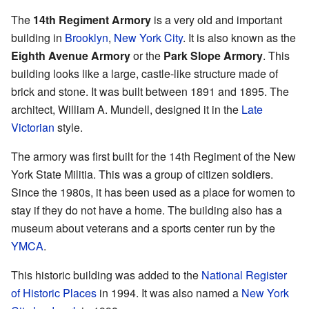
The
14th Regiment Armory
is a very old and important
building in
Brooklyn
,
New York City
. It is also known as the
Eighth Avenue Armory
or the
Park Slope Armory
. This
building looks like a large, castle-like structure made of
brick and stone. It was built between 1891 and 1895. The
architect, William A. Mundell, designed it in the
Late
Victorian
style.
The armory was first built for the 14th Regiment of the New
York State Militia. This was a group of citizen soldiers.
Since the 1980s, it has been used as a place for women to
stay if they do not have a home. The building also has a
museum about veterans and a sports center run by the
YMCA
.
This historic building was added to the
National Register
of Historic Places
in 1994. It was also named a
New York