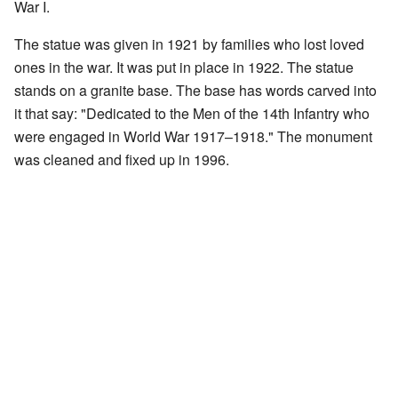
War I.
The statue was given in 1921 by families who lost loved
ones in the war. It was put in place in 1922. The statue
stands on a granite base. The base has words carved into
it that say: "Dedicated to the Men of the 14th Infantry who
were engaged in World War 1917–1918." The monument
was cleaned and fixed up in 1996.