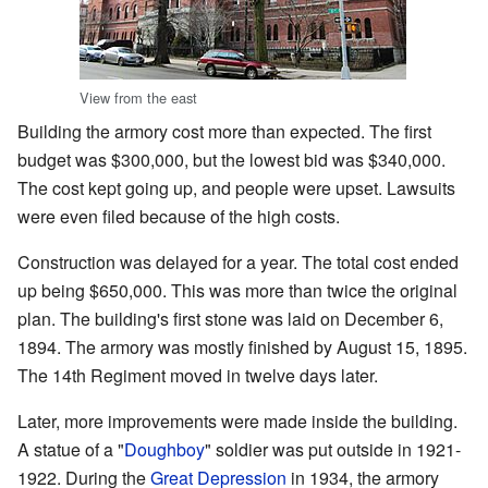
View from the east
Building the armory cost more than expected. The first
budget was $300,000, but the lowest bid was $340,000.
The cost kept going up, and people were upset. Lawsuits
were even filed because of the high costs.
Construction was delayed for a year. The total cost ended
up being $650,000. This was more than twice the original
plan. The building's first stone was laid on December 6,
1894. The armory was mostly finished by August 15, 1895.
The 14th Regiment moved in twelve days later.
Later, more improvements were made inside the building.
A statue of a "
Doughboy
" soldier was put outside in 1921-
1922. During the
Great Depression
in 1934, the armory