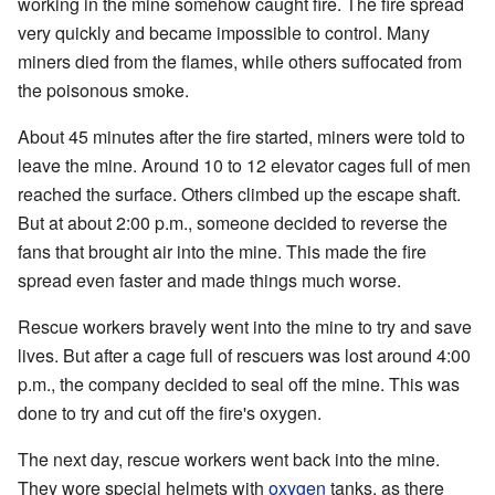
working in the mine somehow caught fire. The fire spread
very quickly and became impossible to control. Many
miners died from the flames, while others suffocated from
the poisonous smoke.
About 45 minutes after the fire started, miners were told to
leave the mine. Around 10 to 12 elevator cages full of men
reached the surface. Others climbed up the escape shaft.
But at about 2:00 p.m., someone decided to reverse the
fans that brought air into the mine. This made the fire
spread even faster and made things much worse.
Rescue workers bravely went into the mine to try and save
lives. But after a cage full of rescuers was lost around 4:00
p.m., the company decided to seal off the mine. This was
done to try and cut off the fire's oxygen.
The next day, rescue workers went back into the mine.
They wore special helmets with
oxygen
tanks, as there