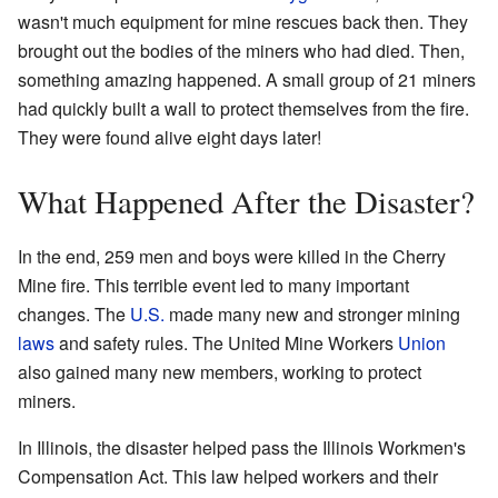
wasn't much equipment for mine rescues back then. They
brought out the bodies of the miners who had died. Then,
something amazing happened. A small group of 21 miners
had quickly built a wall to protect themselves from the fire.
They were found alive eight days later!
What Happened After the Disaster?
In the end, 259 men and boys were killed in the Cherry
Mine fire. This terrible event led to many important
changes. The
U.S.
made many new and stronger mining
laws
and safety rules. The United Mine Workers
Union
also gained many new members, working to protect
miners.
In Illinois, the disaster helped pass the Illinois Workmen's
Compensation Act. This law helped workers and their