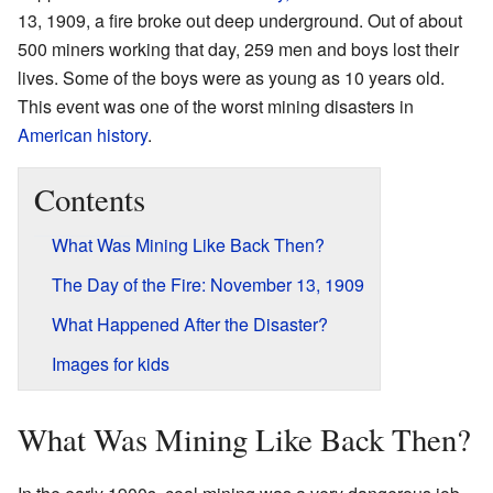
13, 1909, a fire broke out deep underground. Out of about
500 miners working that day, 259 men and boys lost their
lives. Some of the boys were as young as 10 years old.
This event was one of the worst mining disasters in
American history
.
Contents
What Was Mining Like Back Then?
The Day of the Fire: November 13, 1909
What Happened After the Disaster?
Images for kids
What Was Mining Like Back Then?