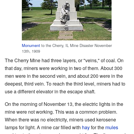
Monument
to the Cherry, IL Mine Disaster November
13th, 1909
The Cherry Mine had three layers, or "veins," of coal. On
that day, miners were working in two of them. About 300
men were in the second vein, and about 200 were in the
deepest, third vein. To reach the third level, miners had to
use a different elevator in the escape shaft.
On the morning of November 13, the electric lights in the
mine were not working. This was a common problem.
When there was no electricity, miners used kerosene
lamps for light. A mine car filled with
hay
for the
mules