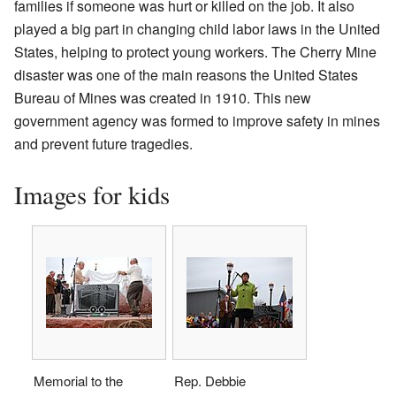
families if someone was hurt or killed on the job. It also
played a big part in changing child labor laws in the United
States, helping to protect young workers. The Cherry Mine
disaster was one of the main reasons the United States
Bureau of Mines was created in 1910. This new
government agency was formed to improve safety in mines
and prevent future tragedies.
Images for kids
Memorial to the
Rep. Debbie