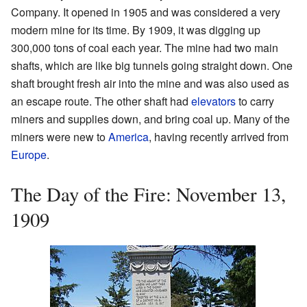
Company. It opened in 1905 and was considered a very
modern mine for its time. By 1909, it was digging up
300,000 tons of coal each year. The mine had two main
shafts, which are like big tunnels going straight down. One
shaft brought fresh air into the mine and was also used as
an escape route. The other shaft had
elevators
to carry
miners and supplies down, and bring coal up. Many of the
miners were new to
America
, having recently arrived from
Europe
.
The Day of the Fire: November 13,
1909