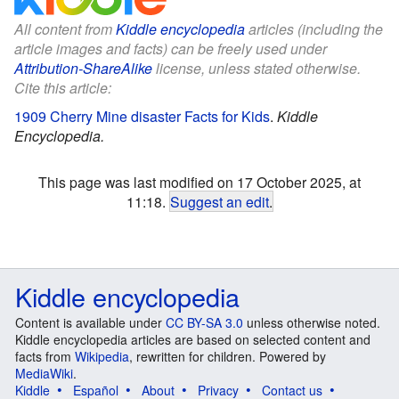
All content from
Kiddle encyclopedia
articles (including the
article images and facts) can be freely used under
Attribution-ShareAlike
license, unless stated otherwise.
Cite this article:
1909 Cherry Mine disaster Facts for Kids
.
Kiddle
Encyclopedia.
This page was last modified on 17 October 2025, at
11:18.
Suggest an edit
.
Kiddle encyclopedia
Content is available under
CC BY-SA 3.0
unless otherwise noted.
Kiddle encyclopedia articles are based on selected content and
facts from
Wikipedia
, rewritten for children. Powered by
MediaWiki
.
Kiddle
Español
About
Privacy
Contact us