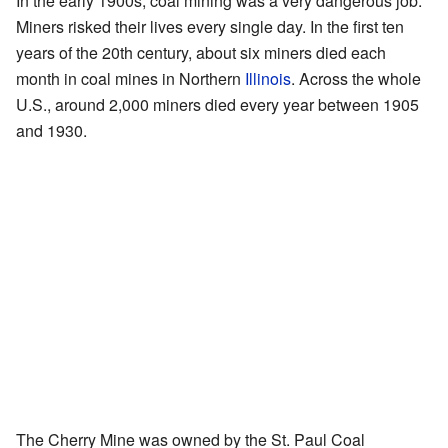
In the early 1900s, coal mining was a very dangerous job.
Miners risked their lives every single day. In the first ten
years of the 20th century, about six miners died each
month in coal mines in Northern
Illinois
. Across the whole
U.S., around 2,000 miners died every year between 1905
and 1930.
The Cherry Mine was owned by the St. Paul Coal