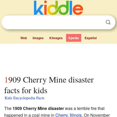
Web
Images
Kimages
Kpedia
Español
1909 Cherry Mine disaster
facts for kids
Kids Encyclopedia Facts
The
1909 Cherry Mine disaster
was a terrible fire that
happened in a coal mine in
Cherry, Illinois
. On November