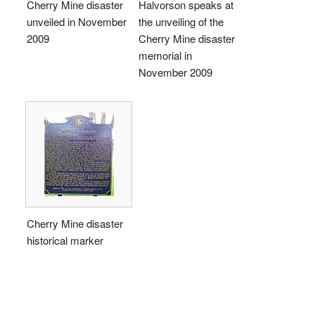
Cherry Mine disaster
Halvorson speaks at
unveiled in November
the unveiling of the
2009
Cherry Mine disaster
memorial in
November 2009
Cherry Mine disaster
historical marker