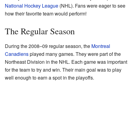
National Hockey League
(NHL). Fans were eager to see
how their favorite team would perform!
The Regular Season
During the 2008–09 regular season, the
Montreal
Canadiens
played many games. They were part of the
Northeast Division in the NHL. Each game was important
for the team to try and win. Their main goal was to play
well enough to earn a spot in the playoffs.