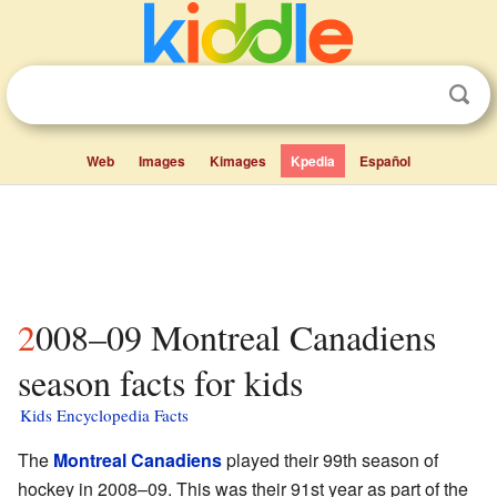
Web
Images
Kimages
Kpedia
Español
2008–09 Montreal Canadiens
season facts for kids
Kids Encyclopedia Facts
The
Montreal Canadiens
played their 99th season of
hockey in 2008–09. This was their 91st year as part of the