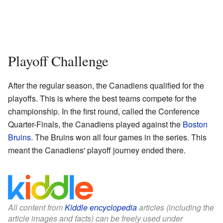
Playoff Challenge
After the regular season, the Canadiens qualified for the
playoffs. This is where the best teams compete for the
championship. In the first round, called the Conference
Quarter-Finals, the Canadiens played against the
Boston
Bruins
. The Bruins won all four games in the series. This
meant the Canadiens' playoff journey ended there.
All content from
Kiddle encyclopedia
articles (including the
article images and facts) can be freely used under