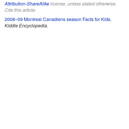
Attribution-ShareAlike
license, unless stated otherwise.
Cite this article:
2008–09 Montreal Canadiens season Facts for Kids
.
Kiddle Encyclopedia.