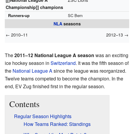
[[|National League A
Championship]] champions
Runners-up
SC Bern
NLA
seasons
← 2010–11
2012–13 →
The
2011–12 National League A season
was an exciting
ice hockey season in
Switzerland
. It was the fifth season of
the
National League A
since the league was reorganized.
Twelve teams competed to become the champion. In the
end, EV Zug finished first in the regular season.
Contents
Regular Season Highlights
How Teams Ranked: Standings