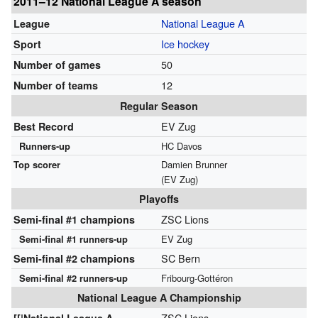
2011–12 National League A season
National League A
League
Ice hockey
Sport
50
Number of games
12
Number of teams
Regular Season
EV Zug
Best Record
Runners-up
HC Davos
Top scorer
Damien Brunner
(EV Zug)
Playoffs
ZSC Lions
Semi-final #1
champions
Semi-final #1 runners-up
EV Zug
SC Bern
Semi-final #2
champions
Semi-final #2 runners-up
Fribourg-Gottéron
National League A Championship
ZSC Lions