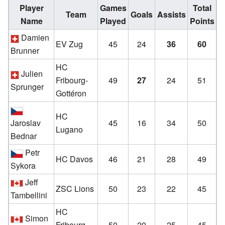
Player
Games
Total
Team
Goals
Assists
Name
Played
Points
Damien
EV Zug
45
24
36
60
Brunner
HC
Julien
Fribourg-
49
27
24
51
Sprunger
Gottéron
HC
Jaroslav
45
16
34
50
Lugano
Bednar
Petr
HC Davos
46
21
28
49
Sykora
Jeff
ZSC Lions
50
23
22
45
Tambellini
HC
Simon
Fribourg-
50
20
25
45