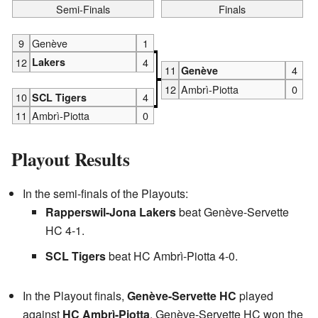
Semi-Finals
Finals
9
Genève
1
12
Lakers
4
11
4
Genève
12
Ambrì-Piotta
0
10
4
SCL Tigers
11
Ambrì-Piotta
0
Playout Results
In the semi-finals of the Playouts:
Rapperswil-Jona Lakers
beat Genève-Servette
HC 4-1.
SCL Tigers
beat HC Ambrì-Piotta 4-0.
In the Playout finals,
Genève-Servette HC
played
against
HC Ambrì-Piotta
. Genève-Servette HC won the