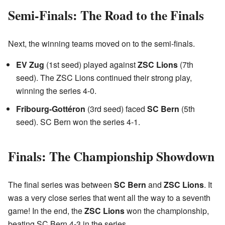
Semi-Finals: The Road to the Finals
Next, the winning teams moved on to the semi-finals.
EV Zug
(1st seed) played against
ZSC Lions
(7th
seed). The ZSC Lions continued their strong play,
winning the series 4-0.
Fribourg-Gottéron
(3rd seed) faced
SC Bern
(5th
seed). SC Bern won the series 4-1.
Finals: The Championship Showdown
The final series was between
SC Bern
and
ZSC Lions
. It
was a very close series that went all the way to a seventh
game! In the end, the
ZSC Lions
won the championship,
beating SC Bern 4-3 in the series.