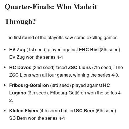
Quarter-Finals: Who Made it
Through?
The first round of the playoffs saw some exciting games.
EV Zug
(1st seed) played against
EHC Biel
(8th seed).
EV Zug won the series 4-1.
HC Davos
(2nd seed) faced
ZSC Lions
(7th seed). The
ZSC Lions won all four games, winning the series 4-0.
Fribourg-Gottéron
(3rd seed) played against
HC
Lugano
(6th seed). Fribourg-Gottéron won the series 4-
2.
Kloten Flyers
(4th seed) battled
SC Bern
(5th seed).
SC Bern won the series 4-1.