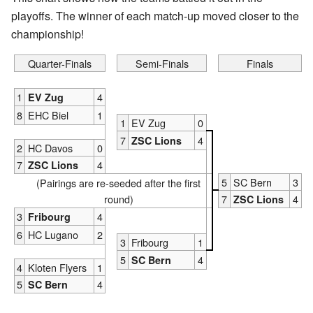
playoffs. The winner of each match-up moved closer to the
championship!
Quarter-Finals
Semi-Finals
Finals
1
4
EV Zug
8
EHC Biel
1
1
EV Zug
0
7
4
ZSC Lions
2
HC Davos
0
7
4
ZSC Lions
5
SC Bern
3
(Pairings are re-seeded after the first
round)
7
4
ZSC Lions
3
4
Fribourg
6
HC Lugano
2
3
Fribourg
1
5
4
SC Bern
4
Kloten Flyers
1
5
4
SC Bern