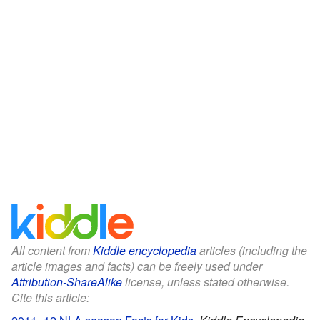
All content from
Kiddle encyclopedia
articles (including the
article images and facts) can be freely used under
Attribution-ShareAlike
license, unless stated otherwise.
Cite this article: