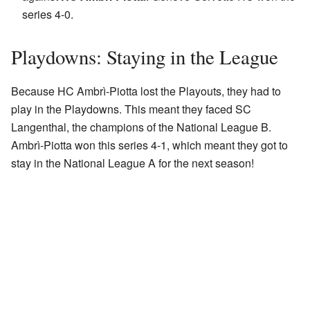
series 4-0.
Playdowns: Staying in the League
Because HC Ambrì-Piotta lost the Playouts, they had to
play in the Playdowns. This meant they faced SC
Langenthal, the champions of the National League B.
Ambrì-Piotta won this series 4-1, which meant they got to
stay in the National League A for the next season!