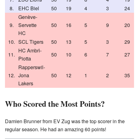
8.
EHC Biel
50
19
4
3
24
Genève-
9.
Servette
50
16
5
9
20
HC
10.
SCL Tigers
50
13
5
3
29
HC Ambrì-
11.
50
10
6
7
27
Piotta
Rapperswil-
12.
Jona
50
12
1
2
35
Lakers
Who Scored the Most Points?
Damien Brunner from EV Zug was the top scorer in the
regular season. He had an amazing 60 points!