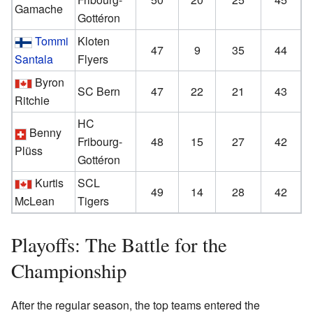
Gamache
Gottéron
Tommi
Kloten
47
9
35
44
Santala
Flyers
Byron
SC Bern
47
22
21
43
Ritchie
HC
Benny
Fribourg-
48
15
27
42
Plüss
Gottéron
Kurtis
SCL
49
14
28
42
McLean
Tigers
Playoffs: The Battle for the
Championship
After the regular season, the top teams entered the