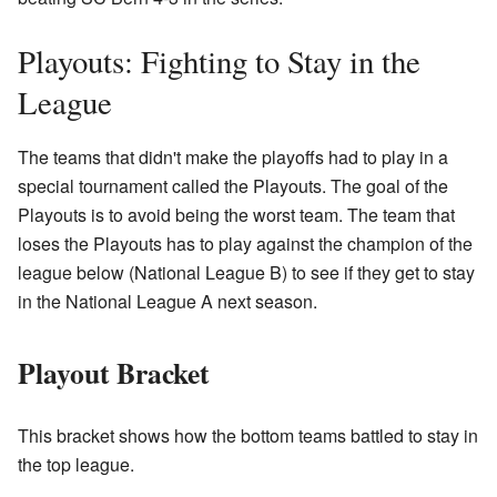
Playouts: Fighting to Stay in the
League
The teams that didn't make the playoffs had to play in a
special tournament called the Playouts. The goal of the
Playouts is to avoid being the worst team. The team that
loses the Playouts has to play against the champion of the
league below (National League B) to see if they get to stay
in the National League A next season.
Playout Bracket
This bracket shows how the bottom teams battled to stay in
the top league.