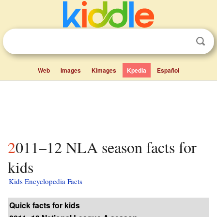
Web
Images
Kimages
Kpedia
Español
2011–12 NLA season facts for
kids
Kids Encyclopedia Facts
Quick facts for kids