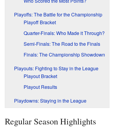
Who Scored the Most Points?
Playoffs: The Battle for the Championship
Playoff Bracket
Quarter-Finals: Who Made it Through?
Semi-Finals: The Road to the Finals
Finals: The Championship Showdown
Playouts: Fighting to Stay in the League
Playout Bracket
Playout Results
Playdowns: Staying in the League
Regular Season Highlights