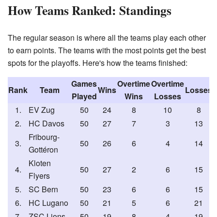
How Teams Ranked: Standings
The regular season is where all the teams play each other
to earn points. The teams with the most points get the best
spots for the playoffs. Here's how the teams finished:
Games
Overtime
Overtime
Rank
Team
Wins
Losses
Played
Wins
Losses
1.
EV Zug
50
24
8
10
8
2.
HC Davos
50
27
7
3
13
Fribourg-
3.
50
26
6
4
14
Gottéron
Kloten
4.
50
27
2
6
15
Flyers
5.
SC Bern
50
23
6
6
15
6.
HC Lugano
50
21
5
6
21
7.
ZSC Lions
50
19
8
4
19