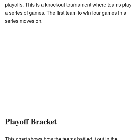
playoffs. This is a knockout tournament where teams play
a series of games. The first team to win four games in a
series moves on.
Playoff Bracket
This chart shows how the teams battled it out in the