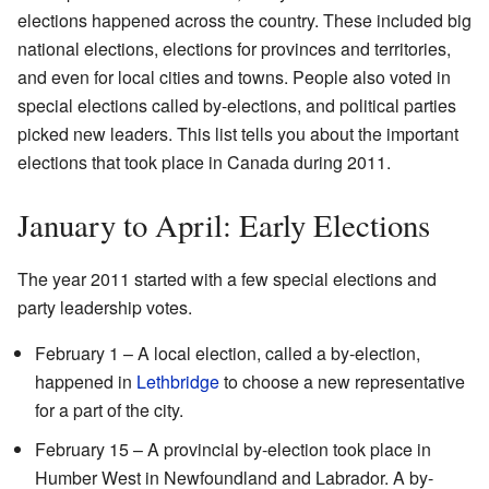
elections happened across the country. These included big
national elections, elections for provinces and territories,
and even for local cities and towns. People also voted in
special elections called by-elections, and political parties
picked new leaders. This list tells you about the important
elections that took place in Canada during 2011.
January to April: Early Elections
The year 2011 started with a few special elections and
party leadership votes.
February 1 – A local election, called a by-election,
happened in
Lethbridge
to choose a new representative
for a part of the city.
February 15 – A provincial by-election took place in
Humber West in Newfoundland and Labrador. A by-