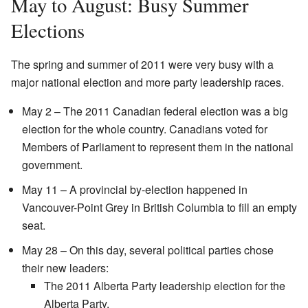
May to August: Busy Summer
Elections
The spring and summer of 2011 were very busy with a
major national election and more party leadership races.
May 2 – The 2011 Canadian federal election was a big
election for the whole country. Canadians voted for
Members of Parliament to represent them in the national
government.
May 11 – A provincial by-election happened in
Vancouver-Point Grey in British Columbia to fill an empty
seat.
May 28 – On this day, several political parties chose
their new leaders:
The 2011 Alberta Party leadership election for the
Alberta Party.