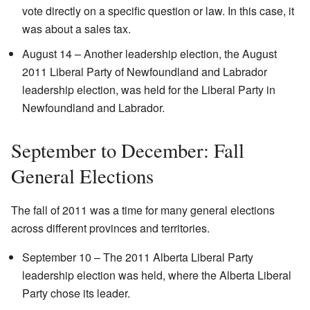
vote directly on a specific question or law. In this case, it
was about a sales tax.
August 14 – Another leadership election, the August
2011 Liberal Party of Newfoundland and Labrador
leadership election, was held for the Liberal Party in
Newfoundland and Labrador.
September to December: Fall
General Elections
The fall of 2011 was a time for many general elections
across different provinces and territories.
September 10 – The 2011 Alberta Liberal Party
leadership election was held, where the Alberta Liberal
Party chose its leader.