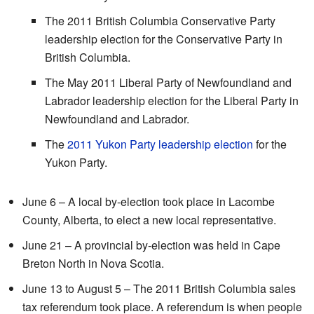
The 2011 British Columbia Conservative Party
leadership election for the Conservative Party in
British Columbia.
The May 2011 Liberal Party of Newfoundland and
Labrador leadership election for the Liberal Party in
Newfoundland and Labrador.
The
2011 Yukon Party leadership election
for the
Yukon Party.
June 6 – A local by-election took place in Lacombe
County, Alberta, to elect a new local representative.
June 21 – A provincial by-election was held in Cape
Breton North in Nova Scotia.
June 13 to August 5 – The 2011 British Columbia sales
tax referendum took place. A referendum is when people