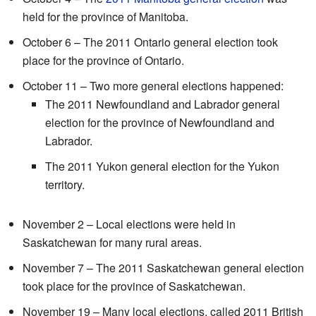
held for the province of Manitoba.
October 6 – The 2011 Ontario general election took
place for the province of Ontario.
October 11 – Two more general elections happened:
The 2011 Newfoundland and Labrador general
election for the province of Newfoundland and
Labrador.
The 2011 Yukon general election for the Yukon
territory.
November 2 – Local elections were held in
Saskatchewan for many rural areas.
November 7 – The 2011 Saskatchewan general election
took place for the province of Saskatchewan.
November 19 – Many local elections, called 2011 British