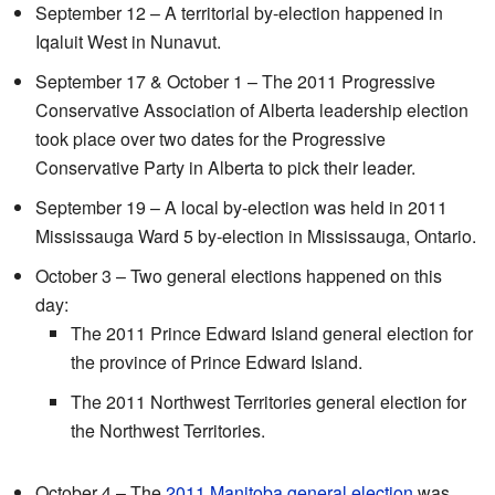
September 12 – A territorial by-election happened in
Iqaluit West in Nunavut.
September 17 & October 1 – The 2011 Progressive
Conservative Association of Alberta leadership election
took place over two dates for the Progressive
Conservative Party in Alberta to pick their leader.
September 19 – A local by-election was held in 2011
Mississauga Ward 5 by-election in Mississauga, Ontario.
October 3 – Two general elections happened on this
day:
The 2011 Prince Edward Island general election for
the province of Prince Edward Island.
The 2011 Northwest Territories general election for
the Northwest Territories.
October 4 – The
2011 Manitoba general election
was