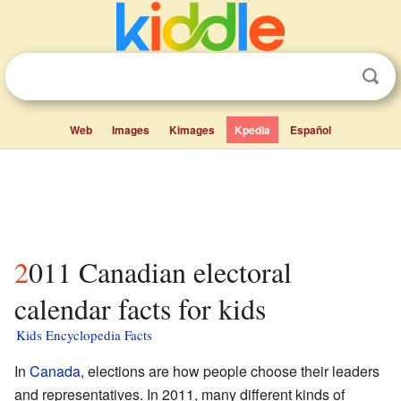
Web
Images
Kimages
Kpedia
Español
2011 Canadian electoral
calendar facts for kids
Kids Encyclopedia Facts
In
Canada
, elections are how people choose their leaders
and representatives. In 2011, many different kinds of