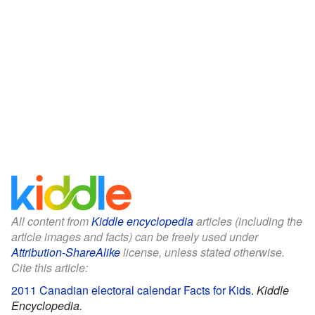
All content from
Kiddle encyclopedia
articles (including the
article images and facts) can be freely used under
Attribution-ShareAlike
license, unless stated otherwise.
Cite this article:
2011 Canadian electoral calendar Facts for Kids
.
Kiddle
Encyclopedia.