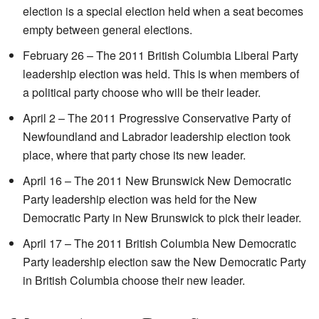
election is a special election held when a seat becomes
empty between general elections.
February 26 – The 2011 British Columbia Liberal Party
leadership election was held. This is when members of
a political party choose who will be their leader.
April 2 – The 2011 Progressive Conservative Party of
Newfoundland and Labrador leadership election took
place, where that party chose its new leader.
April 16 – The 2011 New Brunswick New Democratic
Party leadership election was held for the New
Democratic Party in New Brunswick to pick their leader.
April 17 – The 2011 British Columbia New Democratic
Party leadership election saw the New Democratic Party
in British Columbia choose their new leader.