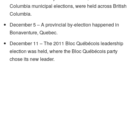
Columbia municipal elections, were held across British
Columbia.
December 5 – A provincial by-election happened in
Bonaventure, Quebec.
December 11 – The 2011 Bloc Québécois leadership
election was held, where the Bloc Québécois party
chose its new leader.