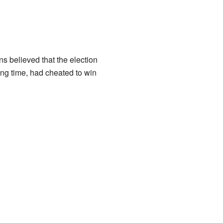
ns believed that the election
ng time, had cheated to win