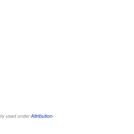
eely used under
Attribution-