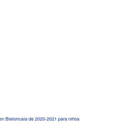
en Bielorrusia de 2020-2021 para niños