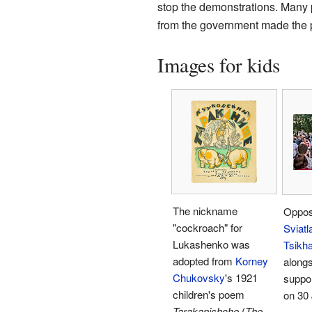
stop the demonstrations. Many p
from the government made the p
Images for kids
The nickname
Opposi
"cockroach" for
Sviatl
Lukashenko was
Tsikh
adopted from
Korney
alongs
Chukovsky
's 1921
suppor
children's poem
on 30 
Tarakanishche
(
The