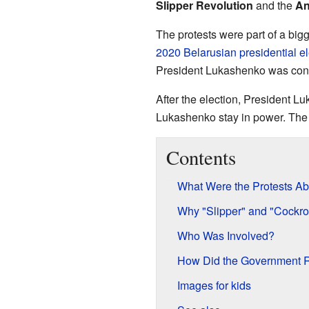
Slipper Revolution
and the
An
The protests were part of a bi
2020 Belarusian presidential el
President Lukashenko was contr
After the election, President 
Lukashenko stay in power. The s
Contents
What Were the Protests Ab
Why "Slipper" and "Cockro
Who Was Involved?
How Did the Government 
Images for kids