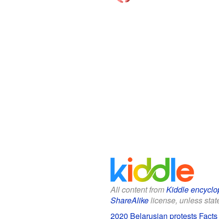
All content from
Kiddle encyclo
ShareAlike
license, unless state
2020 Belarusian protests Facts 