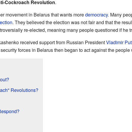
ti-Cockroach Revolution
.
gger movement in Belarus that wants more
democracy
. Many peop
ection
. They believed the election was not fair and that the resu
oversially re-elected, meaning many people questioned if he t
Lukashenko received support from Russian President
Vladimir Put
ecurity forces in Belarus then began to act against the people
out?
ach" Revolutions?
Respond?