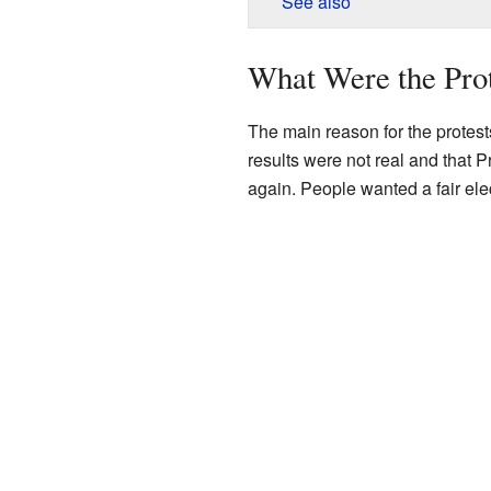
See also
What Were the Pro
The main reason for the protest
results were not real and that
again. People wanted a fair ele