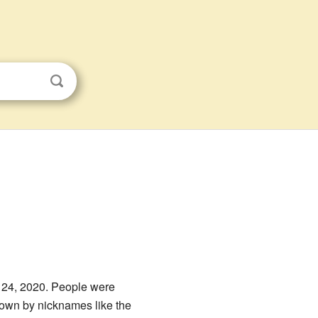
 24, 2020. People were
nown by nicknames like the