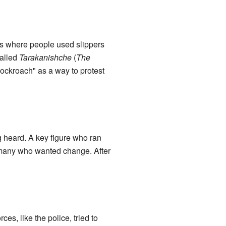
ts where people used slippers
called
Tarakanishche
(
The
cockroach" as a way to protest
g heard. A key figure who ran
many who wanted change. After
es, like the police, tried to