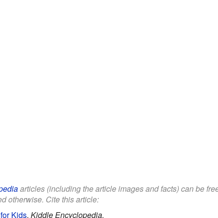
pedia
articles (including the article images and facts) can be fr
d otherwise. Cite this article:
for Kids
.
Kiddle Encyclopedia.