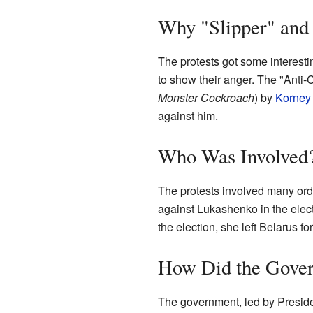
Why "Slipper" and
The protests got some interest
to show their anger. The "Anti
Monster Cockroach
) by
Korney
against him.
Who Was Involved
The protests involved many ordi
against Lukashenko in the ele
the election, she left Belarus for
How Did the Gove
The government, led by President