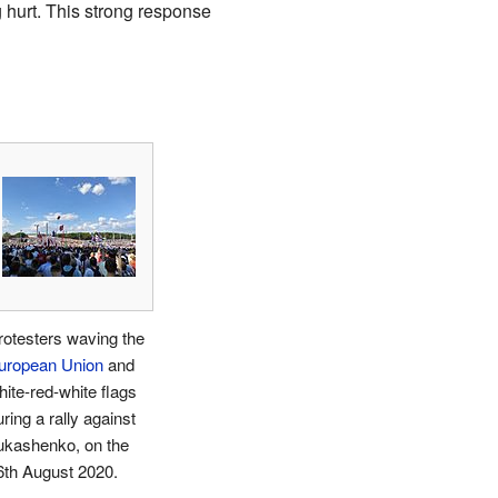
 hurt. This strong response
rotesters waving the
uropean Union
and
hite-red-white flags
ring a rally against
ukashenko, on the
6th August 2020.