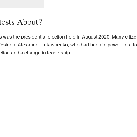
tests About?
s was the presidential election held in August 2020. Many citize
 President Alexander Lukashenko, who had been in power for a lo
ction and a change in leadership.