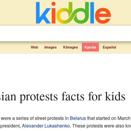
Web
Images
Kimages
Kpedia
Español
ian protests facts for kids
were a series of street protests in
Belarus
that started on March
 president,
Alexander Lukashenko
. These protests were also k