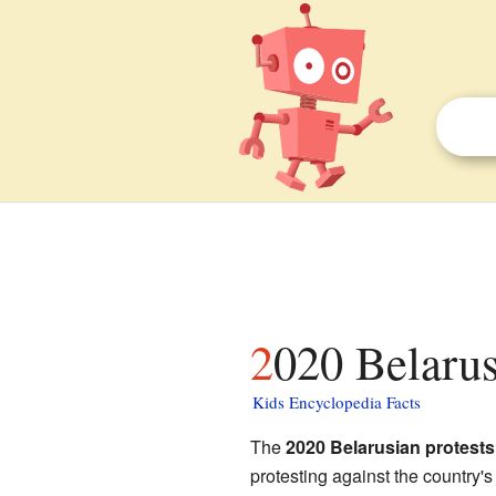
2020 Belarus
Kids Encyclopedia Facts
The
2020 Belarusian protests
protesting against the country's