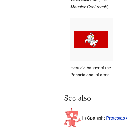
Monster Cockroach
).
Heraldic banner of the
Pahonia coat of arms
See also
In Spanish:
Protestas 