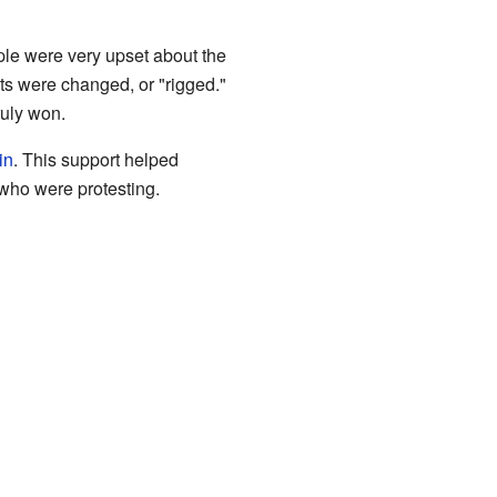
le were very upset about the
lts were changed, or "rigged."
ruly won.
in
. This support helped
 who were protesting.