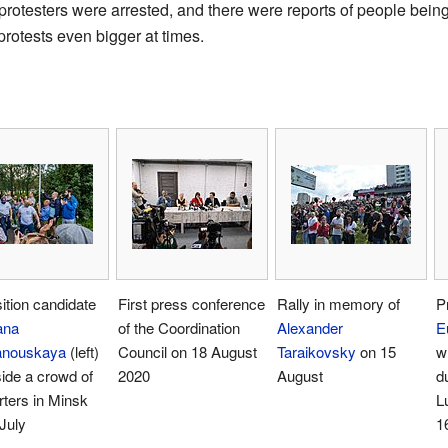
rotesters were arrested, and there were reports of people being
rotests even bigger at times.
tion candidate
First press conference
Rally in memory of
P
ana
of the Coordination
Alexander
E
anouskaya
(left)
Council on 18 August
Taraikovsky
on 15
w
ide a crowd of
2020
August
du
ters in Minsk
L
July
1