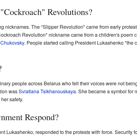
 "Cockroach" Revolutions?
ing nicknames. The "Slipper Revolution" came from early protes
-Cockroach Revolution" nickname came from a children's poem 
 Chukovsky
. People started calling President Lukashenko "the 
?
nary people across Belarus who felt their voices were not bein
ction was
Sviatlana Tsikhanouskaya
. She became a symbol for 
 her safety.
rnment Respond?
 Lukashenko, responded to the protests with force. Security forc