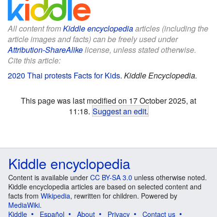
All content from
Kiddle encyclopedia
articles (including the
article images and facts) can be freely used under
Attribution-ShareAlike
license, unless stated otherwise.
Cite this article:
2020 Thai protests Facts for Kids
.
Kiddle Encyclopedia.
This page was last modified on 17 October 2025, at
11:18.
Suggest an edit
.
Kiddle encyclopedia
Content is available under
CC BY-SA 3.0
unless otherwise noted.
Kiddle encyclopedia articles are based on selected content and
facts from
Wikipedia
, rewritten for children. Powered by
MediaWiki
.
Kiddle
Español
About
Privacy
Contact us