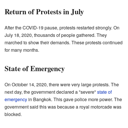
Return of Protests in July
After the COVID-19 pause, protests restarted strongly. On
July 18, 2020, thousands of people gathered. They
marched to show their demands. These protests continued
for many months.
State of Emergency
On October 14, 2020, there were very large protests. The
next day, the government declared a "severe"
state of
emergency
in Bangkok. This gave police more power. The
government said this was because a royal motorcade was
blocked.