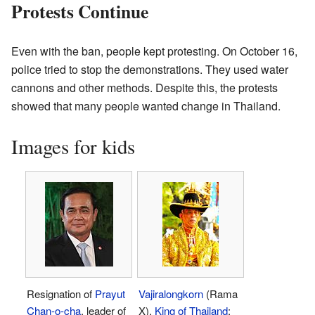
Protests Continue
Even with the ban, people kept protesting. On October 16,
police tried to stop the demonstrations. They used water
cannons and other methods. Despite this, the protests
showed that many people wanted change in Thailand.
Images for kids
Resignation of
Prayut
Vajiralongkorn
(Rama
Chan-o-cha
, leader of
X),
King of Thailand
;