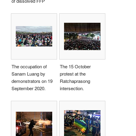
of dissolved FFP
The occupation of
The 15 October
Sanam Luang by
protest at the
demonstrators on 19
Ratchaprasong
September 2020.
intersection.