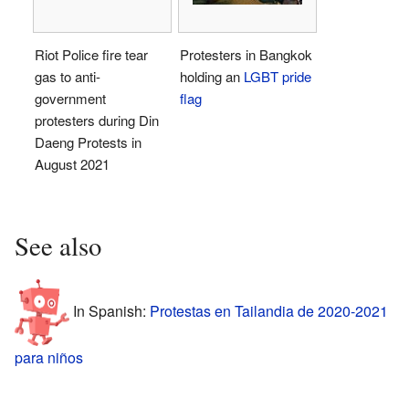
Riot Police fire tear
Protesters in Bangkok
gas to anti-
holding an
LGBT pride
government
flag
protesters during Din
Daeng Protests in
August 2021
See also
In Spanish:
Protestas en Tailandia de 2020-2021
para niños