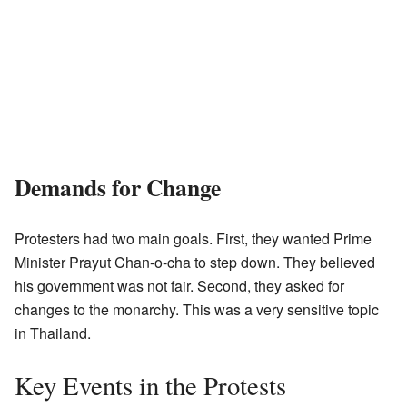
Demands for Change
Protesters had two main goals. First, they wanted Prime
Minister Prayut Chan-o-cha to step down. They believed
his government was not fair. Second, they asked for
changes to the monarchy. This was a very sensitive topic
in Thailand.
Key Events in the Protests