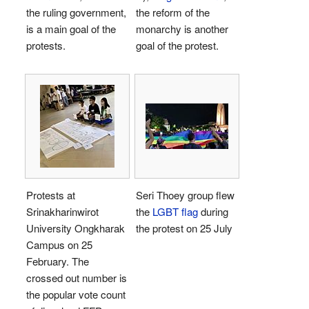
the ruling government,
the reform of the
is a main goal of the
monarchy is another
protests.
goal of the protest.
Protests at
Seri Thoey group flew
Srinakharinwirot
the
LGBT flag
during
University Ongkharak
the protest on 25 July
Campus on 25
February. The
crossed out number is
the popular vote count