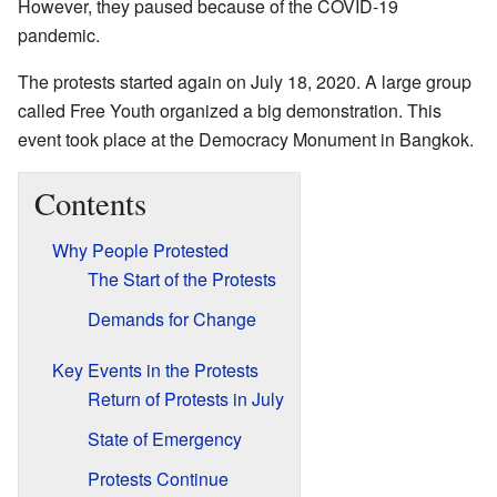
However, they paused because of the COVID-19
pandemic.
The protests started again on July 18, 2020. A large group
called Free Youth organized a big demonstration. This
event took place at the Democracy Monument in Bangkok.
Contents
Why People Protested
The Start of the Protests
Demands for Change
Key Events in the Protests
Return of Protests in July
State of Emergency
Protests Continue