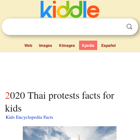
Web
Images
Kimages
Kpedia
Español
2020 Thai protests facts for
kids
Kids Encyclopedia Facts