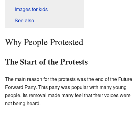
Images for kids
See also
Why People Protested
The Start of the Protests
The main reason for the protests was the end of the Future
Forward Party. This party was popular with many young
people. Its removal made many feel that their voices were
not being heard.