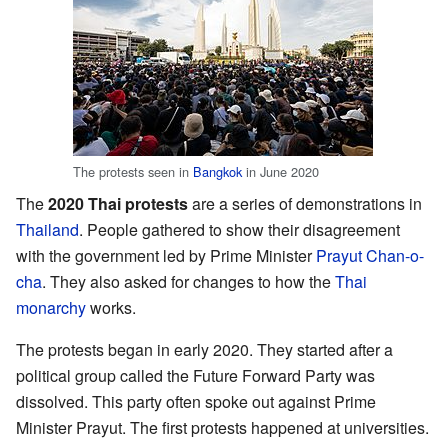
The protests seen in
Bangkok
in June 2020
The
2020 Thai protests
are a series of demonstrations in
Thailand
. People gathered to show their disagreement
with the government led by Prime Minister
Prayut Chan-o-
cha
. They also asked for changes to how the
Thai
monarchy
works.
The protests began in early 2020. They started after a
political group called the Future Forward Party was
dissolved. This party often spoke out against Prime
Minister Prayut. The first protests happened at universities.