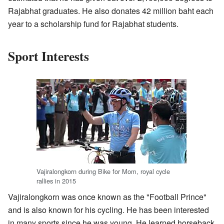
Rajabhat graduates. He also donates 42 million baht each
year to a scholarship fund for Rajabhat students.
Sport Interests
Vajiralongkorn during Bike for Mom, royal cycle
rallies in 2015
Vajiralongkorn was once known as the "Football Prince"
and is also known for his cycling. He has been interested
in many sports since he was young. He learned horseback