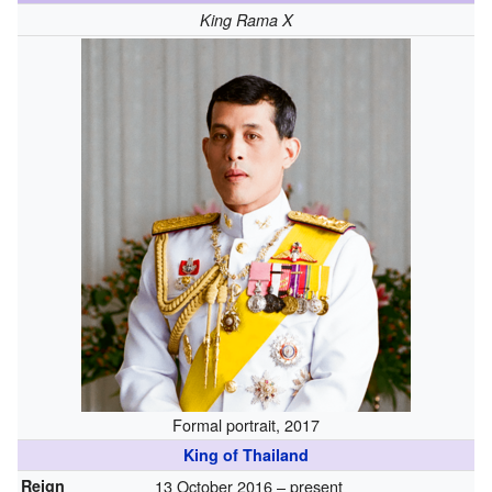
King Rama X
Formal portrait, 2017
King of Thailand
Reign
13 October 2016 – present