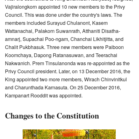
Vajiralongkorn appointed 10 new members to the Privy
Council. This was done under the country's laws. The
members included Surayud Chulanont, Kasem
Wattanachai, Palakorn Suwanrath, Atthaniti Disatha-
amnarj, Supachai Poo-ngam, Chanchai Likhitjitta, and
Chalit Pukbhasuk. Three new members were Paiboon
Koomchaya, Dapong Ratanasuwan, and Teerachai
Nakwanich. Prem Tinsulanonda was re-appointed as the
Privy Council president. Later, on 13 December 2016, the
King appointed two more members, Wirach Chinvinitkul
and Charunthada Karnasuta. On 25 December 2016,
Kampanart Rooddit was appointed.
Changes to the Constitution