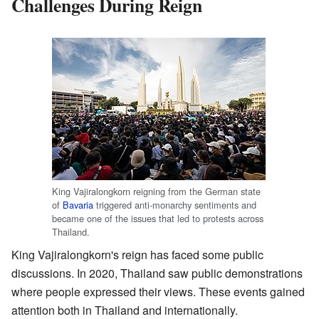
Challenges During Reign
King Vajiralongkorn reigning from the German state
of
Bavaria
triggered anti-monarchy sentiments and
became one of the issues that led to protests across
Thailand.
King Vajiralongkorn's reign has faced some public
discussions. In 2020, Thailand saw public demonstrations
where people expressed their views. These events gained
attention both in Thailand and internationally.