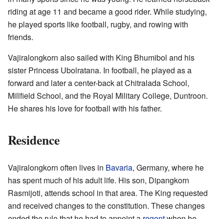
riding at age 11 and became a good rider. While studying,
he played sports like football, rugby, and rowing with
friends.
Vajiralongkorn also sailed with King Bhumibol and his
sister Princess Ubolratana. In football, he played as a
forward and later a center-back at Chitralada School,
Millfield School, and the Royal Military College, Duntroon.
He shares his love for football with his father.
Residence
Vajiralongkorn often lives in
Bavaria
, Germany, where he
has spent much of his adult life. His son, Dipangkorn
Rasmijoti, attends school in that area. The King requested
and received changes to the constitution. These changes
ended the rule that he had to appoint a
regent
when he