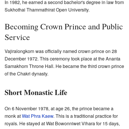
In 1982, he earned a second bachelor's degree in law from
Sukhothai Thammathirat Open University.
Becoming Crown Prince and Public
Service
Vajiralongkorn was officially named crown prince on 28
December 1972. This ceremony took place at the Ananta
Samakhom Throne Hall. He became the third crown prince
of the Chakri dynasty.
Short Monastic Life
On 6 November 1978, at age 26, the prince became a
monk at
Wat Phra Kaew
. This is a traditional practice for
royals. He stayed at Wat Bowonniwet Vihara for 15 days,