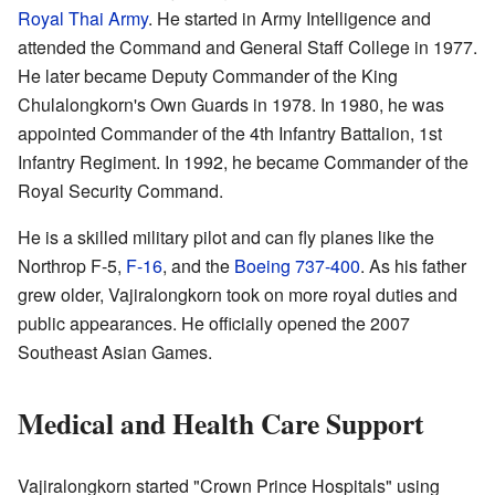
Royal Thai Army
. He started in Army Intelligence and
attended the Command and General Staff College in 1977.
He later became Deputy Commander of the King
Chulalongkorn's Own Guards in 1978. In 1980, he was
appointed Commander of the 4th Infantry Battalion, 1st
Infantry Regiment. In 1992, he became Commander of the
Royal Security Command.
He is a skilled military pilot and can fly planes like the
Northrop F-5,
F-16
, and the
Boeing 737-400
. As his father
grew older, Vajiralongkorn took on more royal duties and
public appearances. He officially opened the 2007
Southeast Asian Games.
Medical and Health Care Support
Vajiralongkorn started "Crown Prince Hospitals" using