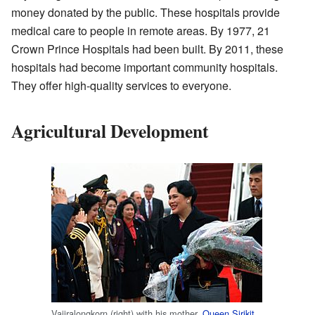
money donated by the public. These hospitals provide
medical care to people in remote areas. By 1977, 21
Crown Prince Hospitals had been built. By 2011, these
hospitals had become important community hospitals.
They offer high-quality services to everyone.
Agricultural Development
Vajiralongkorn (right) with his mother,
Queen Sirikit
,