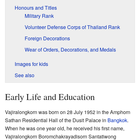
Honours and Titles
Military Rank
Volunteer Defense Corps of Thailand Rank
Foreign Decorations
Wear of Orders, Decorations, and Medals
Images for kids
See also
Early Life and Education
Vajiralongkorn was born on 28 July 1952 in the Amphorn
Sathan Residential Hall of the Dusit Palace in
Bangkok
.
When he was one year old, he received his first name,
Vajiralongkorn Boromchakrayadisorn Santatiwong