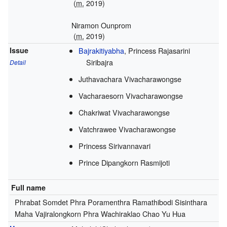
(
m.
2019
)
Niramon Ounprom
(
m.
2019
)
Issue
Bajrakitiyabha
, Princess Rajasarini
Siribajra
Detail
Juthavachara Vivacharawongse
Vacharaesorn Vivacharawongse
Chakriwat Vivacharawongse
Vatchrawee Vivacharawongse
Princess Sirivannavari
Prince Dipangkorn Rasmijoti
Full name
Phrabat Somdet Phra Poramenthra Ramathibodi Sisinthara
Maha Vajiralongkorn Phra Wachiraklao Chao Yu Hua