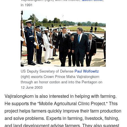
in 1991
US Deputy Secretary of Defense
Paul Wolfowitz
(right) escorts Crown Prince Maha Vajiralongkorn
through an honor cordon and into the Pentagon on
12 June 2003
Vajiralongkorn is also interested in helping with farming.
He supports the "Mobile Agricultural Clinic Project." This
project helps farmers quickly improve their farm production
and solve problems. Experts in farming, livestock, fishing,
and land development advise farmers. They also suggest