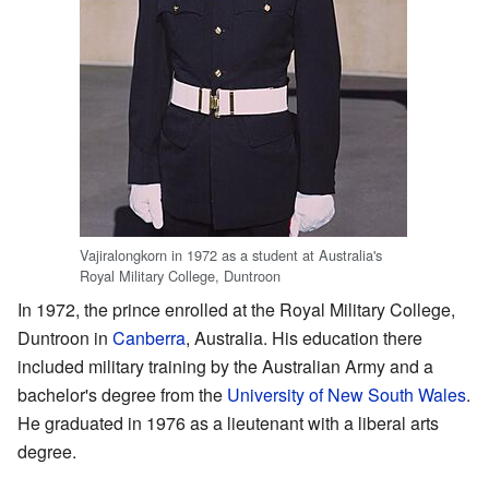
Vajiralongkorn in 1972 as a student at Australia's
Royal Military College, Duntroon
In 1972, the prince enrolled at the Royal Military College,
Duntroon in
Canberra
, Australia. His education there
included military training by the Australian Army and a
bachelor's degree from the
University of New South Wales
.
He graduated in 1976 as a lieutenant with a liberal arts
degree.