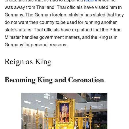
was away from Thailand. Thai officials have visited him in
Germany. The German foreign ministry has stated that they
do not want their country to be used for running another
state's affairs. Thai officials have explained that the Prime
Minister handles government matters, and the King is in
Germany for personal reasons.
Reign as King
Becoming King and Coronation