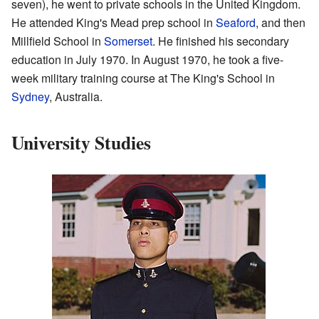
seven), he went to private schools in the United Kingdom.
He attended King's Mead prep school in
Seaford
, and then
Millfield School in
Somerset
. He finished his secondary
education in July 1970. In August 1970, he took a five-
week military training course at The King's School in
Sydney
, Australia.
University Studies