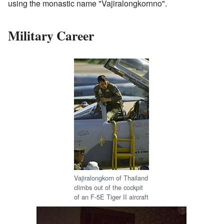
using the monastic name "Vajiralongkornno".
Military Career
Vajiralongkorn of Thailand
climbs out of the cockpit
of an F-5E Tiger II aircraft