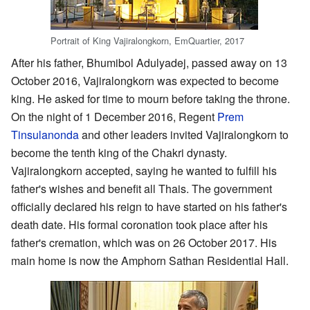
Portrait of King Vajiralongkorn, EmQuartier, 2017
After his father, Bhumibol Adulyadej, passed away on 13
October 2016, Vajiralongkorn was expected to become
king. He asked for time to mourn before taking the throne.
On the night of 1 December 2016, Regent
Prem
Tinsulanonda
and other leaders invited Vajiralongkorn to
become the tenth king of the Chakri dynasty.
Vajiralongkorn accepted, saying he wanted to fulfill his
father's wishes and benefit all Thais. The government
officially declared his reign to have started on his father's
death date. His formal coronation took place after his
father's cremation, which was on 26 October 2017. His
main home is now the Amphorn Sathan Residential Hall.