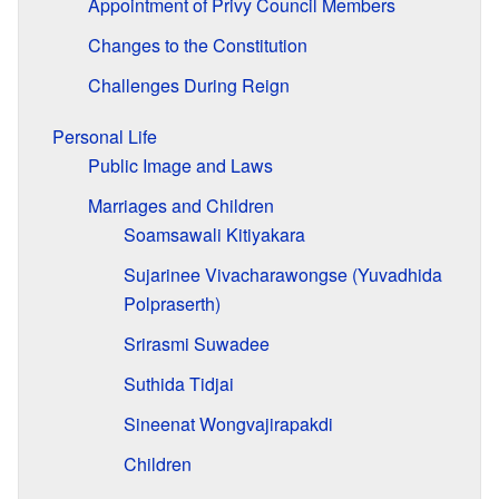
Appointment of Privy Council Members
Changes to the Constitution
Challenges During Reign
Personal Life
Public Image and Laws
Marriages and Children
Soamsawali Kitiyakara
Sujarinee Vivacharawongse (Yuvadhida
Polpraserth)
Srirasmi Suwadee
Suthida Tidjai
Sineenat Wongvajirapakdi
Children