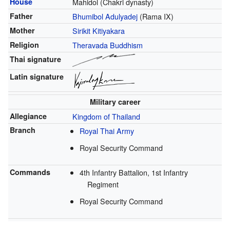
House
Mahidol (Chakri dynasty)
Father
Bhumibol Adulyadej
(Rama IX)
Mother
Sirikit Kitiyakara
Religion
Theravada Buddhism
Thai signature
Latin signature
Military career
Allegiance
Kingdom of Thailand
Branch
Royal Thai Army
Royal Security Command
Commands
4th Infantry Battalion, 1st Infantry
Regiment
Royal Security Command