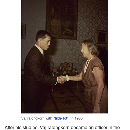
Vajiralongkorn with
Nilde Iotti
in 1985
After his studies, Vajiralongkorn became an officer in the