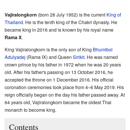
Vajiralongkorn
(born 28 July 1952) is the current
King of
Thailand
. He is the tenth king of the Chakri dynasty. He
became king in 2016 and is known by his royal name
Rama X
.
King Vajiralongkorn is the only son of King
Bhumibol
Adulyadej
(Rama IX) and Queen
Sirikit
. He was named
crown prince by his father in 1972 when he was 20 years
old. After his father's passing on 13 October 2016, he
accepted the throne on 1 December 2016. His official
coronation ceremonies took place from 4–6 May 2019. His
reign officially began on the day his father passed away. At
64 years old, Vajiralongkorn became the oldest Thai
monarch to become king.
Contents