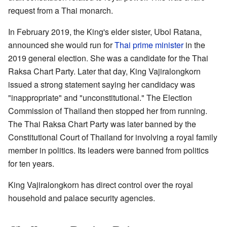
request from a Thai monarch.
In February 2019, the King's elder sister, Ubol Ratana,
announced she would run for
Thai prime minister
in the
2019 general election. She was a candidate for the Thai
Raksa Chart Party. Later that day, King Vajiralongkorn
issued a strong statement saying her candidacy was
"inappropriate" and "unconstitutional." The Election
Commission of Thailand then stopped her from running.
The Thai Raksa Chart Party was later banned by the
Constitutional Court of Thailand for involving a royal family
member in politics. Its leaders were banned from politics
for ten years.
King Vajiralongkorn has direct control over the royal
household and palace security agencies.