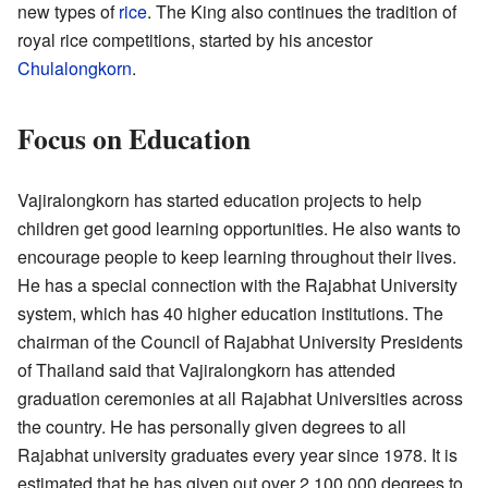
new types of
rice
. The King also continues the tradition of
royal rice competitions, started by his ancestor
Chulalongkorn
.
Focus on Education
Vajiralongkorn has started education projects to help
children get good learning opportunities. He also wants to
encourage people to keep learning throughout their lives.
He has a special connection with the Rajabhat University
system, which has 40 higher education institutions. The
chairman of the Council of Rajabhat University Presidents
of Thailand said that Vajiralongkorn has attended
graduation ceremonies at all Rajabhat Universities across
the country. He has personally given degrees to all
Rajabhat university graduates every year since 1978. It is
estimated that he has given out over 2,100,000 degrees to