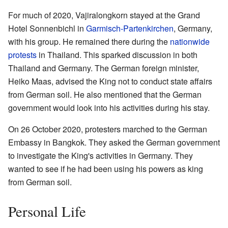
For much of 2020, Vajiralongkorn stayed at the Grand
Hotel Sonnenbichl in
Garmisch-Partenkirchen
, Germany,
with his group. He remained there during the
nationwide
protests
in Thailand. This sparked discussion in both
Thailand and Germany. The German foreign minister,
Heiko Maas, advised the King not to conduct state affairs
from German soil. He also mentioned that the German
government would look into his activities during his stay.
On 26 October 2020, protesters marched to the German
Embassy in Bangkok. They asked the German government
to investigate the King's activities in Germany. They
wanted to see if he had been using his powers as king
from German soil.
Personal Life