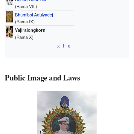
(Rama VIII)
Bhumibol Adulyadej
(Rama IX)
Vajiralongkorn
(Rama X)
v
t
e
Public Image and Laws