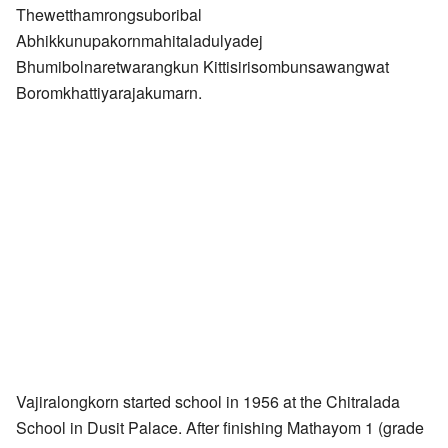
Thewetthamrongsuboribal
Abhikkunupakornmahitaladulyadej
Bhumibolnaretwarangkun Kittisirisombunsawangwat
Boromkhattiyarajakumarn.
Vajiralongkorn started school in 1956 at the Chitralada
School in Dusit Palace. After finishing Mathayom 1 (grade