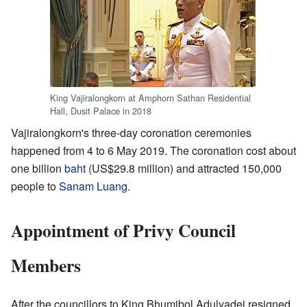
King Vajiralongkorn at Amphorn Sathan Residential
Hall, Dusit Palace in 2018
Vajiralongkorn's three-day coronation ceremonies
happened from 4 to 6 May 2019. The coronation cost about
one billion
baht
(US$29.8 million) and attracted 150,000
people to
Sanam Luang
.
Appointment of Privy Council
Members
After the councillors to King Bhumibol Adulyadej resigned,