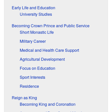
Early Life and Education
University Studies
Becoming Crown Prince and Public Service
Short Monastic Life
Military Career
Medical and Health Care Support
Agricultural Development
Focus on Education
Sport Interests
Residence
Reign as King
Becoming King and Coronation