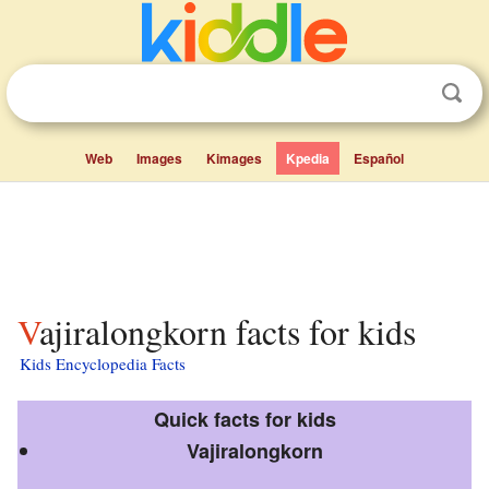
Web
Images
Kimages
Kpedia
Español
Vajiralongkorn facts for kids
Kids Encyclopedia Facts
Quick facts for kids
Vajiralongkorn