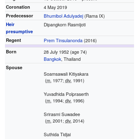
Coronation
4 May 2019
Predecessor
Bhumibol Adulyadej
(Rama IX)
Heir
Dipangkorn Rasmijoti
presumptive
Regent
Prem Tinsulanonda
(2016)
Born
28 July 1952
(age 74)
Bangkok
, Thailand
Spouse
Soamsawali Kitiyakara
(
m.
1977
;
div.
1991
)
Yuvadhida Polpraserth
(
m.
1994
;
div.
1996)
Srirasmi Suwadee
(
m.
2001
;
div.
2014
)
Suthida Tidjai