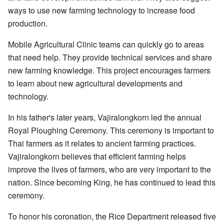
ways to use new farming technology to increase food
production.
Mobile Agricultural Clinic teams can quickly go to areas
that need help. They provide technical services and share
new farming knowledge. This project encourages farmers
to learn about new agricultural developments and
technology.
In his father's later years, Vajiralongkorn led the annual
Royal Ploughing Ceremony. This ceremony is important to
Thai farmers as it relates to ancient farming practices.
Vajiralongkorn believes that efficient farming helps
improve the lives of farmers, who are very important to the
nation. Since becoming King, he has continued to lead this
ceremony.
To honor his coronation, the Rice Department released five