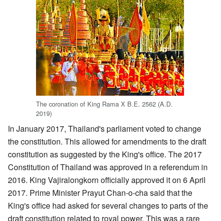
The coronation of King Rama X B.E. 2562 (A.D.
2019)
In January 2017, Thailand's parliament voted to change
the constitution. This allowed for amendments to the draft
constitution as suggested by the King's office. The 2017
Constitution of Thailand was approved in a referendum in
2016. King Vajiralongkorn officially approved it on 6 April
2017. Prime Minister Prayut Chan-o-cha said that the
King's office had asked for several changes to parts of the
draft constitution related to royal power. This was a rare