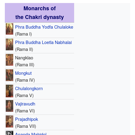
Monarchs of
the Chakri dynasty
Phra Buddha Yodfa Chulaloke
(Rama I)
Phra Buddha Loetla Nabhalai
(Rama II)
Nangklao
(Rama III)
Mongkut
(Rama IV)
Chulalongkorn
(Rama V)
Vajiravudh
(Rama VI)
Prajadhipok
(Rama VII)
Ananda Mahidol