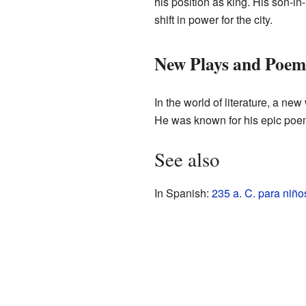
his position as king. His son-i
shift in power for the city.
New Plays and Poem
In the world of literature, a ne
He was known for his epic poem
See also
In Spanish:
235 a. C. para niño