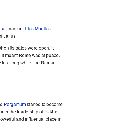
sul
, named
Titus Manlius
of Janus.
hen its gates were open, it
 it meant Rome was at peace.
me in a long while, the Roman
ed
Pergamum
started to become
er the leadership of its king,
erful and influential place in