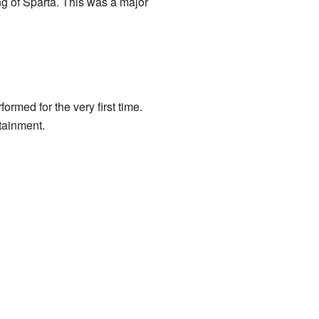
ng of Sparta. This was a major
ormed for the very first time.
tainment.