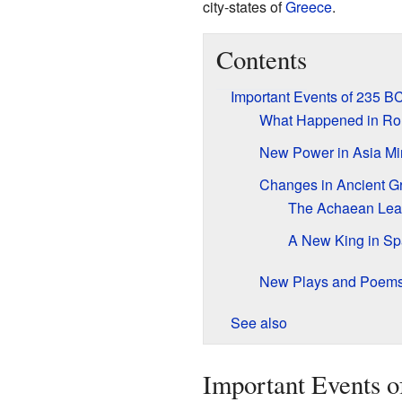
city-states of
Greece
.
Contents
Important Events of 235 B
What Happened in R
New Power in Asia Mi
Changes in Ancient G
The Achaean Le
A New King in Sp
New Plays and Poem
See also
Important Events 