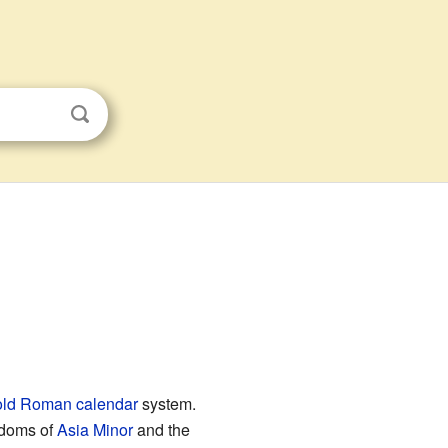
old Roman calendar
system.
gdoms of
Asia Minor
and the