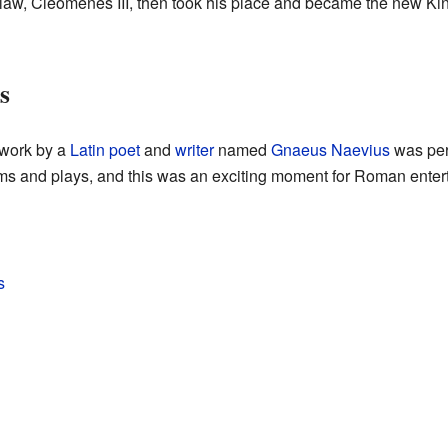
n-law, Cleomenes III, then took his place and became the new Ki
s
w work by a
Latin
poet
and
writer
named
Gnaeus Naevius
was perf
s and plays, and this was an exciting moment for Roman enter
s