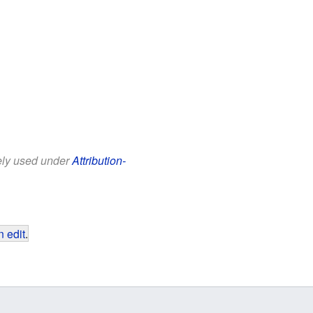
eely used under
Attribution-
 edit
.