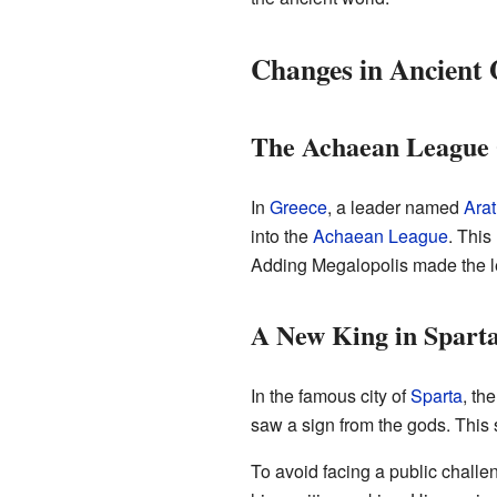
Changes in Ancient 
The Achaean League
In
Greece
, a leader named
Arat
into the
Achaean League
. This
Adding Megalopolis made the l
A New King in Spart
In the famous city of
Sparta
, th
saw a sign from the gods. This
To avoid facing a public challe