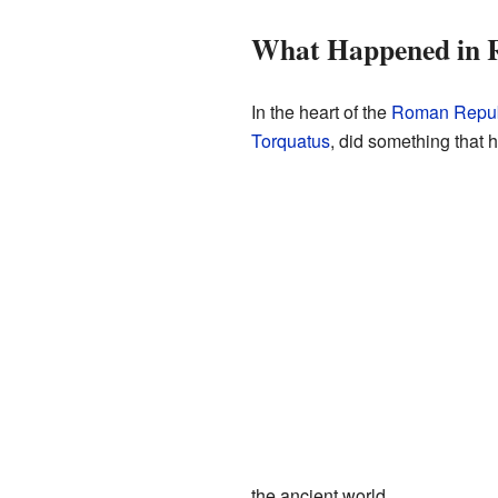
What Happened in 
In the heart of the
Roman Repub
Torquatus
, did something that 
the ancient world.