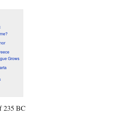
C
ome?
nor
reece
ague Grows
arta
s
of 235 BC