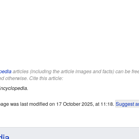
pedia
articles (including the article images and facts) can be fr
d otherwise. Cite this article:
ncyclopedia.
page was last modified on 17 October 2025, at 11:18.
Suggest an
dia