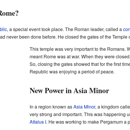
Rome?
lic
, a special event took place. The Roman leader, called a
con
had never been done before. He closed the gates of the Temple 
This temple was very important to the Romans. W
meant Rome was at war. When they were closed,
So, closing the gates showed that for the first ti
Republic was enjoying a period of peace.
New Power in Asia Minor
In a region known as
Asia Minor
, a kingdom call
very strong and important. This was happening und
Attalus I
. He was working to make Pergamum a pow