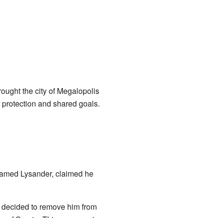
rought the city of Megalopolis
r protection and shared goals.
, named Lysander, claimed he
e decided to remove him from