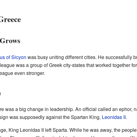
Greece
 Grows
us of Sicyon
was busy uniting different cities. He successfully b
 league was a group of Greek city-states that worked together fo
eague even stronger.
a
ere was a big change in leadership. An official called an ephor
 sign was supposedly against the Spartan King,
Leonidas II
.
nge, King Leonidas II left Sparta. While he was away, the peopl