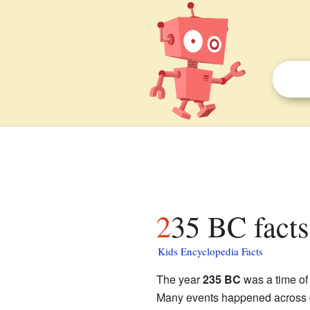
235 BC facts
Kids Encyclopedia Facts
The year
235 BC
was a time of 
Many events happened across di