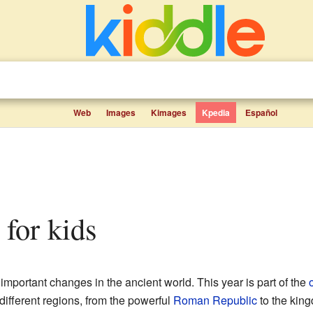
Web
Images
Kimages
Kpedia
Español
 for kids
important changes in the ancient world. This year is part of the
fferent regions, from the powerful
Roman Republic
to the kin