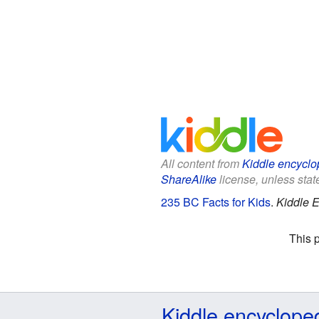
All content from
Kiddle encyclo
ShareAlike
license, unless state
235 BC Facts for Kids
.
Kiddle E
This 
Kiddle encyclope