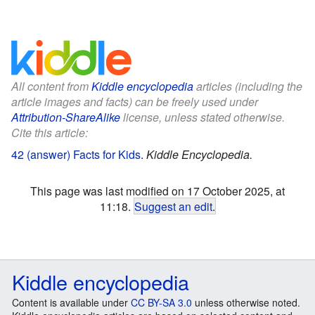
All content from
Kiddle encyclopedia
articles (including the
article images and facts) can be freely used under
Attribution-ShareAlike
license, unless stated otherwise.
Cite this article:
42 (answer) Facts for Kids
.
Kiddle Encyclopedia.
This page was last modified on 17 October 2025, at
11:18.
Suggest an edit
.
Kiddle encyclopedia
Content is available under
CC BY-SA 3.0
unless otherwise noted.