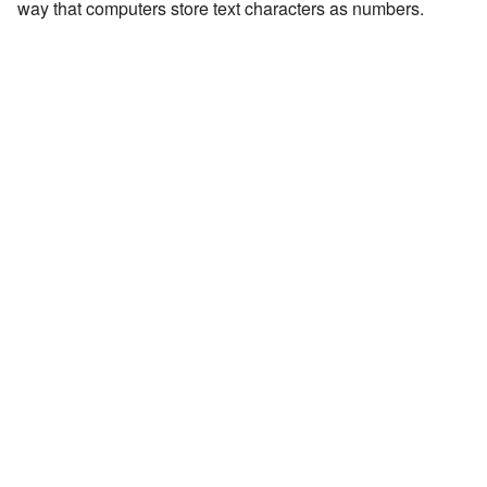
way that computers store text characters as numbers.