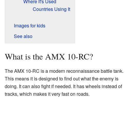
Where it's Used
Countries Using It
Images for kids
See also
What is the AMX 10-RC?
The AMX 10-RC is a modern reconnaissance battle tank.
This means it is designed to find out what the enemy is
doing. It can also fight if needed. It has wheels instead of
tracks, which makes it very fast on roads.