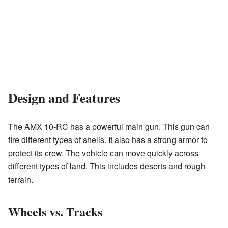
Design and Features
The AMX 10-RC has a powerful main gun. This gun can
fire different types of shells. It also has a strong armor to
protect its crew. The vehicle can move quickly across
different types of land. This includes deserts and rough
terrain.
Wheels vs. Tracks