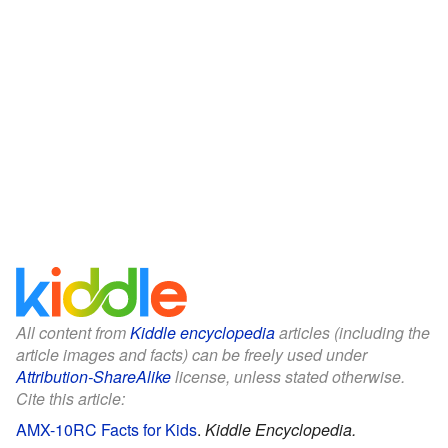
All content from
Kiddle encyclopedia
articles (including the
article images and facts) can be freely used under
Attribution-ShareAlike
license, unless stated otherwise.
Cite this article:
AMX-10RC Facts for Kids
.
Kiddle Encyclopedia.