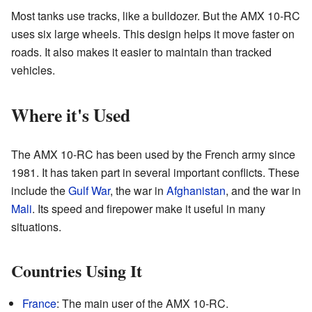
Most tanks use tracks, like a bulldozer. But the AMX 10-RC
uses six large wheels. This design helps it move faster on
roads. It also makes it easier to maintain than tracked
vehicles.
Where it's Used
The AMX 10-RC has been used by the French army since
1981. It has taken part in several important conflicts. These
include the
Gulf War
, the war in
Afghanistan
, and the war in
Mali
. Its speed and firepower make it useful in many
situations.
Countries Using It
France
: The main user of the AMX 10-RC.