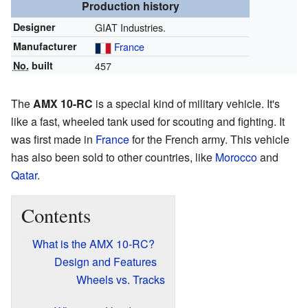
Production history
Designer
GIAT Industries.
Manufacturer
France
No.
built
457
The
AMX 10-RC
is a special kind of military vehicle. It's
like a fast, wheeled tank used for scouting and fighting. It
was first made in
France
for the French army. This vehicle
has also been sold to other countries, like
Morocco
and
Qatar
.
Contents
What is the AMX 10-RC?
Design and Features
Wheels vs. Tracks