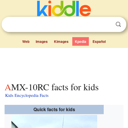
Web
Images
Kimages
Kpedia
Español
AMX-10RC facts for kids
Kids Encyclopedia Facts
Quick facts for kids