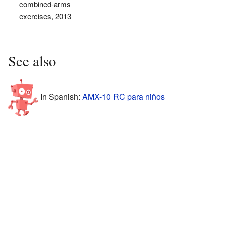
combined-arms
exercises, 2013
See also
In Spanish:
AMX-10 RC para niños