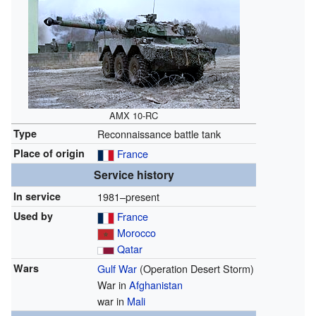
AMX 10-RC
Type
Reconnaissance battle tank
Place of origin
France
Service history
In service
1981–present
Used by
France
Morocco
Qatar
Wars
Gulf War
(Operation Desert Storm)
War in
Afghanistan
war in
Mali