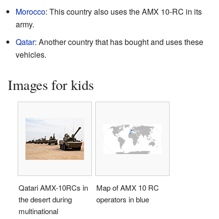
Morocco
: This country also uses the AMX 10-RC in its
army.
Qatar
: Another country that has bought and uses these
vehicles.
Images for kids
Qatari AMX-10RCs in
Map of AMX 10 RC
the desert during
operators in blue
multinational