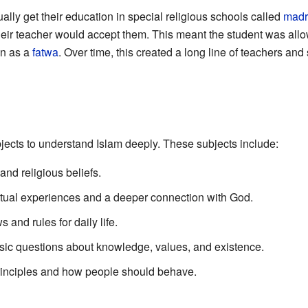
ually get their education in special religious schools called
madr
 their teacher would accept them. This meant the student was all
wn as a
fatwa
. Over time, this created a long line of teachers an
jects to understand Islam deeply. These subjects include:
nd religious beliefs.
itual experiences and a deeper connection with God.
 and rules for daily life.
sic questions about knowledge, values, and existence.
rinciples and how people should behave.