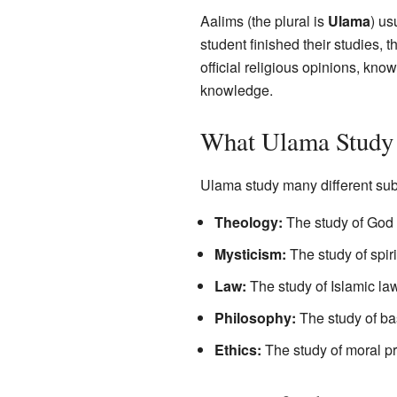
Aalims (the plural is
Ulama
) us
student finished their studies,
official religious opinions, kno
knowledge.
What Ulama Study
Ulama study many different sub
Theology:
The study of God a
Mysticism:
The study of spir
Law:
The study of Islamic laws
Philosophy:
The study of ba
Ethics:
The study of moral p