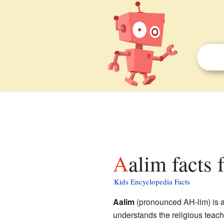
Aalim facts 
Kids Encyclopedia Facts
Aalim
(pronounced AH-lim) is a
understands the religious teac