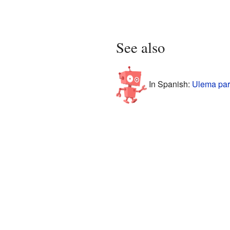
See also
In Spanish:
Ulema par