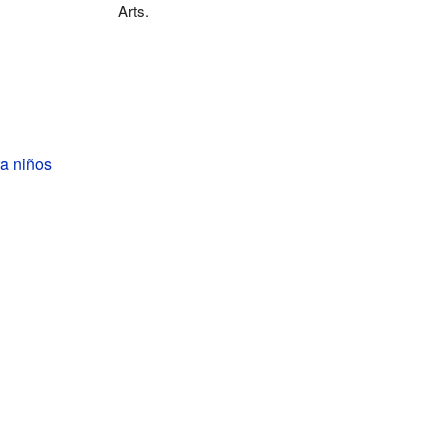
Arts.
a niños