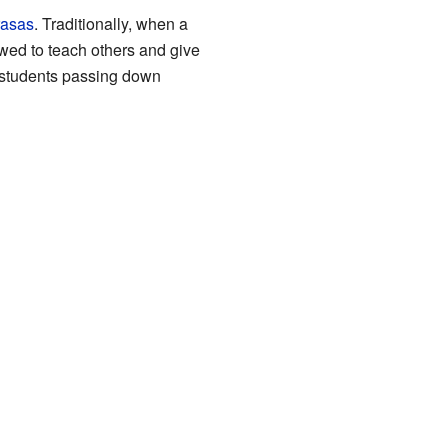
asas
. Traditionally, when a
owed to teach others and give
d students passing down