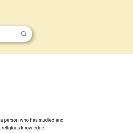
s a person who has studied and
t religious knowledge.