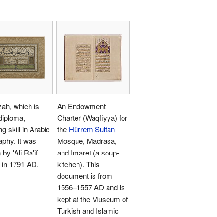
zah, which is
An Endowment
 diploma,
Charter (Waqfiyya) for
g skill in Arabic
the
Hürrem Sultan
raphy. It was
Mosque, Madrasa,
 by 'Ali Ra'if
and Imaret (a soup-
 in 1791 AD.
kitchen). This
document is from
1556–1557 AD and is
kept at the Museum of
Turkish and Islamic