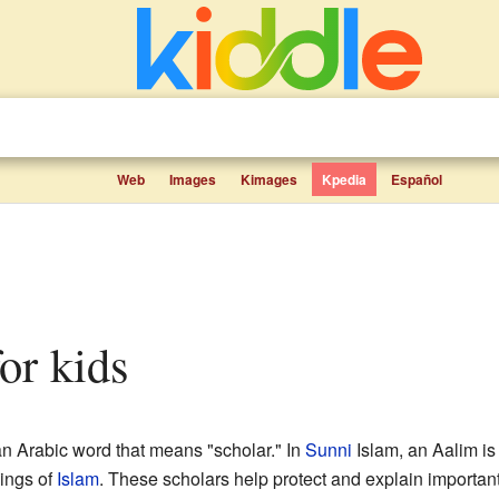
Web
Images
Kimages
Kpedia
Español
for kids
n Arabic word that means "scholar." In
Sunni
Islam, an Aalim i
hings of
Islam
. These scholars help protect and explain importan