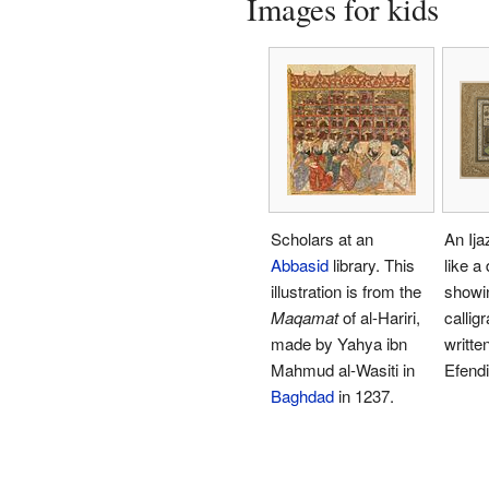
Images for kids
Scholars at an
An Ija
Abbasid
library. This
like a
illustration is from the
showin
Maqamat
of al-Hariri,
callig
made by Yahya ibn
written
Mahmud al-Wasiti in
Efendi
Baghdad
in 1237.