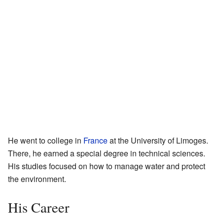
He went to college in
France
at the University of Limoges.
There, he earned a special degree in technical sciences.
His studies focused on how to manage water and protect
the environment.
His Career