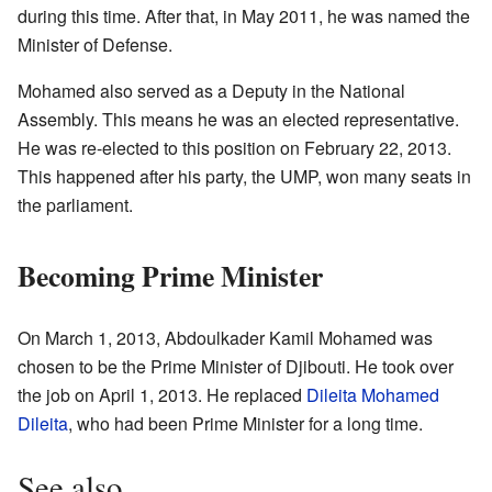
during this time. After that, in May 2011, he was named the
Minister of Defense.
Mohamed also served as a Deputy in the National
Assembly. This means he was an elected representative.
He was re-elected to this position on February 22, 2013.
This happened after his party, the UMP, won many seats in
the parliament.
Becoming Prime Minister
On March 1, 2013, Abdoulkader Kamil Mohamed was
chosen to be the Prime Minister of Djibouti. He took over
the job on April 1, 2013. He replaced
Dileita Mohamed
Dileita
, who had been Prime Minister for a long time.
See also