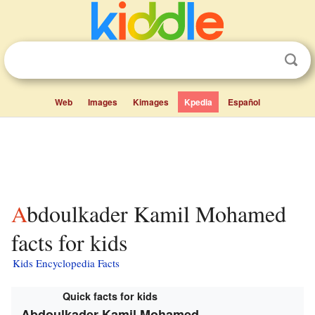
Web
Images
Kimages
Kpedia
Español
Abdoulkader Kamil Mohamed
facts for kids
Kids Encyclopedia Facts
Quick facts for kids
Abdoulkader Kamil Mohamed