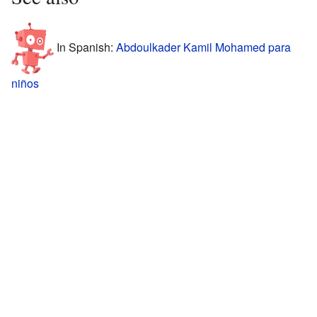
In Spanish:
Abdoulkader Kamil Mohamed para
niños