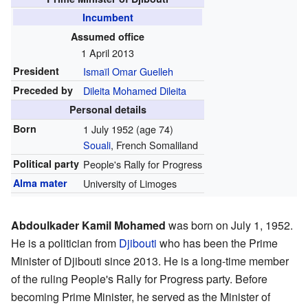
Incumbent
Assumed office
1 April 2013
President
Ismaïl Omar Guelleh
Preceded by
Dileita Mohamed Dileita
Personal details
Born
1 July 1952
(age 74)
Souali
, French Somaliland
Political party
People's Rally for Progress
Alma mater
University of Limoges
Abdoulkader Kamil Mohamed
was born on July 1, 1952.
He is a politician from
Djibouti
who has been the Prime
Minister of Djibouti since 2013. He is a long-time member
of the ruling People's Rally for Progress party. Before
becoming Prime Minister, he served as the Minister of