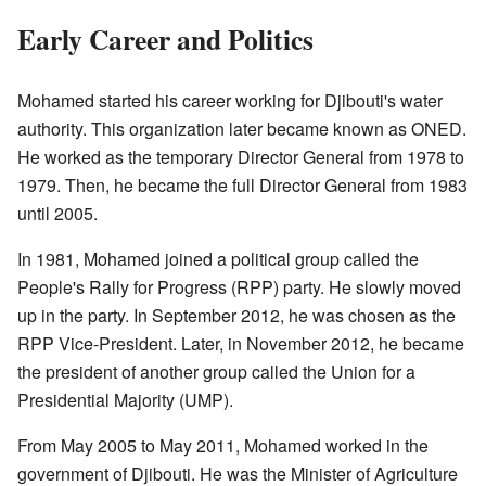
Early Career and Politics
Mohamed started his career working for Djibouti's water
authority. This organization later became known as ONED.
He worked as the temporary Director General from 1978 to
1979. Then, he became the full Director General from 1983
until 2005.
In 1981, Mohamed joined a political group called the
People's Rally for Progress (RPP) party. He slowly moved
up in the party. In September 2012, he was chosen as the
RPP Vice-President. Later, in November 2012, he became
the president of another group called the Union for a
Presidential Majority (UMP).
From May 2005 to May 2011, Mohamed worked in the
government of Djibouti. He was the Minister of Agriculture