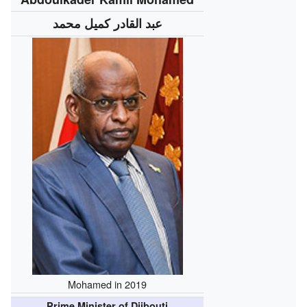
عبد القادر كميل محمد
Mohamed in 2019
Prime Minister of Djibouti