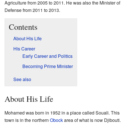
Agriculture from 2005 to 2011. He was also the Minister of
Defense from 2011 to 2013.
Contents
About His Life
His Career
Early Career and Politics
Becoming Prime Minister
See also
About His Life
Mohamed was born in 1952 in a place called Souali. This
town is in the northern
Obock
area of what is now Djibouti.