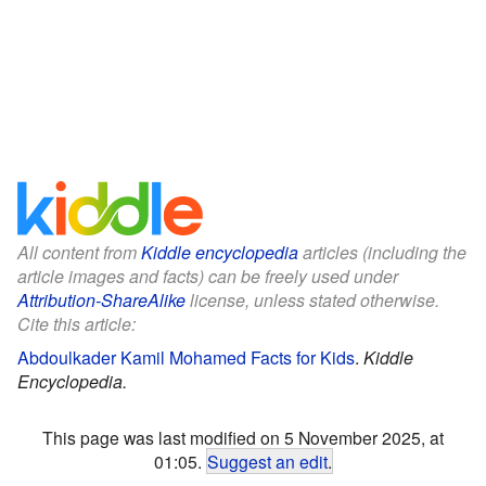
All content from
Kiddle encyclopedia
articles (including the
article images and facts) can be freely used under
Attribution-ShareAlike
license, unless stated otherwise.
Cite this article:
Abdoulkader Kamil Mohamed Facts for Kids
.
Kiddle
Encyclopedia.
This page was last modified on 5 November 2025, at
01:05.
Suggest an edit
.